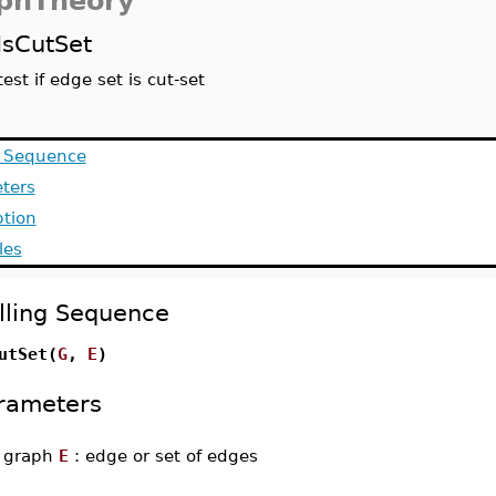
phTheory
IsCutSet
test if edge set is cut-set
g Sequence
ters
ption
les
lling Sequence
utSet(
G
,
E
)
rameters
-
graph
E
: edge or set of edges