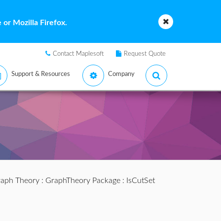
or Mozilla Firefox.
Contact Maplesoft
Request Quote
Support & Resources
Company
aph Theory
:
GraphTheory Package
: IsCutSet