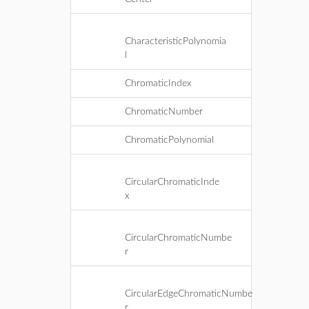
CharacteristicPolynomia
l
ChromaticIndex
ChromaticNumber
ChromaticPolynomial
CircularChromaticInde
x
CircularChromaticNumbe
r
CircularEdgeChromaticNumbe
r