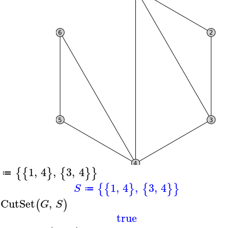
1
,
4
,
3
,
4
{
{
}
{
}
}
≔
1
,
4
,
3
,
4
{
{
}
{
}
}
S
≔
sCutSet
,
(
)
G
S
true