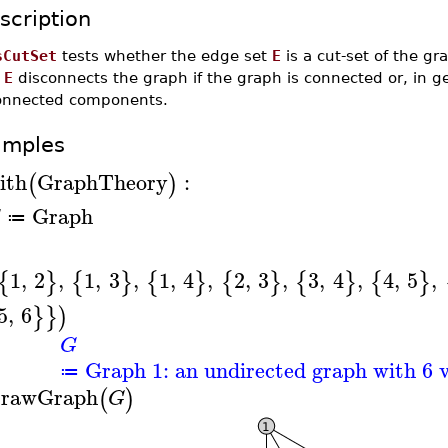
scription
sCutSet
tests whether the edge set
E
is a cut-set of the g
f
E
disconnects the graph if the graph is connected or, in g
onnected components.
amples
ith
GraphTheory
:
(
)
Graph
G
≔
1
,
2
,
1
,
3
,
1
,
4
,
2
,
3
,
3
,
4
,
4
,
5
,
{
}
{
}
{
}
{
}
{
}
{
}
5
,
6
}
}
)
G
Graph 1: an undirected graph with 6 v
≔
rawGraph
(
)
G