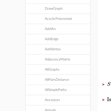
DrawGraph
AcyclicPolynomial
AddArc
AddEdge
AddVertex
AdjacencyMatrix
AllGraphs
AllPairsDistance
S
>
AllSimplePaths
I
>
Ancestors
Arrivals