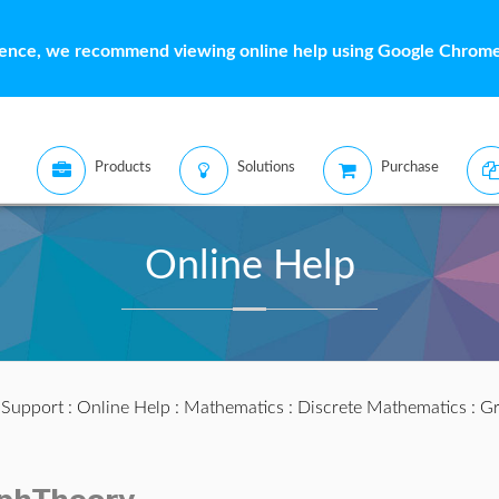
ience, we recommend viewing online help using Google Chrome 
Products
Solutions
Purchase
Online Help
:
Support
:
Online Help
:
Mathematics
:
Discrete Mathematics
:
Gr