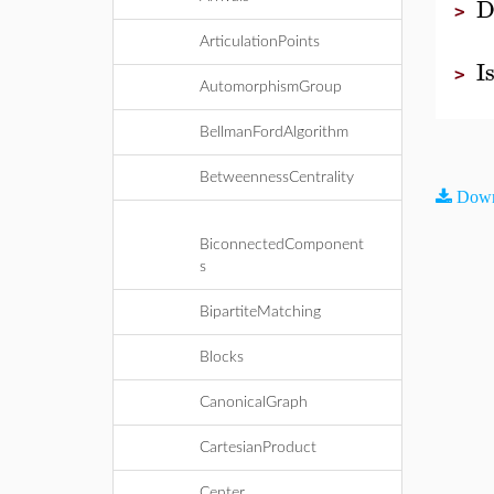
D
>
ArticulationPoints
I
>
AutomorphismGroup
BellmanFordAlgorithm
BetweennessCentrality
Down
BiconnectedComponent
s
BipartiteMatching
Blocks
CanonicalGraph
CartesianProduct
Center