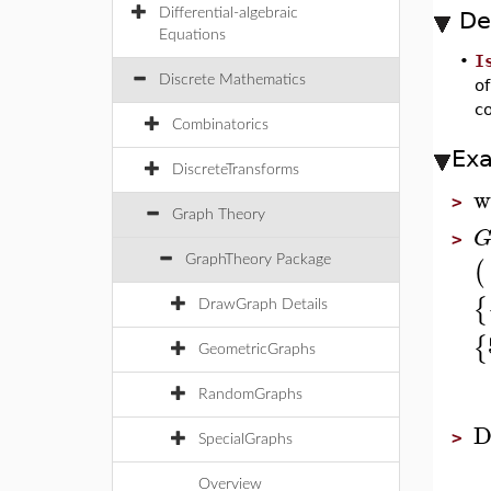
Differential-algebraic
De
Equations
•
I
Discrete Mathematics
o
c
Combinatorics
Ex
DiscreteTransforms
w
>
Graph Theory
>
(
GraphTheory Package
{
DrawGraph Details
{
GeometricGraphs
RandomGraphs
D
>
SpecialGraphs
Overview