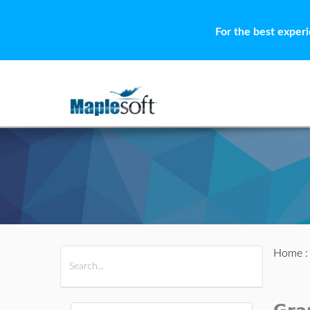
For the best exper
Home
All Products
Maple
MapleSim