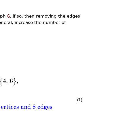
raph
G
. If so, then removing the edges
eneral, increase the number of
4
,
6
,
{
}
(1)
ertices and 8 edges