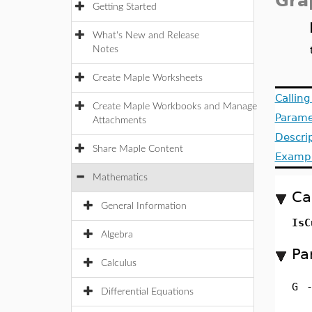
Gra
Getting Started
What's New and Release
Notes
Create Maple Worksheets
Callin
Create Maple Workbooks and Manage
Parame
Attachments
Descri
Share Maple Content
Examp
Mathematics
Ca
General Information
IsC
Algebra
Pa
Calculus
G
Differential Equations