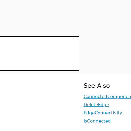
See Also
ConnectedComponen
DeleteEdge
EdgeConnectivity
IsConnected