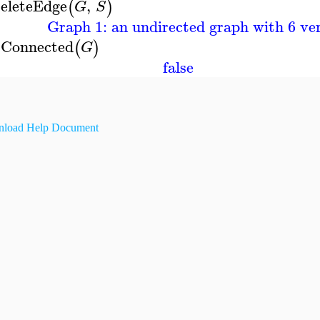
eleteEdge
,
(
)
G
S
Graph 1: an undirected graph with 6 ver
sConnected
(
)
G
false
load Help Document