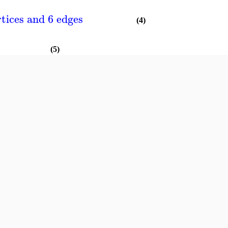
tices and 6 edges
(4)
(5)