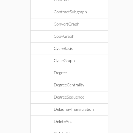
Contract
ContractSubgraph
ConvertGraph
CopyGraph
CycleBasis
CycleGraph
Degree
DegreeCentrality
DegreeSequence
DelaunayTriangulation
DeleteArc