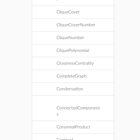
CliqueCover
CliqueCoverNumber
CliqueNumber
CliquePolynomial
ClosenessCentrality
CompleteGraph
Condensation
ConnectedComponent
s
ConormalProduct