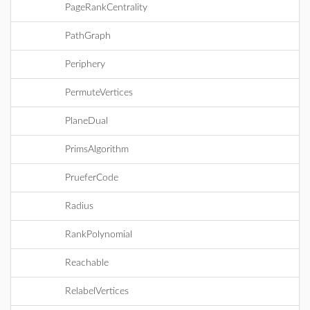
PageRankCentrality
PathGraph
Periphery
PermuteVertices
PlaneDual
PrimsAlgorithm
PrueferCode
Radius
RankPolynomial
Reachable
RelabelVertices