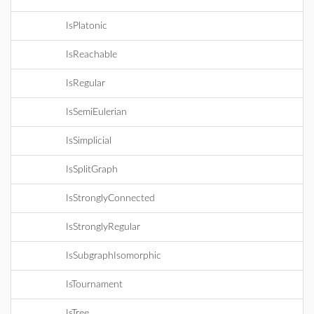
IsPlatonic
IsReachable
IsRegular
IsSemiEulerian
IsSimplicial
IsSplitGraph
IsStronglyConnected
IsStronglyRegular
IsSubgraphIsomorphic
IsTournament
IsTree