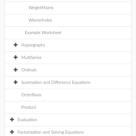
WeightMatrix
WienerIndex
Example Worksheet
Hypergraphs
MultiSeries
Ordinals
Summation and Difference Equations
OrderBasis
Product
Evaluation
Factorization and Solving Equations