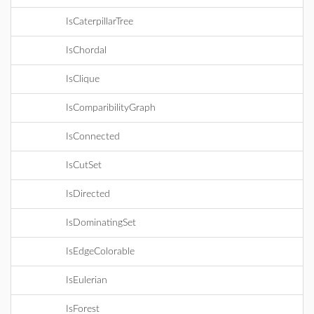
IsCaterpillarTree
IsChordal
IsClique
IsComparibilityGraph
IsConnected
IsCutSet
IsDirected
IsDominatingSet
IsEdgeColorable
IsEulerian
IsForest