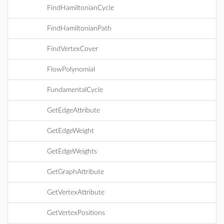
FindHamiltonianCycle
FindHamiltonianPath
FindVertexCover
FlowPolynomial
FundamentalCycle
GetEdgeAttribute
GetEdgeWeight
GetEdgeWeights
GetGraphAttribute
GetVertexAttribute
GetVertexPositions