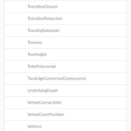
TransitiveClosure
TransitiveReduction
TravelingSalesman
Traverse
TreeHeight
TuttePolynomial
TwoEdgeConnectedComponents
UnderlyingGraph
VertexConnectivity
VertexCoverNumber
Vertices