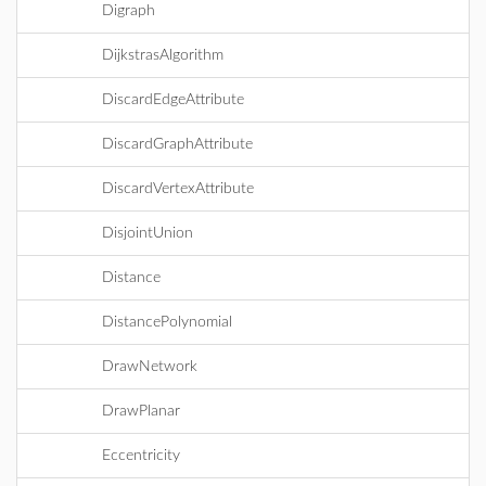
Digraph
DijkstrasAlgorithm
DiscardEdgeAttribute
DiscardGraphAttribute
DiscardVertexAttribute
DisjointUnion
Distance
DistancePolynomial
DrawNetwork
DrawPlanar
Eccentricity