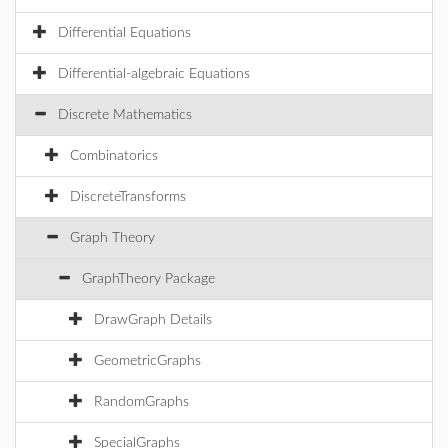
Differential Equations
Differential-algebraic Equations
Discrete Mathematics
Combinatorics
DiscreteTransforms
Graph Theory
GraphTheory Package
DrawGraph Details
GeometricGraphs
RandomGraphs
SpecialGraphs