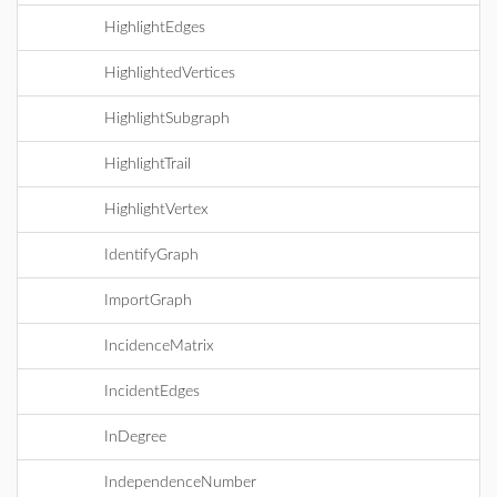
HighlightEdges
HighlightedVertices
HighlightSubgraph
HighlightTrail
HighlightVertex
IdentifyGraph
ImportGraph
IncidenceMatrix
IncidentEdges
InDegree
IndependenceNumber