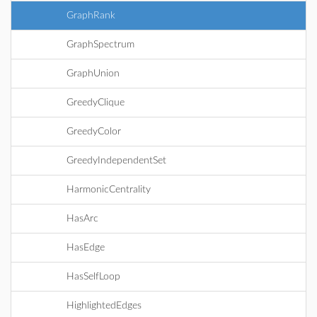
GraphRank
GraphSpectrum
GraphUnion
GreedyClique
GreedyColor
GreedyIndependentSet
HarmonicCentrality
HasArc
HasEdge
HasSelfLoop
HighlightedEdges