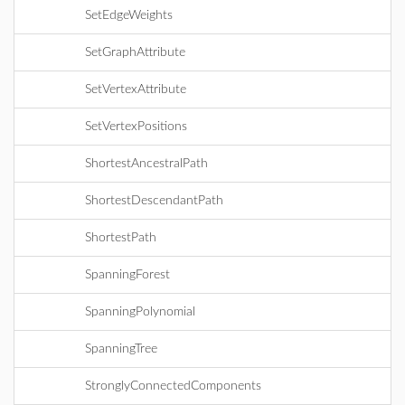
SetEdgeWeights
SetGraphAttribute
SetVertexAttribute
SetVertexPositions
ShortestAncestralPath
ShortestDescendantPath
ShortestPath
SpanningForest
SpanningPolynomial
SpanningTree
StronglyConnectedComponents