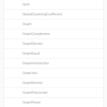
Girth
GlobalClusteringCoefficient
Graph
GraphComplement
GraphDensity
GraphEqual
GraphIntersection
GraphJoin
GraphNormal
GraphPolynomial
GraphPower