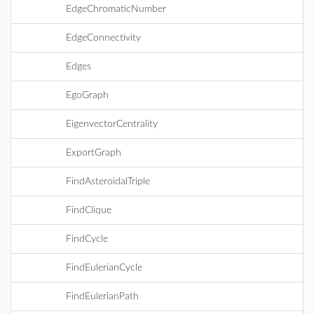
EdgeChromaticNumber
EdgeConnectivity
Edges
EgoGraph
EigenvectorCentrality
ExportGraph
FindAsteroidalTriple
FindClique
FindCycle
FindEulerianCycle
FindEulerianPath