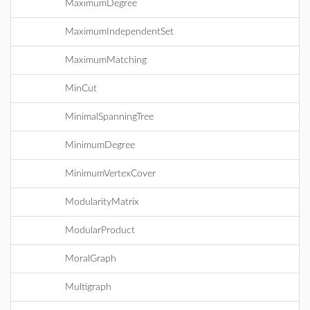
MaximumDegree
MaximumIndependentSet
MaximumMatching
MinCut
MinimalSpanningTree
MinimumDegree
MinimumVertexCover
ModularityMatrix
ModularProduct
MoralGraph
Multigraph