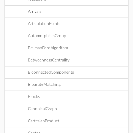
Arrivals
ArticulationPoints
AutomorphismGroup
BellmanFordAlgorithm
BetweennessCentrality
BiconnectedComponents
BipartiteMatching
Blocks
CanonicalGraph
CartesianProduct