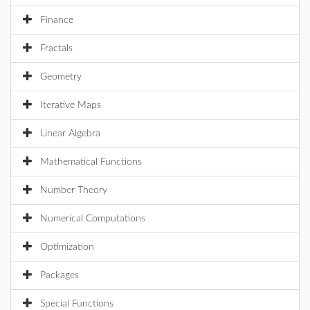
Finance
Fractals
Geometry
Iterative Maps
Linear Algebra
Mathematical Functions
Number Theory
Numerical Computations
Optimization
Packages
Special Functions