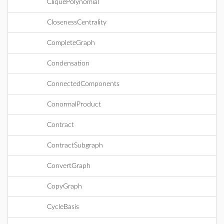
CliquePolynomial
ClosenessCentrality
CompleteGraph
Condensation
ConnectedComponents
ConormalProduct
Contract
ContractSubgraph
ConvertGraph
CopyGraph
CycleBasis