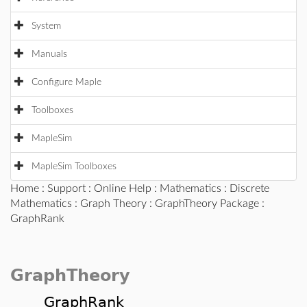
System
Manuals
Configure Maple
Toolboxes
MapleSim
MapleSim Toolboxes
Home
:
Support
:
Online Help
:
Mathematics
:
Discrete
Mathematics
:
Graph Theory
:
GraphTheory Package
:
GraphRank
GraphTheory
GraphRank