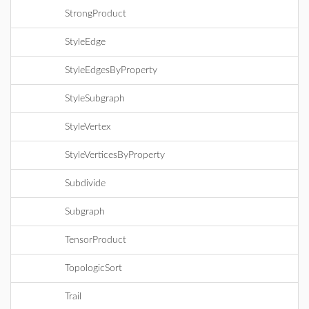
StrongProduct
StyleEdge
StyleEdgesByProperty
StyleSubgraph
StyleVertex
StyleVerticesByProperty
Subdivide
Subgraph
TensorProduct
TopologicSort
Trail