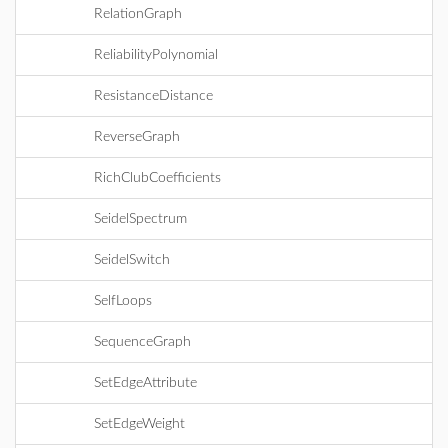
RelationGraph
ReliabilityPolynomial
ResistanceDistance
ReverseGraph
RichClubCoefficients
SeidelSpectrum
SeidelSwitch
SelfLoops
SequenceGraph
SetEdgeAttribute
SetEdgeWeight