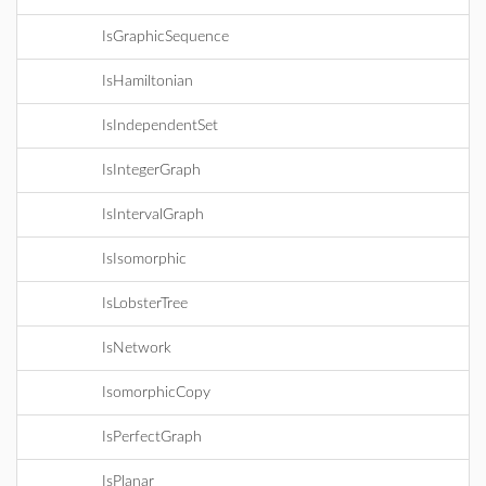
IsGraphicSequence
IsHamiltonian
IsIndependentSet
IsIntegerGraph
IsIntervalGraph
IsIsomorphic
IsLobsterTree
IsNetwork
IsomorphicCopy
IsPerfectGraph
IsPlanar