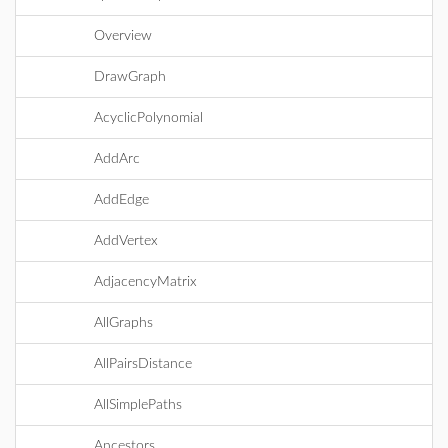
Overview
DrawGraph
AcyclicPolynomial
AddArc
AddEdge
AddVertex
AdjacencyMatrix
AllGraphs
AllPairsDistance
AllSimplePaths
Ancestors