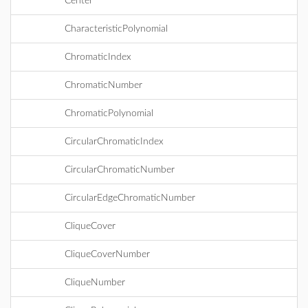
Center
CharacteristicPolynomial
ChromaticIndex
ChromaticNumber
ChromaticPolynomial
CircularChromaticIndex
CircularChromaticNumber
CircularEdgeChromaticNumber
CliqueCover
CliqueCoverNumber
CliqueNumber