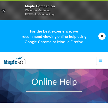
Maple Companion
Waterloo Maple Inc.
FREE - In Google Play
For the best experience, we
recommend viewing online help using
Google Chrome or Mozilla Firefox.
Togg
navi
Online Help