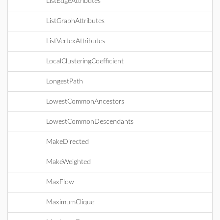
ListEdgeAttributes
ListGraphAttributes
ListVertexAttributes
LocalClusteringCoefficient
LongestPath
LowestCommonAncestors
LowestCommonDescendants
MakeDirected
MakeWeighted
MaxFlow
MaximumClique