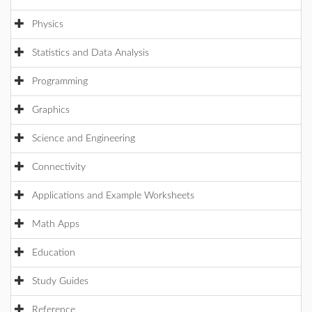
Physics
Statistics and Data Analysis
Programming
Graphics
Science and Engineering
Connectivity
Applications and Example Worksheets
Math Apps
Education
Study Guides
Reference