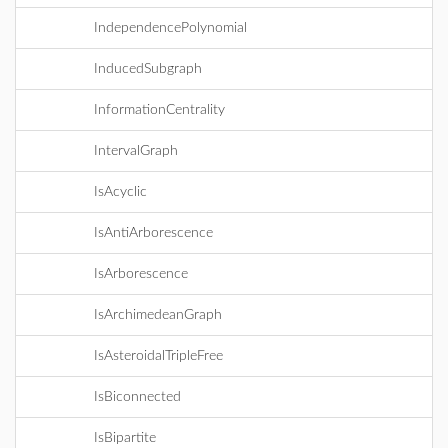
IndependencePolynomial
InducedSubgraph
InformationCentrality
IntervalGraph
IsAcyclic
IsAntiArborescence
IsArborescence
IsArchimedeanGraph
IsAsteroidalTripleFree
IsBiconnected
IsBipartite