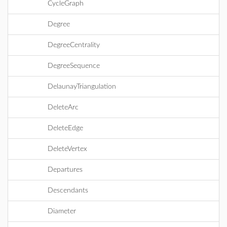
CycleGraph
Degree
DegreeCentrality
DegreeSequence
DelaunayTriangulation
DeleteArc
DeleteEdge
DeleteVertex
Departures
Descendants
Diameter