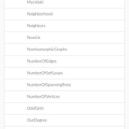
Mycielski
Neighborhood
Neighbors
Newick
NonIsomorphicGraphs
NumberOfEdges
NumberOfSelfLoops
NumberOfSpanningTrees
NumberOfVertices
OddGirth
OutDegree