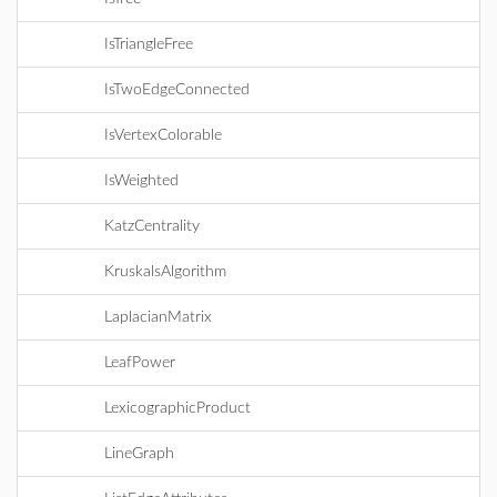
IsTriangleFree
IsTwoEdgeConnected
IsVertexColorable
IsWeighted
KatzCentrality
KruskalsAlgorithm
LaplacianMatrix
LeafPower
LexicographicProduct
LineGraph