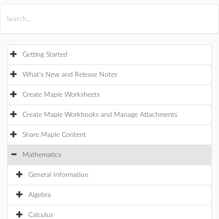
All Products
Maple
MapleSim
Getting Started
What's New and Release Notes
Create Maple Worksheets
Create Maple Workbooks and Manage Attachments
Share Maple Content
Mathematics
General Information
Algebra
Calculus