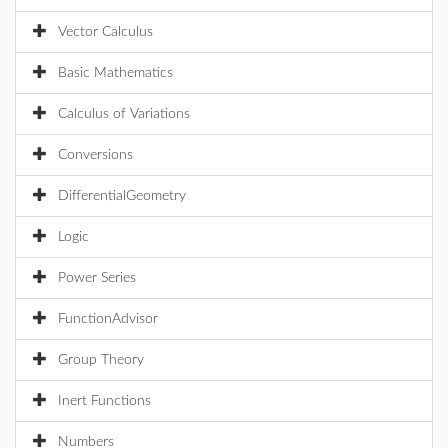
Vector Calculus
Basic Mathematics
Calculus of Variations
Conversions
DifferentialGeometry
Logic
Power Series
FunctionAdvisor
Group Theory
Inert Functions
Numbers