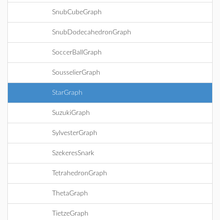
SnubCubeGraph
SnubDodecahedronGraph
SoccerBallGraph
SousselierGraph
StarGraph
SuzukiGraph
SylvesterGraph
SzekeresSnark
TetrahedronGraph
ThetaGraph
TietzeGraph