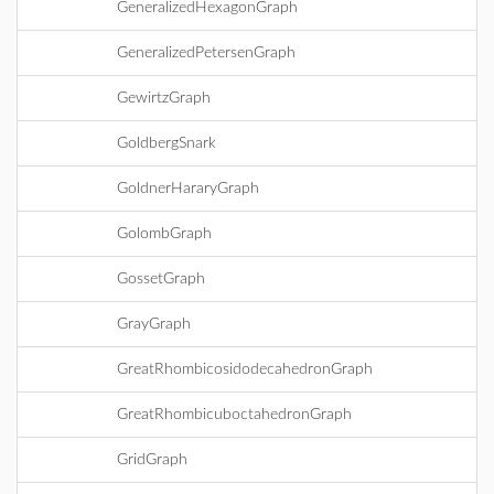
GeneralizedHexagonGraph
GeneralizedPetersenGraph
GewirtzGraph
GoldbergSnark
GoldnerHararyGraph
GolombGraph
GossetGraph
GrayGraph
GreatRhombicosidodecahedronGraph
GreatRhombicuboctahedronGraph
GridGraph