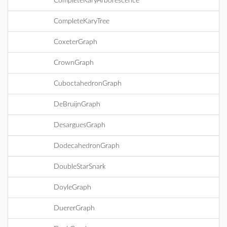
CompleteKaryArborescence
CompleteKaryTree
CoxeterGraph
CrownGraph
CuboctahedronGraph
DeBruijnGraph
DesarguesGraph
DodecahedronGraph
DoubleStarSnark
DoyleGraph
DuererGraph