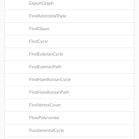
ExportGraph
FindAsteroidalTriple
FindClique
FindCycle
FindEulerianCycle
FindEulerianPath
FindHamiltonianCycle
FindHamiltonianPath
FindVertexCover
FlowPolynomial
FundamentalCycle