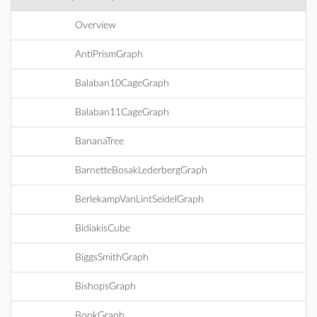
Overview
AntiPrismGraph
Balaban10CageGraph
Balaban11CageGraph
BananaTree
BarnetteBosakLederbergGraph
BerlekampVanLintSeidelGraph
BidiakisCube
BiggsSmithGraph
BishopsGraph
BookGraph