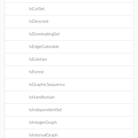
IsCutSet
IsDirected
IsDominatingSet
IsEdgeColorable
IsEulerian
IsForest
IsGraphicSequence
IsHamiltonian
IsIndependentSet
IsIntegerGraph
IsIntervalGraph