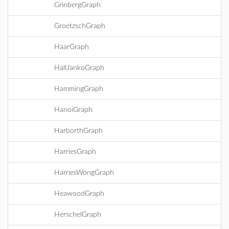
GrinbergGraph
GroetzschGraph
HaarGraph
HallJankoGraph
HammingGraph
HanoiGraph
HarborthGraph
HarriesGraph
HarriesWongGraph
HeawoodGraph
HerschelGraph