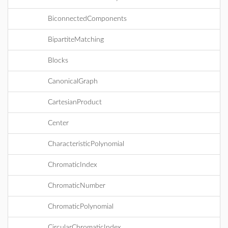
BiconnectedComponents
BipartiteMatching
Blocks
CanonicalGraph
CartesianProduct
Center
CharacteristicPolynomial
ChromaticIndex
ChromaticNumber
ChromaticPolynomial
CircularChromaticIndex