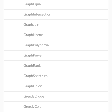
GraphEqual
GraphIntersection
GraphJoin
GraphNormal
GraphPolynomial
GraphPower
GraphRank
GraphSpectrum
GraphUnion
GreedyClique
GreedyColor