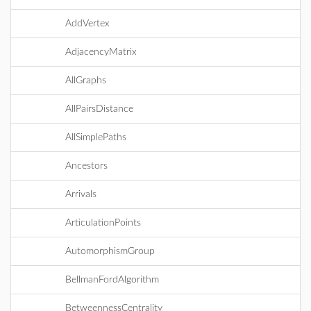
AddVertex
AdjacencyMatrix
AllGraphs
AllPairsDistance
AllSimplePaths
Ancestors
Arrivals
ArticulationPoints
AutomorphismGroup
BellmanFordAlgorithm
BetweennessCentrality