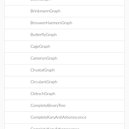
BrinkmannGraph
BrouwerHaemersGraph
ButterflyGraph
CageGraph
CameronGraph
ChvatalGraph
CirculantGraph
ClebschGraph
CompleteBinaryTree
CompleteKaryAntiArborescence