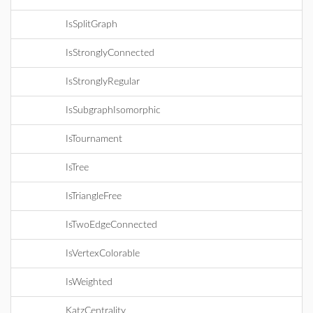
IsSplitGraph
IsStronglyConnected
IsStronglyRegular
IsSubgraphIsomorphic
IsTournament
IsTree
IsTriangleFree
IsTwoEdgeConnected
IsVertexColorable
IsWeighted
KatzCentrality