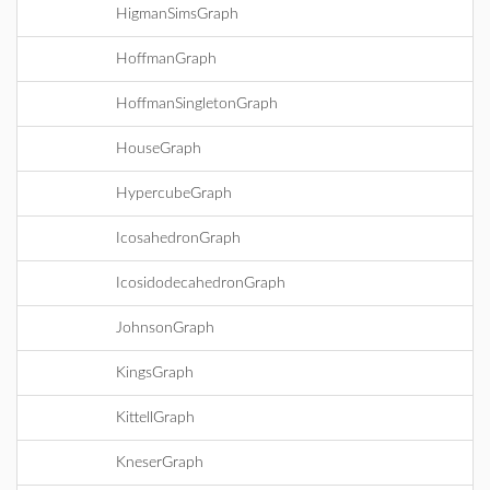
HigmanSimsGraph
HoffmanGraph
HoffmanSingletonGraph
HouseGraph
HypercubeGraph
IcosahedronGraph
IcosidodecahedronGraph
JohnsonGraph
KingsGraph
KittellGraph
KneserGraph