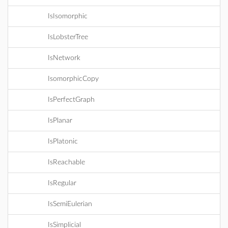
IsIsomorphic
IsLobsterTree
IsNetwork
IsomorphicCopy
IsPerfectGraph
IsPlanar
IsPlatonic
IsReachable
IsRegular
IsSemiEulerian
IsSimplicial