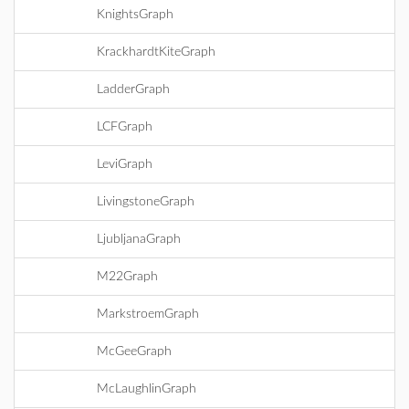
KnightsGraph
KrackhardtKiteGraph
LadderGraph
LCFGraph
LeviGraph
LivingstoneGraph
LjubljanaGraph
M22Graph
MarkstroemGraph
McGeeGraph
McLaughlinGraph