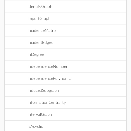
IdentifyGraph
ImportGraph
IncidenceMatrix
IncidentEdges
InDegree
IndependenceNumber
IndependencePolynomial
InducedSubgraph
InformationCentrality
IntervalGraph
IsAcyclic