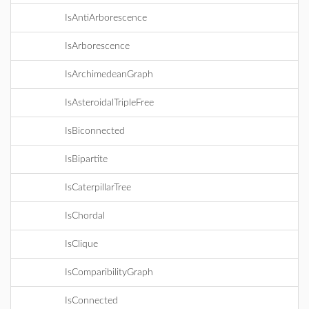
IsAntiArborescence
IsArborescence
IsArchimedeanGraph
IsAsteroidalTripleFree
IsBiconnected
IsBipartite
IsCaterpillarTree
IsChordal
IsClique
IsComparibilityGraph
IsConnected