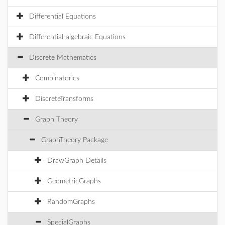
Differential Equations
Differential-algebraic Equations
Discrete Mathematics
Combinatorics
DiscreteTransforms
Graph Theory
GraphTheory Package
DrawGraph Details
GeometricGraphs
RandomGraphs
SpecialGraphs