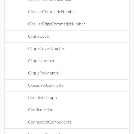
CircularChromaticNumber
CircularEdgeChromaticNumber
CliqueCover
CliqueCoverNumber
CliqueNumber
CliquePolynomial
ClosenessCentrality
CompleteGraph
Condensation
ConnectedComponents