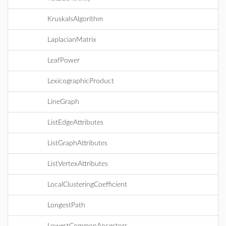
KruskalsAlgorithm
LaplacianMatrix
LeafPower
LexicographicProduct
LineGraph
ListEdgeAttributes
ListGraphAttributes
ListVertexAttributes
LocalClusteringCoefficient
LongestPath