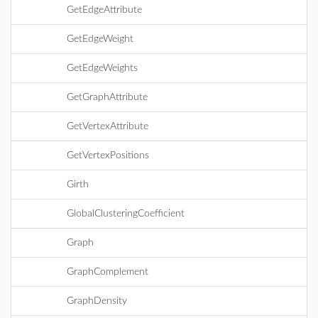
GetEdgeAttribute
GetEdgeWeight
GetEdgeWeights
GetGraphAttribute
GetVertexAttribute
GetVertexPositions
Girth
GlobalClusteringCoefficient
Graph
GraphComplement
GraphDensity