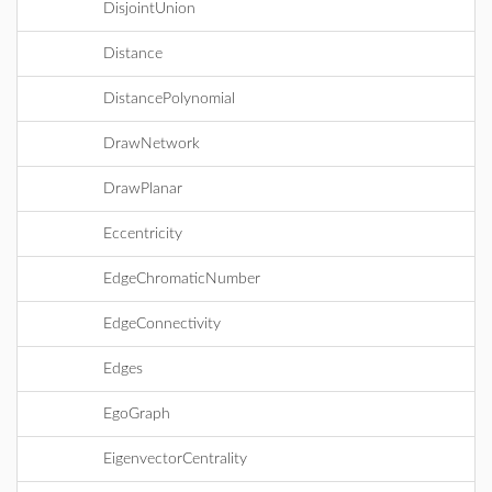
DisjointUnion
Distance
DistancePolynomial
DrawNetwork
DrawPlanar
Eccentricity
EdgeChromaticNumber
EdgeConnectivity
Edges
EgoGraph
EigenvectorCentrality