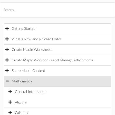
All Products
Maple
MapleSim
Getting Started
What's New and Release Notes
Create Maple Worksheets
Create Maple Workbooks and Manage Attachments
Share Maple Content
Mathematics
General Information
Algebra
Calculus