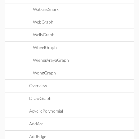
WatkinsSnark
WebGraph
WellsGraph
WheelGraph
WienerArayaGraph
WongGraph
Overview
DrawGraph
AcyclicPolynomial
AddArc
AddEdge