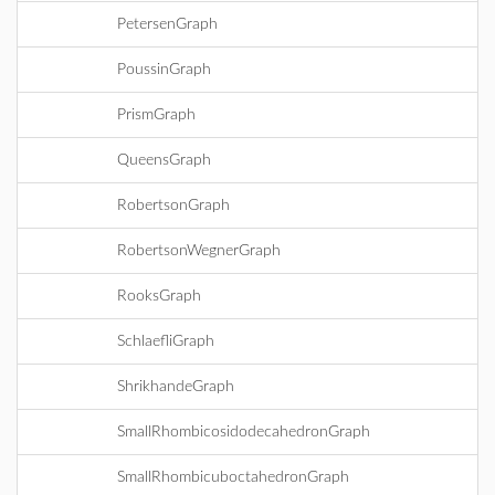
PetersenGraph
PoussinGraph
PrismGraph
QueensGraph
RobertsonGraph
RobertsonWegnerGraph
RooksGraph
SchlaefliGraph
ShrikhandeGraph
SmallRhombicosidodecahedronGraph
SmallRhombicuboctahedronGraph