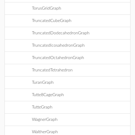
TorusGridGraph
TruncatedCubeGraph
TruncatedDodecahedronGraph
TruncatedIcosahedronGraph
TruncatedOctahedronGraph
TruncatedTetrahedron
TuranGraph
Tutte8CageGraph
TutteGraph
WagnerGraph
WaltherGraph