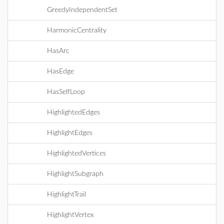
GreedyIndependentSet
HarmonicCentrality
HasArc
HasEdge
HasSelfLoop
HighlightedEdges
HighlightEdges
HighlightedVertices
HighlightSubgraph
HighlightTrail
HighlightVertex