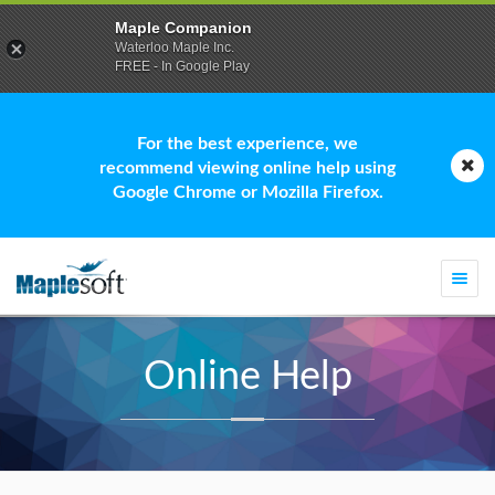
Maple Companion
Waterloo Maple Inc.
FREE - In Google Play
For the best experience, we
recommend viewing online help using
Google Chrome or Mozilla Firefox.
Togg
navi
Online Help