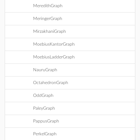
MeredithGraph
MeringerGraph
MirzakhaniGraph
MoebiusKantorGraph
MoebiusLadderGraph
NauruGraph
OctahedronGraph
OddGraph
PaleyGraph
PappusGraph
PerkelGraph