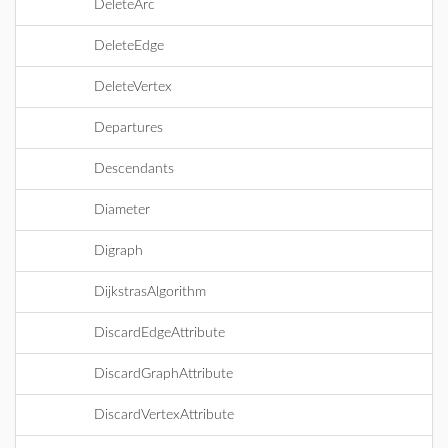
DeleteArc
DeleteEdge
DeleteVertex
Departures
Descendants
Diameter
Digraph
DijkstrasAlgorithm
DiscardEdgeAttribute
DiscardGraphAttribute
DiscardVertexAttribute