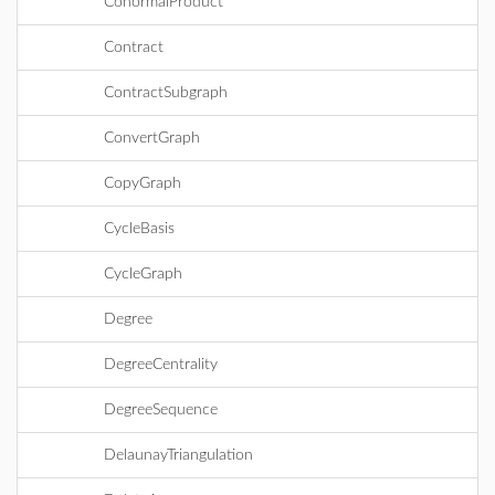
ConormalProduct
Contract
ContractSubgraph
ConvertGraph
CopyGraph
CycleBasis
CycleGraph
Degree
DegreeCentrality
DegreeSequence
DelaunayTriangulation