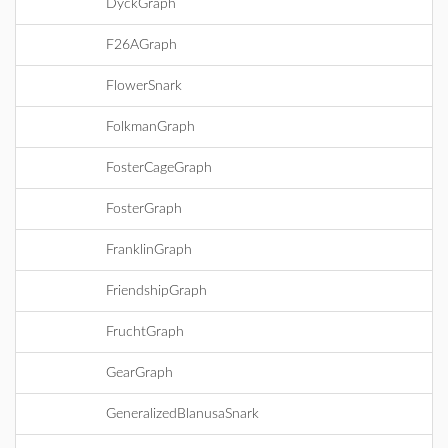
DyckGraph
F26AGraph
FlowerSnark
FolkmanGraph
FosterCageGraph
FosterGraph
FranklinGraph
FriendshipGraph
FruchtGraph
GearGraph
GeneralizedBlanusaSnark