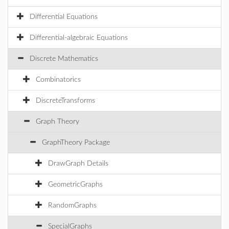
Differential Equations
Differential-algebraic Equations
Discrete Mathematics
Combinatorics
DiscreteTransforms
Graph Theory
GraphTheory Package
DrawGraph Details
GeometricGraphs
RandomGraphs
SpecialGraphs