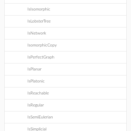
IsIsomorphic
IsLobsterTree
IsNetwork
IsomorphicCopy
IsPerfectGraph
IsPlanar
IsPlatonic
IsReachable
IsRegular
IsSemiEulerian
IsSimplicial