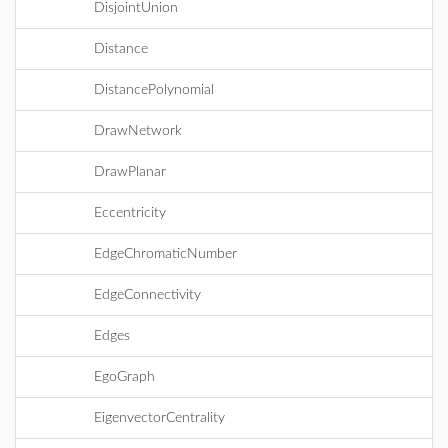
DisjointUnion
Distance
DistancePolynomial
DrawNetwork
DrawPlanar
Eccentricity
EdgeChromaticNumber
EdgeConnectivity
Edges
EgoGraph
EigenvectorCentrality