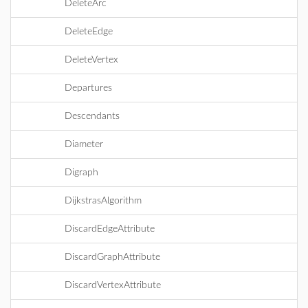
DeleteArc
DeleteEdge
DeleteVertex
Departures
Descendants
Diameter
Digraph
DijkstrasAlgorithm
DiscardEdgeAttribute
DiscardGraphAttribute
DiscardVertexAttribute