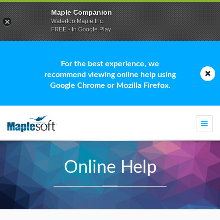
Maple Companion
Waterloo Maple Inc.
FREE - In Google Play
For the best experience, we
recommend viewing online help using
Google Chrome or Mozilla Firefox.
Togg
navi
Online Help