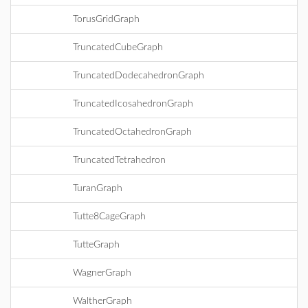
TorusGridGraph
TruncatedCubeGraph
TruncatedDodecahedronGraph
TruncatedIcosahedronGraph
TruncatedOctahedronGraph
TruncatedTetrahedron
TuranGraph
Tutte8CageGraph
TutteGraph
WagnerGraph
WaltherGraph