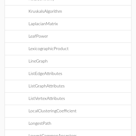
KruskalsAlgorithm
LaplacianMatrix
LeafPower
LexicographicProduct
LineGraph
ListEdgeAttributes
ListGraphAttributes
ListVertexAttributes
LocalClusteringCoefficient
LongestPath