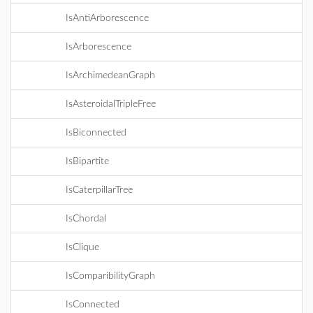
IsAntiArborescence
IsArborescence
IsArchimedeanGraph
IsAsteroidalTripleFree
IsBiconnected
IsBipartite
IsCaterpillarTree
IsChordal
IsClique
IsComparibilityGraph
IsConnected