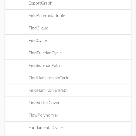
ExportGraph
FindAsteroidalTriple
FindClique
FindCycle
FindEulerianCycle
FindEulerianPath
FindHamiltonianCycle
FindHamiltonianPath
FindVertexCover
FlowPolynomial
FundamentalCycle