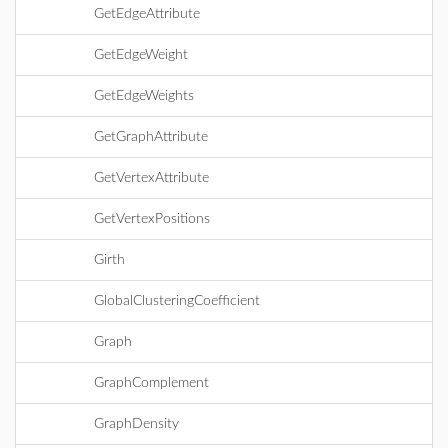
GetEdgeAttribute
GetEdgeWeight
GetEdgeWeights
GetGraphAttribute
GetVertexAttribute
GetVertexPositions
Girth
GlobalClusteringCoefficient
Graph
GraphComplement
GraphDensity