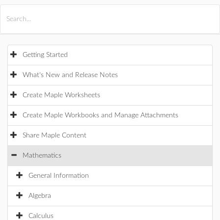
All Products
Maple
MapleSim
Getting Started
What's New and Release Notes
Create Maple Worksheets
Create Maple Workbooks and Manage Attachments
Share Maple Content
Mathematics
General Information
Algebra
Calculus