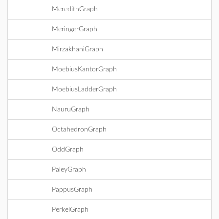
MeredithGraph
MeringerGraph
MirzakhaniGraph
MoebiusKantorGraph
MoebiusLadderGraph
NauruGraph
OctahedronGraph
OddGraph
PaleyGraph
PappusGraph
PerkelGraph