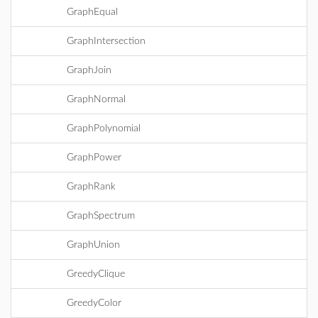
GraphEqual
GraphIntersection
GraphJoin
GraphNormal
GraphPolynomial
GraphPower
GraphRank
GraphSpectrum
GraphUnion
GreedyClique
GreedyColor