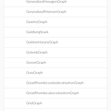
GeneralizedHexagonGraph
GeneralizedPetersenGraph
GewirtzGraph
GoldbergSnark
GoldnerHararyGraph
GolombGraph
GossetGraph
GrayGraph
GreatRhombicosidodecahedronGraph
GreatRhombicuboctahedronGraph
GridGraph