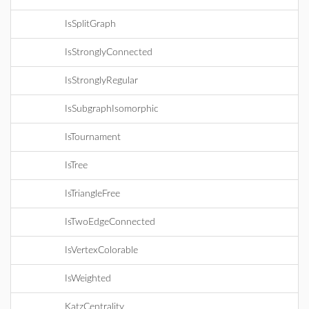
IsSplitGraph
IsStronglyConnected
IsStronglyRegular
IsSubgraphIsomorphic
IsTournament
IsTree
IsTriangleFree
IsTwoEdgeConnected
IsVertexColorable
IsWeighted
KatzCentrality