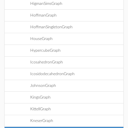
HigmanSimsGraph
HoffmanGraph
HoffmanSingletonGraph
HouseGraph
HypercubeGraph
IcosahedronGraph
IcosidodecahedronGraph
JohnsonGraph
KingsGraph
KittellGraph
KneserGraph