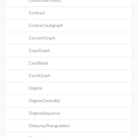
ConormalProduct
Contract
ContractSubgraph
ConvertGraph
CopyGraph
CycleBasis
CycleGraph
Degree
DegreeCentrality
DegreeSequence
DelaunayTriangulation