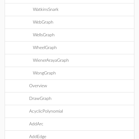
WatkinsSnark
WebGraph
WellsGraph
WheelGraph
WienerArayaGraph
WongGraph
Overview
DrawGraph
AcyclicPolynomial
AddArc
AddEdge