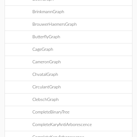
BrinkmannGraph
BrouwerHaemersGraph
ButterflyGraph
CageGraph
CameronGraph
ChvatalGraph
CirculantGraph
ClebschGraph
CompleteBinaryTree
CompleteKaryAntiArborescence