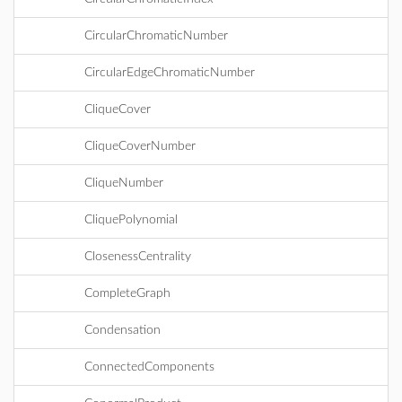
CircularChromaticNumber
CircularEdgeChromaticNumber
CliqueCover
CliqueCoverNumber
CliqueNumber
CliquePolynomial
ClosenessCentrality
CompleteGraph
Condensation
ConnectedComponents