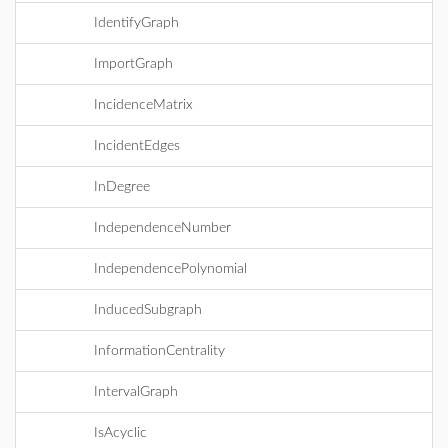
IdentifyGraph
ImportGraph
IncidenceMatrix
IncidentEdges
InDegree
IndependenceNumber
IndependencePolynomial
InducedSubgraph
InformationCentrality
IntervalGraph
IsAcyclic