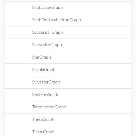
SnubCubeGraph
SnubDodecahedronGraph
SoccerBallGraph
SousselierGraph
StarGraph
SuzukiGraph
SylvesterGraph
SzekeresSnark
TetrahedronGraph
ThetaGraph
TietzeGraph