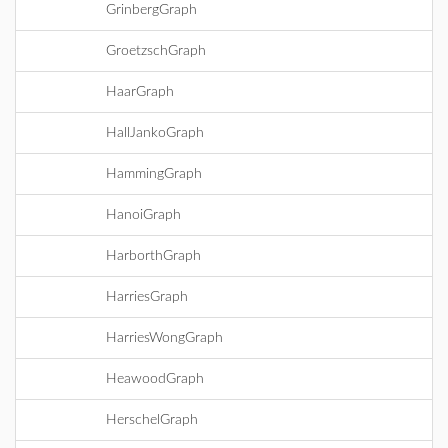
GrinbergGraph
GroetzschGraph
HaarGraph
HallJankoGraph
HammingGraph
HanoiGraph
HarborthGraph
HarriesGraph
HarriesWongGraph
HeawoodGraph
HerschelGraph