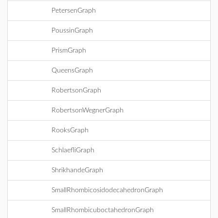
PetersenGraph
PoussinGraph
PrismGraph
QueensGraph
RobertsonGraph
RobertsonWegnerGraph
RooksGraph
SchlaefliGraph
ShrikhandeGraph
SmallRhombicosidodecahedronGraph
SmallRhombicuboctahedronGraph