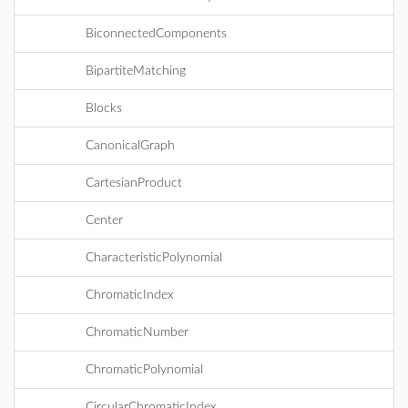
BiconnectedComponents
BipartiteMatching
Blocks
CanonicalGraph
CartesianProduct
Center
CharacteristicPolynomial
ChromaticIndex
ChromaticNumber
ChromaticPolynomial
CircularChromaticIndex