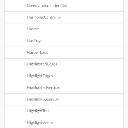
GreedyIndependentSet
HarmonicCentrality
HasArc
HasEdge
HasSelfLoop
HighlightedEdges
HighlightEdges
HighlightedVertices
HighlightSubgraph
HighlightTrail
HighlightVertex