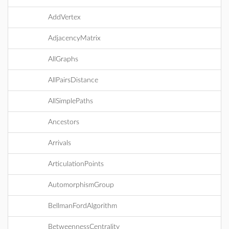
AddVertex
AdjacencyMatrix
AllGraphs
AllPairsDistance
AllSimplePaths
Ancestors
Arrivals
ArticulationPoints
AutomorphismGroup
BellmanFordAlgorithm
BetweennessCentrality