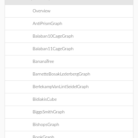
Overview
AntiPrismGraph
Balaban10CageGraph
Balaban11CageGraph
BananaTree
BarnetteBosakLederbergGraph
BerlekampVanLintSeidelGraph
BidiakisCube
BiggsSmithGraph
BishopsGraph
BookGraph