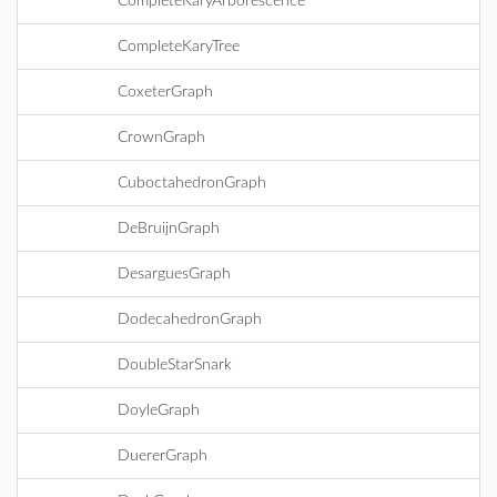
CompleteKaryArborescence
CompleteKaryTree
CoxeterGraph
CrownGraph
CuboctahedronGraph
DeBruijnGraph
DesarguesGraph
DodecahedronGraph
DoubleStarSnark
DoyleGraph
DuererGraph