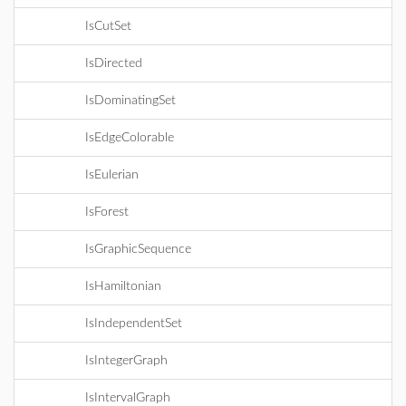
IsCutSet
IsDirected
IsDominatingSet
IsEdgeColorable
IsEulerian
IsForest
IsGraphicSequence
IsHamiltonian
IsIndependentSet
IsIntegerGraph
IsIntervalGraph