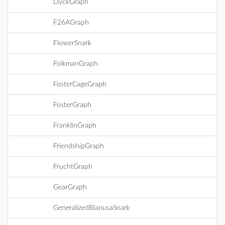
DyckGraph
F26AGraph
FlowerSnark
FolkmanGraph
FosterCageGraph
FosterGraph
FranklinGraph
FriendshipGraph
FruchtGraph
GearGraph
GeneralizedBlanusaSnark