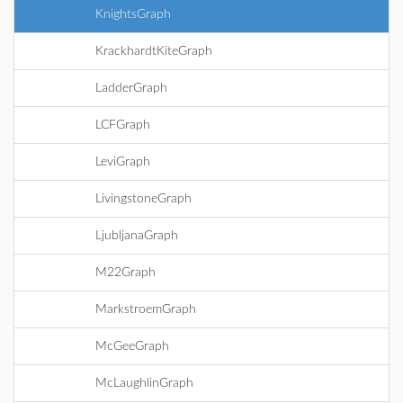
KnightsGraph
KrackhardtKiteGraph
LadderGraph
LCFGraph
LeviGraph
LivingstoneGraph
LjubljanaGraph
M22Graph
MarkstroemGraph
McGeeGraph
McLaughlinGraph