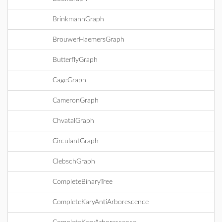
BrinkmannGraph
BrouwerHaemersGraph
ButterflyGraph
CageGraph
CameronGraph
ChvatalGraph
CirculantGraph
ClebschGraph
CompleteBinaryTree
CompleteKaryAntiArborescence