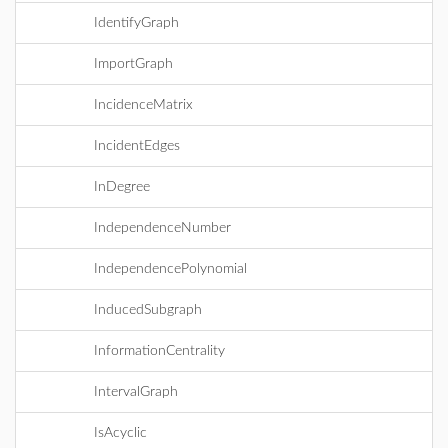
IdentifyGraph
ImportGraph
IncidenceMatrix
IncidentEdges
InDegree
IndependenceNumber
IndependencePolynomial
InducedSubgraph
InformationCentrality
IntervalGraph
IsAcyclic