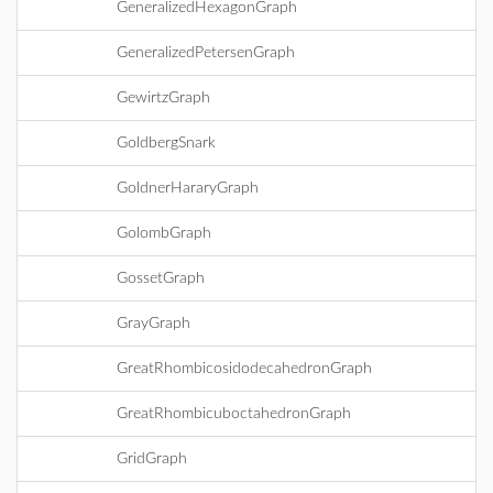
GeneralizedHexagonGraph
GeneralizedPetersenGraph
GewirtzGraph
GoldbergSnark
GoldnerHararyGraph
GolombGraph
GossetGraph
GrayGraph
GreatRhombicosidodecahedronGraph
GreatRhombicuboctahedronGraph
GridGraph