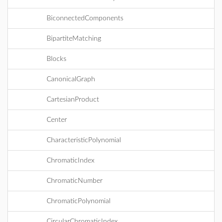
BiconnectedComponents
BipartiteMatching
Blocks
CanonicalGraph
CartesianProduct
Center
CharacteristicPolynomial
ChromaticIndex
ChromaticNumber
ChromaticPolynomial
CircularChromaticIndex