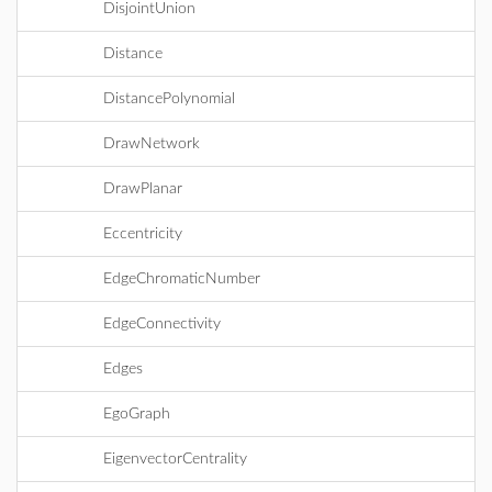
DisjointUnion
Distance
DistancePolynomial
DrawNetwork
DrawPlanar
Eccentricity
EdgeChromaticNumber
EdgeConnectivity
Edges
EgoGraph
EigenvectorCentrality