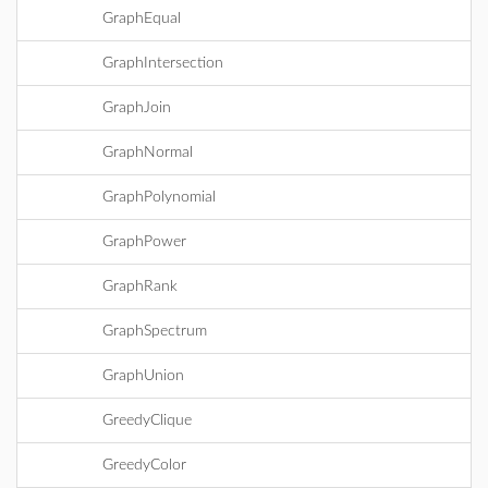
GraphEqual
GraphIntersection
GraphJoin
GraphNormal
GraphPolynomial
GraphPower
GraphRank
GraphSpectrum
GraphUnion
GreedyClique
GreedyColor