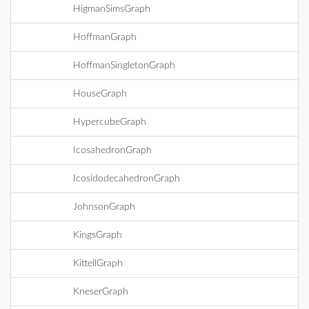
HigmanSimsGraph
HoffmanGraph
HoffmanSingletonGraph
HouseGraph
HypercubeGraph
IcosahedronGraph
IcosidodecahedronGraph
JohnsonGraph
KingsGraph
KittellGraph
KneserGraph