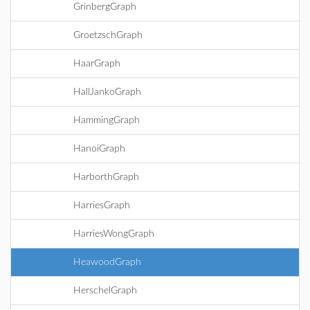
GrinbergGraph
GroetzschGraph
HaarGraph
HallJankoGraph
HammingGraph
HanoiGraph
HarborthGraph
HarriesGraph
HarriesWongGraph
HeawoodGraph
HerschelGraph