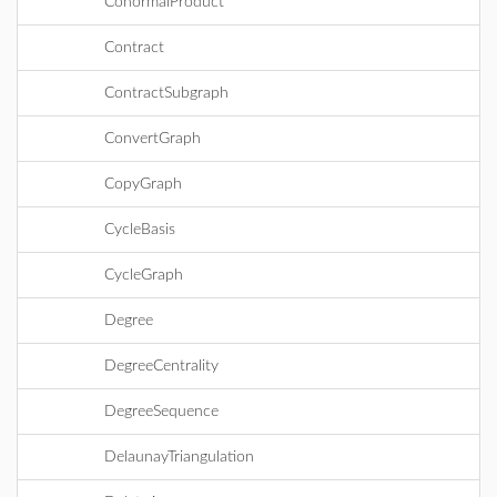
ConormalProduct
Contract
ContractSubgraph
ConvertGraph
CopyGraph
CycleBasis
CycleGraph
Degree
DegreeCentrality
DegreeSequence
DelaunayTriangulation