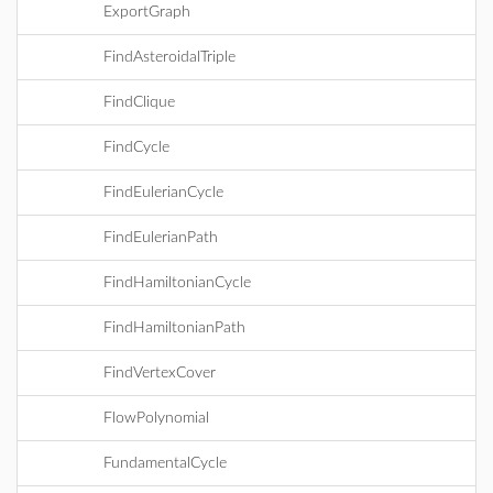
ExportGraph
FindAsteroidalTriple
FindClique
FindCycle
FindEulerianCycle
FindEulerianPath
FindHamiltonianCycle
FindHamiltonianPath
FindVertexCover
FlowPolynomial
FundamentalCycle