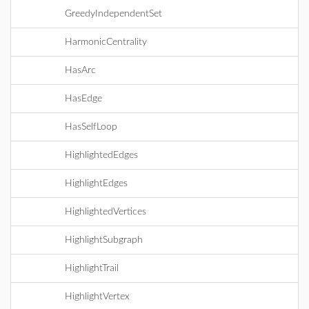
GreedyIndependentSet
HarmonicCentrality
HasArc
HasEdge
HasSelfLoop
HighlightedEdges
HighlightEdges
HighlightedVertices
HighlightSubgraph
HighlightTrail
HighlightVertex