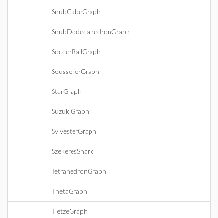
SnubCubeGraph
SnubDodecahedronGraph
SoccerBallGraph
SousselierGraph
StarGraph
SuzukiGraph
SylvesterGraph
SzekeresSnark
TetrahedronGraph
ThetaGraph
TietzeGraph