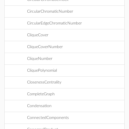
CircularChromaticNumber
CircularEdgeChromaticNumber
CliqueCover
CliqueCoverNumber
CliqueNumber
CliquePolynomial
ClosenessCentrality
CompleteGraph
Condensation
ConnectedComponents