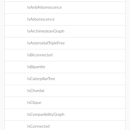
IsAntiArborescence
IsArborescence
IsArchimedeanGraph
IsAsteroidalTripleFree
IsBiconnected
IsBipartite
IsCaterpillarTree
IsChordal
IsClique
IsComparibilityGraph
IsConnected