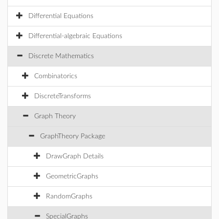
Differential Equations
Differential-algebraic Equations
Discrete Mathematics
Combinatorics
DiscreteTransforms
Graph Theory
GraphTheory Package
DrawGraph Details
GeometricGraphs
RandomGraphs
SpecialGraphs