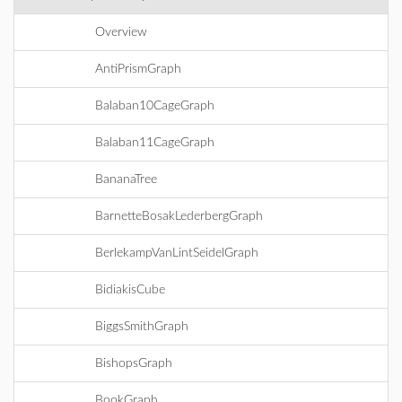
Overview
AntiPrismGraph
Balaban10CageGraph
Balaban11CageGraph
BananaTree
BarnetteBosakLederbergGraph
BerlekampVanLintSeidelGraph
BidiakisCube
BiggsSmithGraph
BishopsGraph
BookGraph