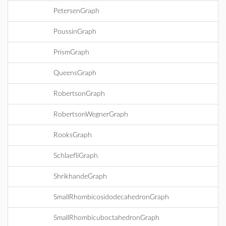
PetersenGraph
PoussinGraph
PrismGraph
QueensGraph
RobertsonGraph
RobertsonWegnerGraph
RooksGraph
SchlaefliGraph
ShrikhandeGraph
SmallRhombicosidodecahedronGraph
SmallRhombicuboctahedronGraph