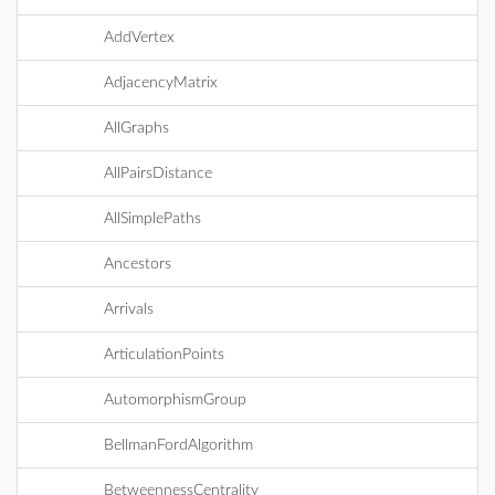
AddVertex
AdjacencyMatrix
AllGraphs
AllPairsDistance
AllSimplePaths
Ancestors
Arrivals
ArticulationPoints
AutomorphismGroup
BellmanFordAlgorithm
BetweennessCentrality