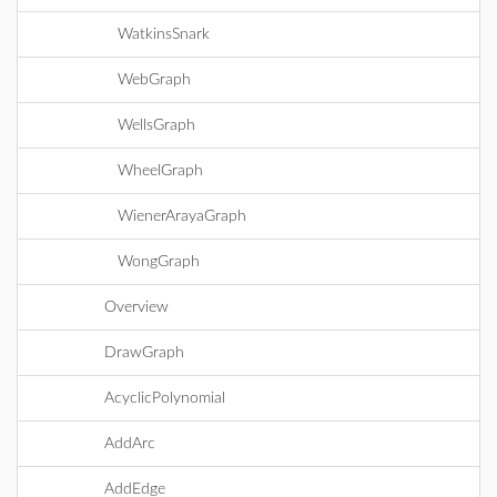
WatkinsSnark
WebGraph
WellsGraph
WheelGraph
WienerArayaGraph
WongGraph
Overview
DrawGraph
AcyclicPolynomial
AddArc
AddEdge