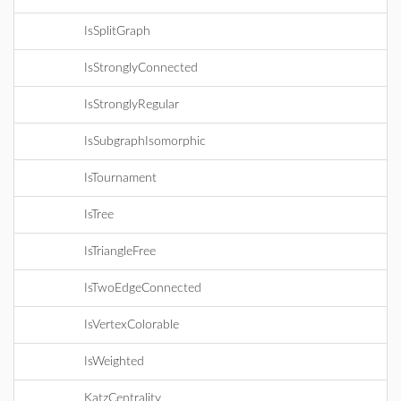
IsSplitGraph
IsStronglyConnected
IsStronglyRegular
IsSubgraphIsomorphic
IsTournament
IsTree
IsTriangleFree
IsTwoEdgeConnected
IsVertexColorable
IsWeighted
KatzCentrality