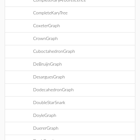
CompleteKaryArborescence
CompleteKaryTree
CoxeterGraph
CrownGraph
CuboctahedronGraph
DeBruijnGraph
DesarguesGraph
DodecahedronGraph
DoubleStarSnark
DoyleGraph
DuererGraph