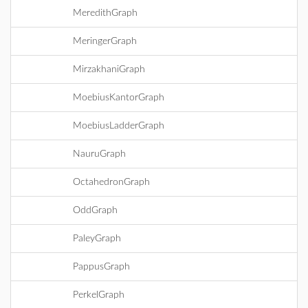
MeredithGraph
MeringerGraph
MirzakhaniGraph
MoebiusKantorGraph
MoebiusLadderGraph
NauruGraph
OctahedronGraph
OddGraph
PaleyGraph
PappusGraph
PerkelGraph