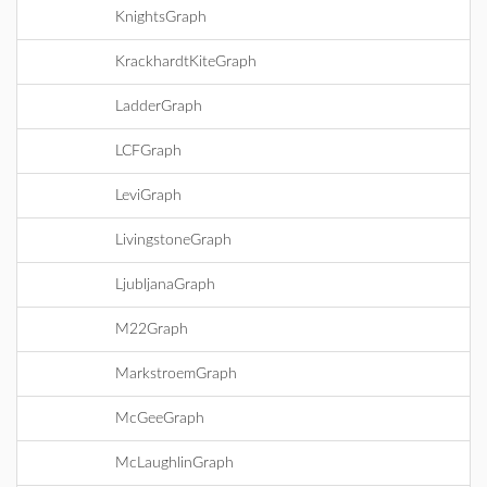
KnightsGraph
KrackhardtKiteGraph
LadderGraph
LCFGraph
LeviGraph
LivingstoneGraph
LjubljanaGraph
M22Graph
MarkstroemGraph
McGeeGraph
McLaughlinGraph