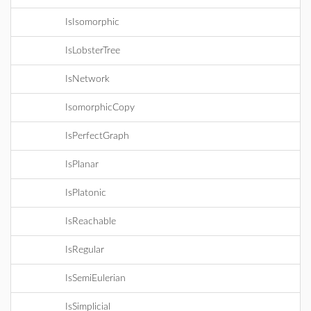
IsIsomorphic
IsLobsterTree
IsNetwork
IsomorphicCopy
IsPerfectGraph
IsPlanar
IsPlatonic
IsReachable
IsRegular
IsSemiEulerian
IsSimplicial