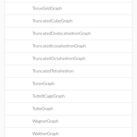
TorusGridGraph
TruncatedCubeGraph
TruncatedDodecahedronGraph
TruncatedIcosahedronGraph
TruncatedOctahedronGraph
TruncatedTetrahedron
TuranGraph
Tutte8CageGraph
TutteGraph
WagnerGraph
WaltherGraph