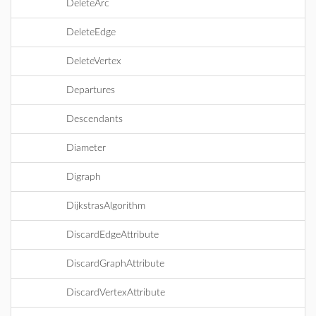
DeleteArc
DeleteEdge
DeleteVertex
Departures
Descendants
Diameter
Digraph
DijkstrasAlgorithm
DiscardEdgeAttribute
DiscardGraphAttribute
DiscardVertexAttribute