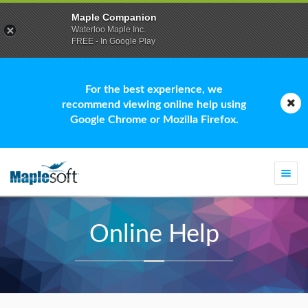
Maple Companion
Waterloo Maple Inc.
FREE - In Google Play
For the best experience, we
recommend viewing online help using
Google Chrome or Mozilla Firefox.
Togg
navi
Online Help