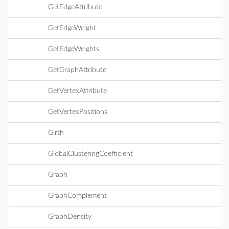
GetEdgeAttribute
GetEdgeWeight
GetEdgeWeights
GetGraphAttribute
GetVertexAttribute
GetVertexPositions
Girth
GlobalClusteringCoefficient
Graph
GraphComplement
GraphDensity