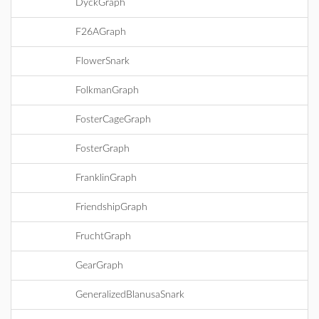
DyckGraph
F26AGraph
FlowerSnark
FolkmanGraph
FosterCageGraph
FosterGraph
FranklinGraph
FriendshipGraph
FruchtGraph
GearGraph
GeneralizedBlanusaSnark