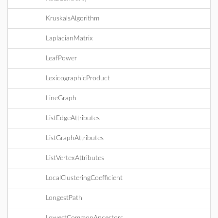
KruskalsAlgorithm
LaplacianMatrix
LeafPower
LexicographicProduct
LineGraph
ListEdgeAttributes
ListGraphAttributes
ListVertexAttributes
LocalClusteringCoefficient
LongestPath