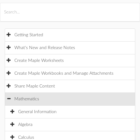
All Products
Maple
MapleSim
Getting Started
What's New and Release Notes
Create Maple Worksheets
Create Maple Workbooks and Manage Attachments
Share Maple Content
Mathematics
General Information
Algebra
Calculus