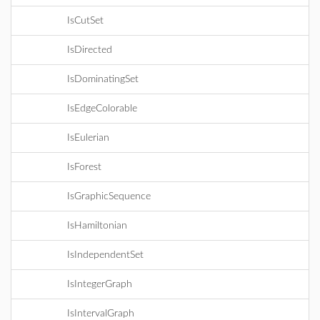
IsCutSet
IsDirected
IsDominatingSet
IsEdgeColorable
IsEulerian
IsForest
IsGraphicSequence
IsHamiltonian
IsIndependentSet
IsIntegerGraph
IsIntervalGraph