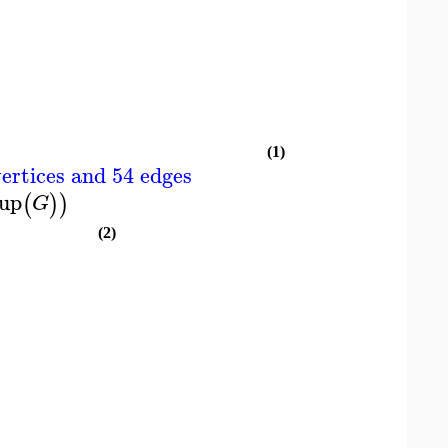
(1)
ertices and 54 edges
up
(
)
)
G
(2)