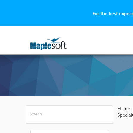
For the best exper
Home
All Products
Maple
MapleSim
Specia