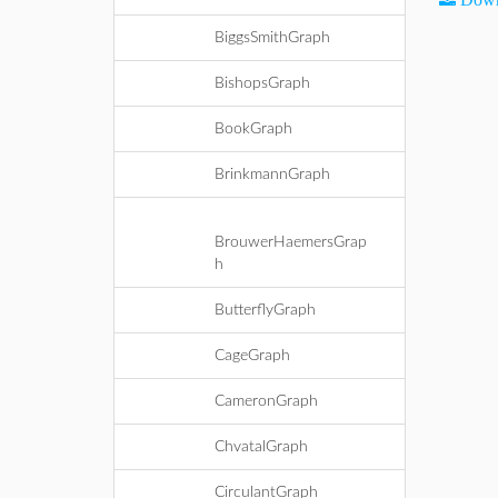
BiggsSmithGraph
BishopsGraph
BookGraph
BrinkmannGraph
BrouwerHaemersGrap
h
ButterflyGraph
CageGraph
CameronGraph
ChvatalGraph
CirculantGraph