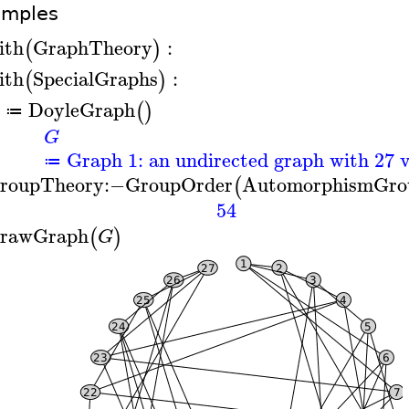
amples
ith
GraphTheory
:
(
)
ith
SpecialGraphs
:
(
)
DoyleGraph
(
)
≔
G
Graph 1: an undirected graph with 27 v
≔
roupTheory
:−
GroupOrder
AutomorphismGro
(
54
rawGraph
(
)
G