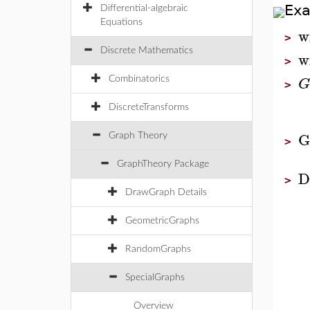
Ex
Differential-algebraic
Equations
w
>
Discrete Mathematics
w
>
G
Combinatorics
>
DiscreteTransforms
G
Graph Theory
>
GraphTheory Package
D
>
DrawGraph Details
GeometricGraphs
RandomGraphs
SpecialGraphs
Overview