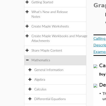
Getting Started
Gra
What's New and Release
Notes
Create Maple Worksheets
Create Maple Workbooks and Manage
Callin
Attachments
Descri
Share Maple Content
Examp
Mathematics
Ca
General Information
Doy
Algebra
De
Calculus
•
T
u
Differential Equations