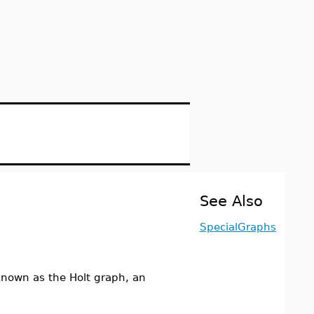
See Also
SpecialGraphs
nown as the Holt graph, an