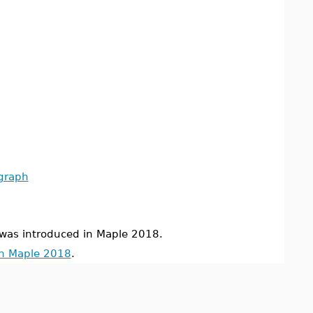
_graph
s introduced in Maple 2018.
in Maple 2018
.