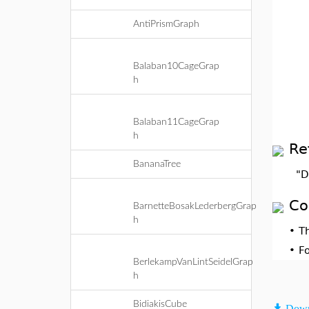
AntiPrismGraph
Balaban10CageGrap
h
Balaban11CageGrap
h
Re
BananaTree
"D
Co
BarnetteBosakLederbergGrap
h
•
T
•
F
BerlekampVanLintSeidelGrap
h
BidiakisCube
Down