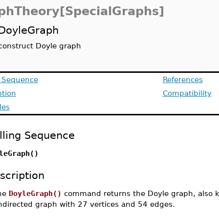
phTheory[SpecialGraphs]
DoyleGraph
construct Doyle graph
g Sequence
References
ption
Compatibility
les
lling Sequence
leGraph()
scription
he
DoyleGraph()
command returns the Doyle graph, also k
ndirected graph with 27 vertices and 54 edges.