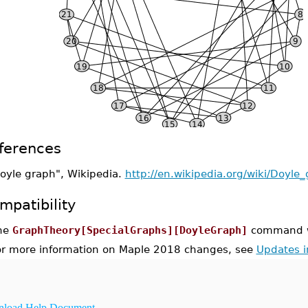
ferences
oyle graph", Wikipedia.
http://en.wikipedia.org/wiki/Doyle
mpatibility
he
GraphTheory[SpecialGraphs][DoyleGraph]
command wa
or more information on Maple 2018 changes, see
Updates 
load Help Document