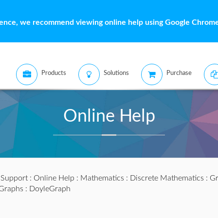
ience, we recommend viewing online help using Google Chrome 
Products
Solutions
Purchase
Online Help
:
Support
:
Online Help
:
Mathematics
:
Discrete Mathematics
:
Gr
lGraphs
: DoyleGraph