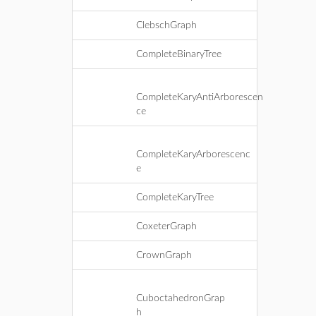
ClebschGraph
CompleteBinaryTree
CompleteKaryAntiArborescen
ce
CompleteKaryArborescenc
e
CompleteKaryTree
CoxeterGraph
CrownGraph
CuboctahedronGrap
h