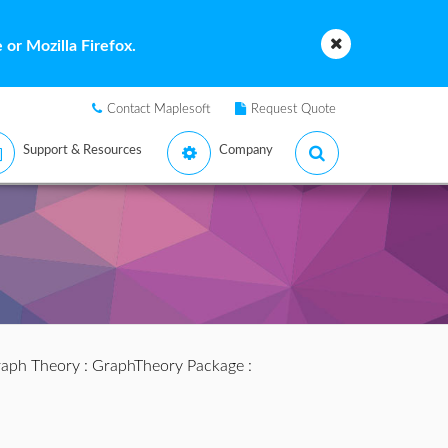
or Mozilla Firefox.
Contact Maplesoft
Request Quote
Support & Resources
Company
aph Theory
:
GraphTheory Package
: