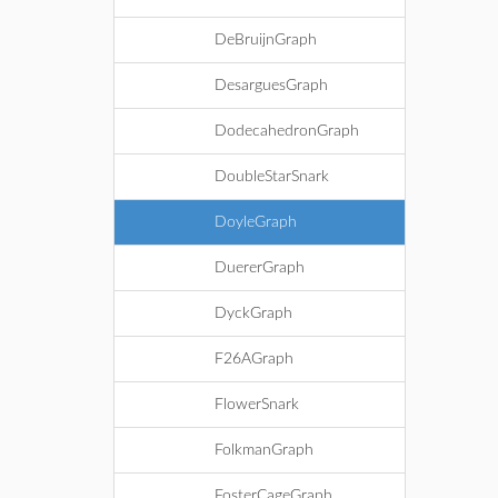
DeBruijnGraph
DesarguesGraph
DodecahedronGraph
DoubleStarSnark
DoyleGraph
DuererGraph
DyckGraph
F26AGraph
FlowerSnark
FolkmanGraph
FosterCageGraph