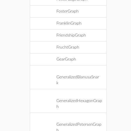
FosterGraph
FranklinGraph
FriendshipGraph
FruchtGraph
GearGraph
GeneralizedBlanusaSnar
k
GeneralizedHexagonGrap
h
GeneralizedPetersenGrap
h