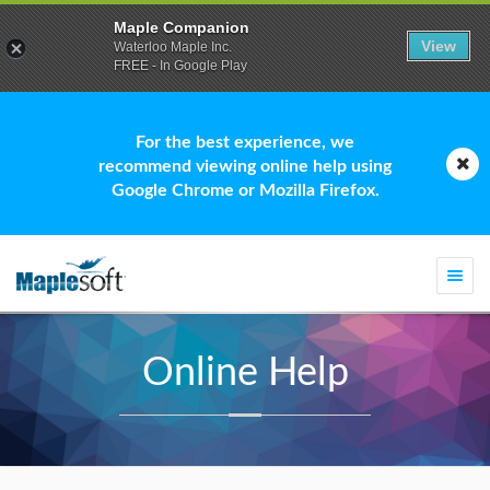
Maple Companion
View
Waterloo Maple Inc.
FREE - In Google Play
For the best experience, we
recommend viewing online help using
Google Chrome or Mozilla Firefox.
Togg
navi
Online Help