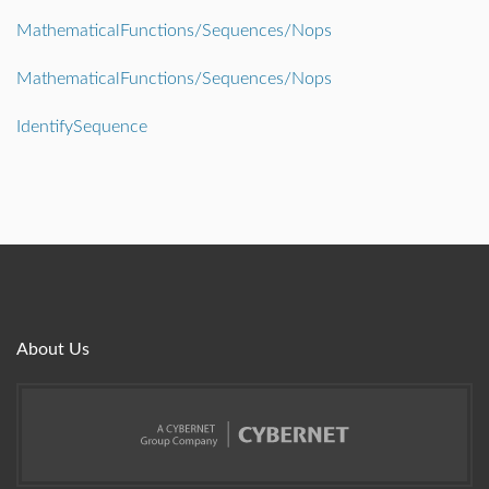
MathematicalFunctions/Sequences/Nops
MathematicalFunctions/Sequences/Nops
IdentifySequence
About Us