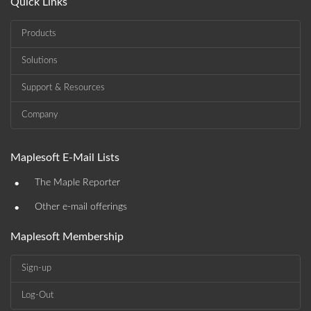
Quick Links
Products
Solutions
Support & Resources
Company
Maplesoft E-Mail Lists
•
The Maple Reporter
•
Other e-mail offerings
Maplesoft Membership
Sign-up
Log-Out