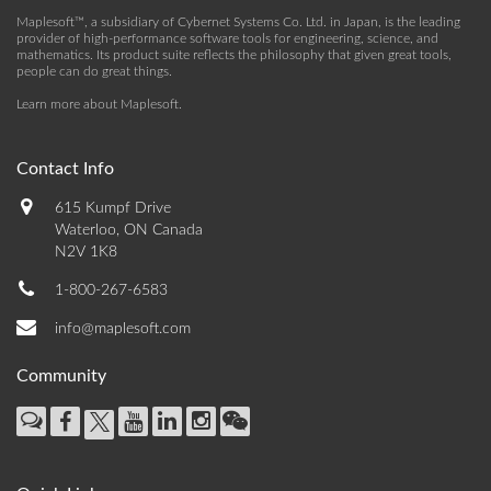
Maplesoft™, a subsidiary of Cybernet Systems Co. Ltd. in Japan, is the leading
provider of high-performance software tools for engineering, science, and
mathematics. Its product suite reflects the philosophy that given great tools,
people can do great things.
Learn more about Maplesoft
.
Contact Info
615 Kumpf Drive
Waterloo, ON Canada
N2V 1K8
1-800-267-6583
info@maplesoft.com
Community