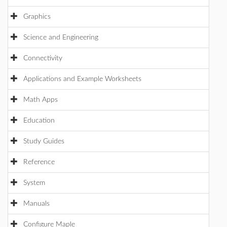
Graphics
Science and Engineering
Connectivity
Applications and Example Worksheets
Math Apps
Education
Study Guides
Reference
System
Manuals
Configure Maple