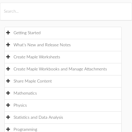
All Products
Maple
MapleSim
Getting Started
What's New and Release Notes
Create Maple Worksheets
Create Maple Workbooks and Manage Attachments
Share Maple Content
Mathematics
Physics
Statistics and Data Analysis
Programming