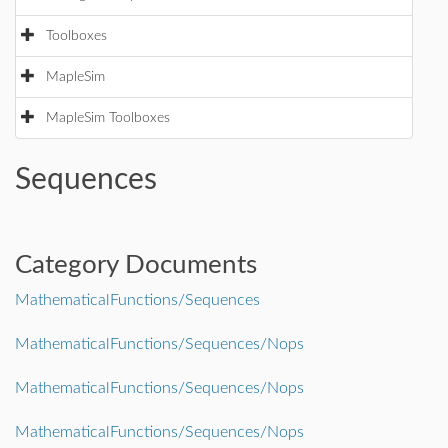
Toolboxes
MapleSim
MapleSim Toolboxes
Sequences
Category Documents
MathematicalFunctions/Sequences
MathematicalFunctions/Sequences/Nops
MathematicalFunctions/Sequences/Nops
MathematicalFunctions/Sequences/Nops