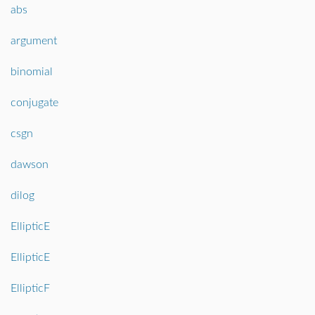
abs
argument
binomial
conjugate
csgn
dawson
dilog
EllipticE
EllipticE
EllipticF