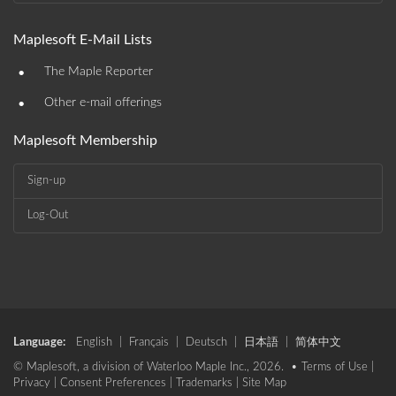
Maplesoft E-Mail Lists
•
The Maple Reporter
•
Other e-mail offerings
Maplesoft Membership
Sign-up
Log-Out
Language:
English
|
Français
|
Deutsch
|
日本語
|
简体中文
© Maplesoft, a division of Waterloo Maple Inc., 2026. •
Terms of Use
|
Privacy
|
Consent Preferences
|
Trademarks
|
Site Map