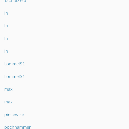
JacobiZeta
ln
ln
ln
ln
LommelS1
LommelS1
max
max
piecewise
pochhammer