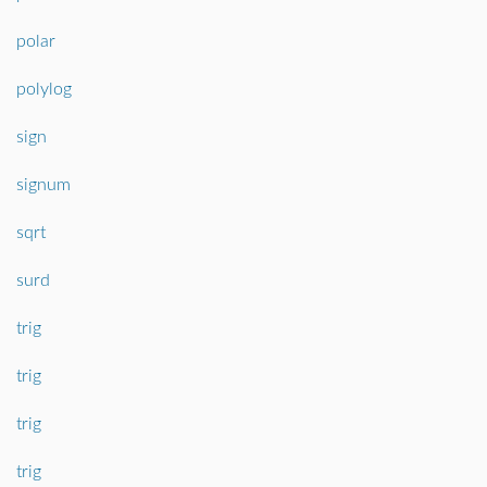
polar
polylog
sign
signum
sqrt
surd
trig
trig
trig
trig