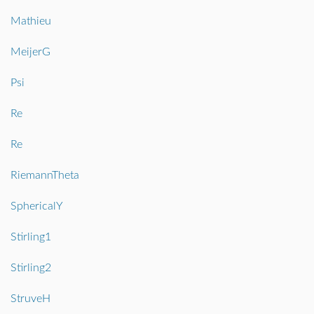
Mathieu
MeijerG
Psi
Re
Re
RiemannTheta
SphericalY
Stirling1
Stirling2
StruveH