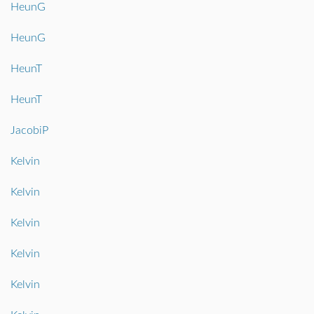
HeunG
HeunG
HeunT
HeunT
JacobiP
Kelvin
Kelvin
Kelvin
Kelvin
Kelvin