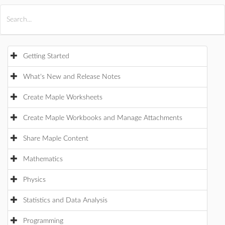
All Products
Maple
MapleSim
Getting Started
What's New and Release Notes
Create Maple Worksheets
Create Maple Workbooks and Manage Attachments
Share Maple Content
Mathematics
Physics
Statistics and Data Analysis
Programming