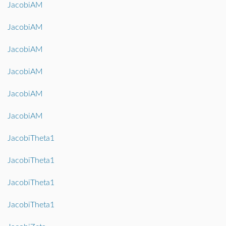
JacobiAM
JacobiAM
JacobiAM
JacobiAM
JacobiAM
JacobiAM
JacobiTheta1
JacobiTheta1
JacobiTheta1
JacobiTheta1