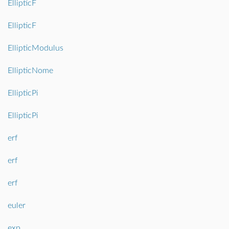
EllipticF
EllipticF
EllipticModulus
EllipticNome
EllipticPi
EllipticPi
erf
erf
erf
euler
exp