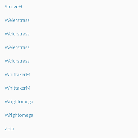
StruveH
Weierstrass
Weierstrass
Weierstrass
Weierstrass
WhittakerM
WhittakerM
Wrightomega
Wrightomega
Zeta