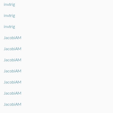
invtrig
invtrig
invtrig
JacobiAM
JacobiAM
JacobiAM
JacobiAM
JacobiAM
JacobiAM
JacobiAM