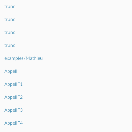
trunc
trunc
trunc
trunc
examples/Mathieu
Appell
AppellF1
AppellF2
AppellF3
AppellF4