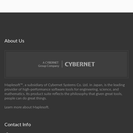
About Us
Maplesoft™, a subsidiary of Cybernet Systems Co. Ltd. in Japan, is the leading
provider of high-performance software tools for engineering, science, and
mathematics. Its product suite reflects the philosophy that given great tools,
people can do great things.
Learn more about Maplesoft
.
Contact Info