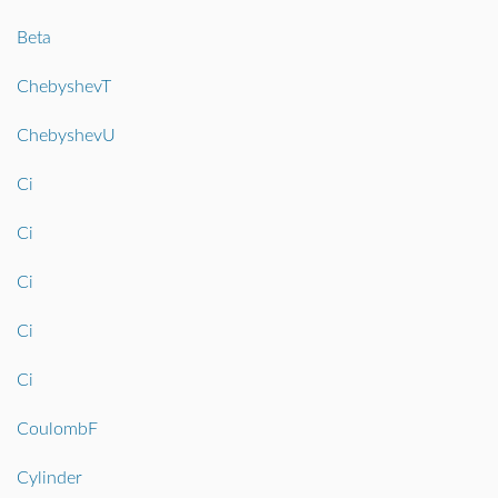
Beta
ChebyshevT
ChebyshevU
Ci
Ci
Ci
Ci
Ci
CoulombF
Cylinder