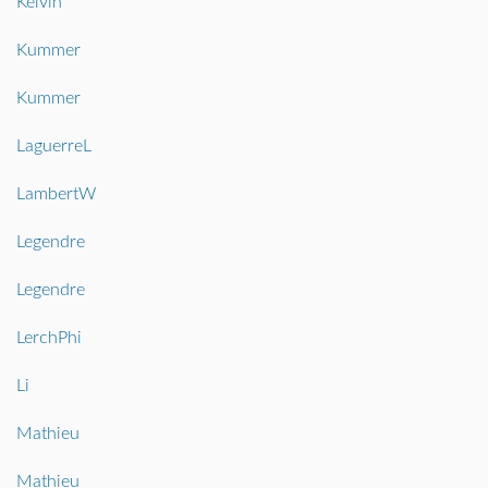
Kelvin
Kummer
Kummer
LaguerreL
LambertW
Legendre
Legendre
LerchPhi
Li
Mathieu
Mathieu