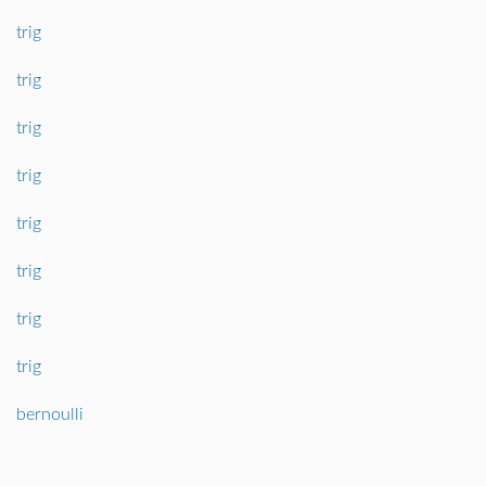
trig
trig
trig
trig
trig
trig
trig
trig
bernoulli