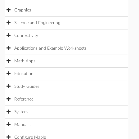
Graphics
Science and Engineering
Connectivity
Applications and Example Worksheets
Math Apps
Education
Study Guides
Reference
System
Manuals
Configure Maple