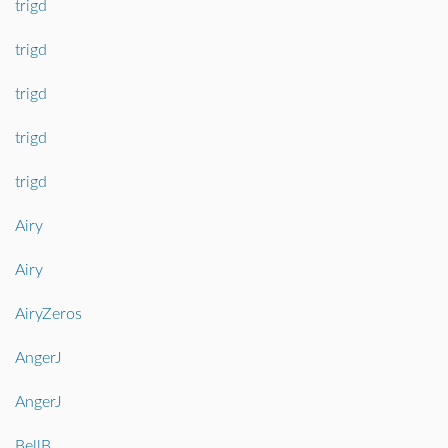
trigd
trigd
trigd
trigd
trigd
Airy
Airy
AiryZeros
AngerJ
AngerJ
BellB