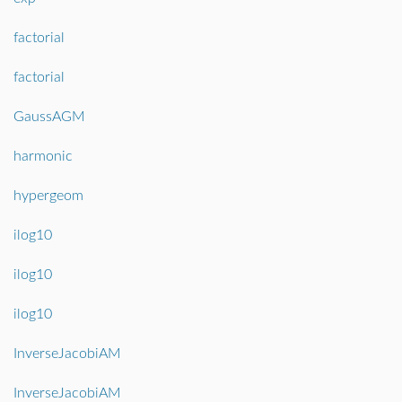
factorial
factorial
GaussAGM
harmonic
hypergeom
ilog10
ilog10
ilog10
InverseJacobiAM
InverseJacobiAM