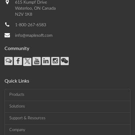
615 Kumpf Drive
Waterloo, ON Canada
N2V 1K8
1-800-267-6583
info@maplesoft.com
Community
Quick Links
Products
Solutions
Support & Resources
Company