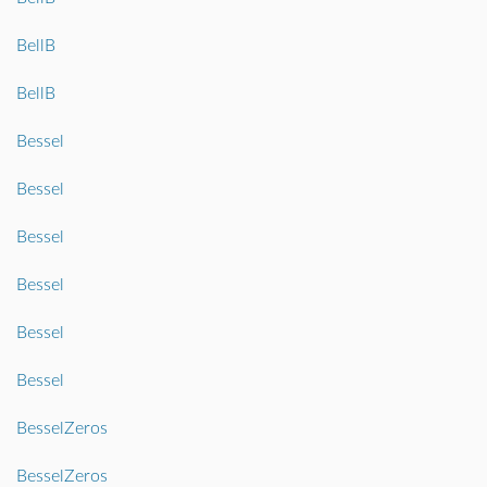
BellB
BellB
Bessel
Bessel
Bessel
Bessel
Bessel
Bessel
BesselZeros
BesselZeros