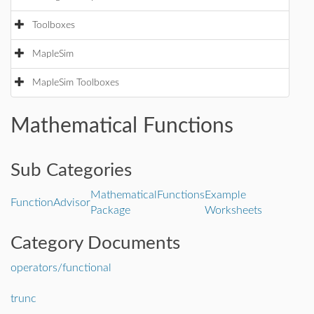
Toolboxes
MapleSim
MapleSim Toolboxes
Mathematical Functions
Sub Categories
MathematicalFunctions
Example
FunctionAdvisor
Package
Worksheets
Category Documents
operators/functional
trunc