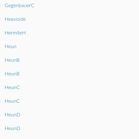
GegenbauerC
Heaviside
HermiteH
Heun
HeunB
HeunB
HeunC
HeunC
HeunD
HeunD