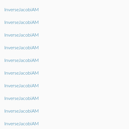
InverseJacobiAM
InverseJacobiAM
InverseJacobiAM
InverseJacobiAM
InverseJacobiAM
InverseJacobiAM
InverseJacobiAM
InverseJacobiAM
InverseJacobiAM
InverseJacobiAM