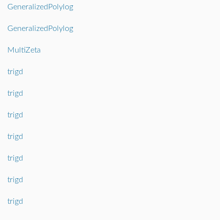
GeneralizedPolylog
GeneralizedPolylog
MultiZeta
trigd
trigd
trigd
trigd
trigd
trigd
trigd