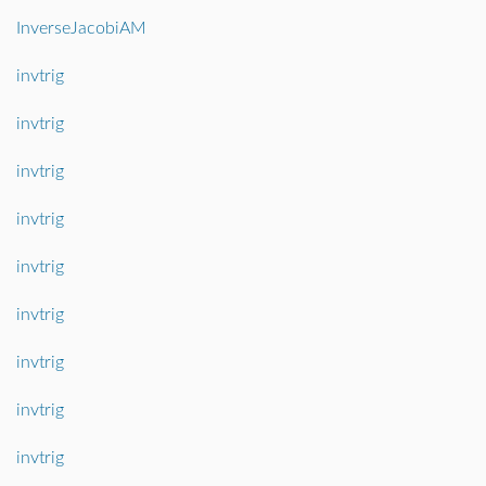
InverseJacobiAM
invtrig
invtrig
invtrig
invtrig
invtrig
invtrig
invtrig
invtrig
invtrig