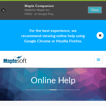
Maple Companion
View
Waterloo Maple Inc.
FREE - In Google Play
For the best experience, we
recommend viewing online help using
Google Chrome or Mozilla Firefox.
Togg
navi
Online Help