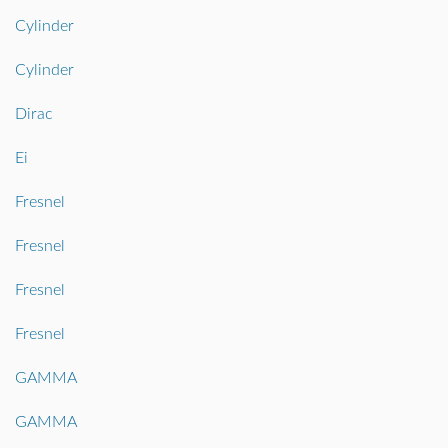
Cylinder
Cylinder
Dirac
Ei
Fresnel
Fresnel
Fresnel
Fresnel
GAMMA
GAMMA