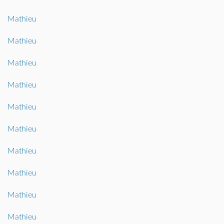
Mathieu
Mathieu
Mathieu
Mathieu
Mathieu
Mathieu
Mathieu
Mathieu
Mathieu
Mathieu