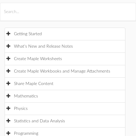
All Products
Maple
MapleSim
Getting Started
What's New and Release Notes
Create Maple Worksheets
Create Maple Workbooks and Manage Attachments
Share Maple Content
Mathematics
Physics
Statistics and Data Analysis
Programming