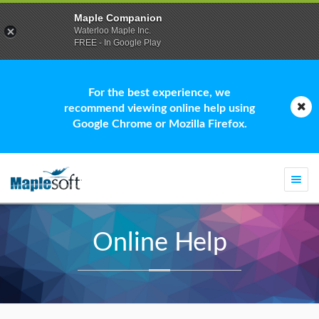
Maple Companion
Waterloo Maple Inc.
FREE - In Google Play
For the best experience, we
recommend viewing online help using
Google Chrome or Mozilla Firefox.
Togg
navi
Online Help