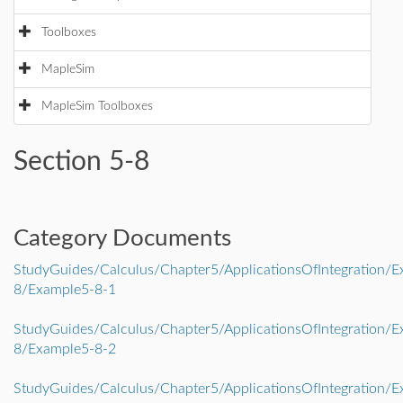
Toolboxes
MapleSim
MapleSim Toolboxes
Section 5-8
Category Documents
StudyGuides/Calculus/Chapter5/ApplicationsOfIntegration/E
8/Example5-8-1
StudyGuides/Calculus/Chapter5/ApplicationsOfIntegration/E
8/Example5-8-2
StudyGuides/Calculus/Chapter5/ApplicationsOfIntegration/E