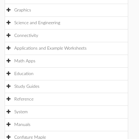
Graphics
Science and Engineering
Connectivity
Applications and Example Worksheets
Math Apps
Education
Study Guides
Reference
System
Manuals
Configure Maple