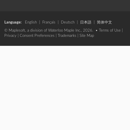
Language:
English
|
Français
|
Deutsch
|
日本語
|
简体中文
© Maplesoft, a division of Waterloo Maple Inc., 2026. •
Terms of Use
|
Privacy
|
Consent Preferences
|
Trademarks
|
Site Map