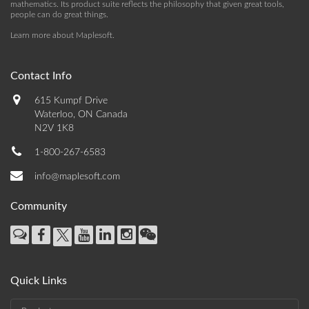
mathematics. Its product suite reflects the philosophy that given great tools,
people can do great things.
Learn more about Maplesoft
.
Contact Info
615 Kumpf Drive
Waterloo, ON Canada
N2V 1K8
1-800-267-6583
info@maplesoft.com
Community
Quick Links