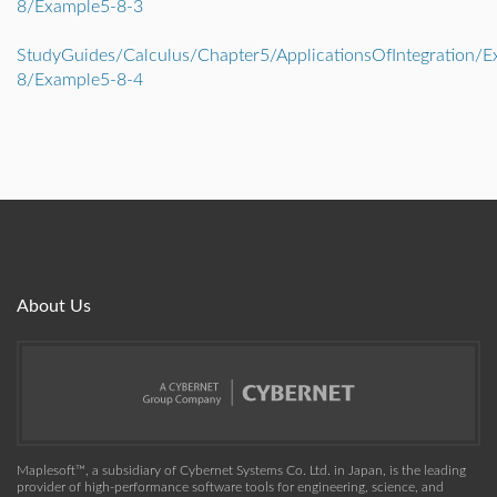
8/Example5-8-3
StudyGuides/Calculus/Chapter5/ApplicationsOfIntegration/E
8/Example5-8-4
About Us
Maplesoft™, a subsidiary of Cybernet Systems Co. Ltd. in Japan, is the leading
provider of high-performance software tools for engineering, science, and