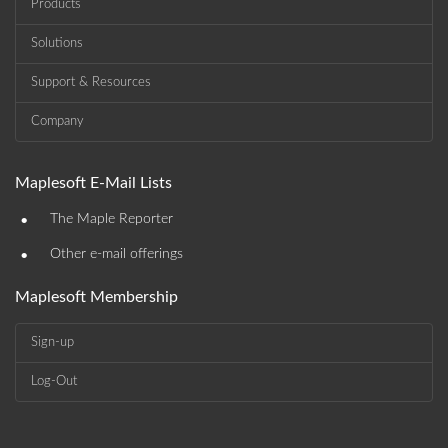
Products
Solutions
Support & Resources
Company
Maplesoft E-Mail Lists
•
The Maple Reporter
•
Other e-mail offerings
Maplesoft Membership
Sign-up
Log-Out