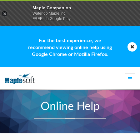
Maple Companion
Waterloo Maple Inc.
FREE - In Google Play
For the best experience, we
recommend viewing online help using
Google Chrome or Mozilla Firefox.
Togg
navi
Online Help