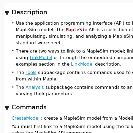
Description
•
Use the application programming interface (API) to 
MapleSim model. The
MapleSim
API is a collection o
manipulating, simulating, and analyzing a MapleSi
standard worksheet.
•
There are two ways to link to a MapleSim model; li
using
LinkModel
or through the embedded component
examples section in the
LinkModel
description.
•
The
Tools
subpackage contains commands used to g
from within Maple.
•
The
Analysis
subpackage contains commands to ana
varying their parameters.
Commands
CreateModel
: create a MapleSim model from a Modelic
You must first link to a MapleSim model using the f
using the MapleSim API commands: