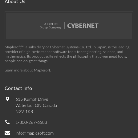
About Us
Maplesoft™, a subsidiary of Cybernet Systems Co. Ltd. in Japan, is the leading
provider of high-performance software tools for engineering, science, and
mathematics. Its product suite reflects the philosophy that given great tools,
people can do great things.
Learn more about Maplesoft
.
Contact Info
615 Kumpf Drive
Waterloo, ON Canada
N2V 1K8
1-800-267-6583
info@maplesoft.com