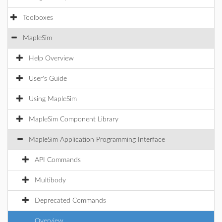
Toolboxes
MapleSim
Help Overview
User's Guide
Using MapleSim
MapleSim Component Library
MapleSim Application Programming Interface
API Commands
Multibody
Deprecated Commands
Overview