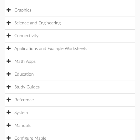
Graphics
Science and Engineering
Connectivity
Applications and Example Worksheets
Math Apps
Education
Study Guides
Reference
System
Manuals
Configure Maple