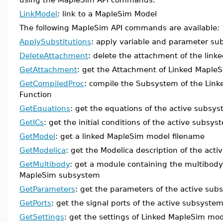
LinkModel
: link to a MapleSim Model
The following MapleSim API commands are available:
ApplySubstitutions
: apply variable and parameter sub
DeleteAttachment
: delete the attachment of the lin
GetAttachment
: get the Attachment of Linked Maple
GetCompiledProc
: compile the Subsystem of the Link
Function
GetEquations
: get the equations of the active subsy
GetICs
: get the initial conditions of the active subsys
GetModel
: get a linked MapleSim model filename
GetModelica
: get the Modelica description of the act
GetMultibody
: get a module containing the multibody 
MapleSim subsystem
GetParameters
: get the parameters of the active su
GetPorts
: get the signal ports of the active subsyste
GetSettings
: get the settings of Linked MapleSim mo