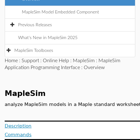
MapleSim Model Embedded Component
Previous Releases
What's New in MapleSim 2025
MapleSim Toolboxes
Home
:
Support
:
Online Help
:
MapleSim
:
MapleSim
Application Programming Interface
: Overview
MapleSim
analyze MapleSim models in a Maple standard workshee
Description
Commands