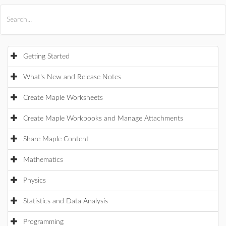
All Products
Maple
MapleSim
Getting Started
What's New and Release Notes
Create Maple Worksheets
Create Maple Workbooks and Manage Attachments
Share Maple Content
Mathematics
Physics
Statistics and Data Analysis
Programming