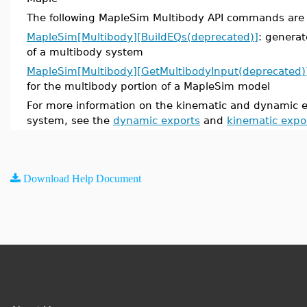
The following MapleSim Multibody API commands are
MapleSim[Multibody][BuildEQs(deprecated)]
: genera
of a multibody system
MapleSim[Multibody][GetMultibodyInput(deprecated)
for the multibody portion of a MapleSim model
For more information on the kinematic and dynamic e
system, see the
dynamic exports
and
kinematic expo
Download Help Document