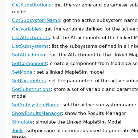
GetSubstitutions
: get the variable and parameter subs
model
GetSubsystemName
: get the active subsystem name
GetVariables
: get the variables defined for the activ
ListAttachments
: list the Attachments of the Linked
ListSubsystems
: list the subsystems defined in a lin
SetAttachment
: set the Attachment to the Linked Ma
SetComponent
: create a component from Modelica so
SetModel
: set a linked MapleSim model
SetParameters
: set the parameters of the active sub
SetSubstitutions
: store a set of variable and paramet
model
SetSubsystemName
: set the active subsystem name
ShowResultsManager
: show the Results Manager
Simulate
: simulate the Linked MapleSim Model
Tools
: subpackage of commands used to generate Mod
Maple