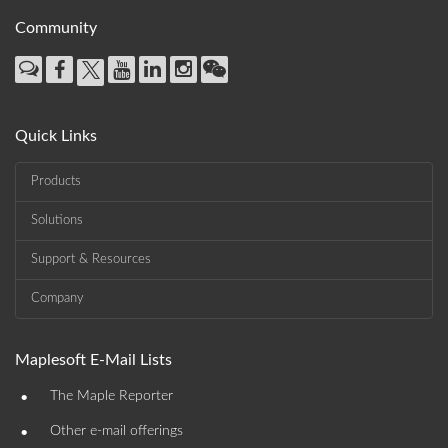
Community
Quick Links
Products
Solutions
Support & Resources
Company
Maplesoft E-Mail Lists
•
The Maple Reporter
•
Other e-mail offerings