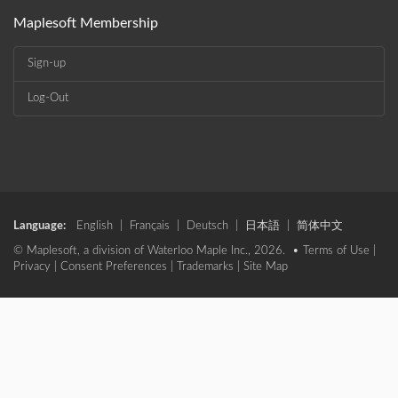
Maplesoft Membership
Sign-up
Log-Out
Language:
English
|
Français
|
Deutsch
|
日本語
|
简体中文
© Maplesoft, a division of Waterloo Maple Inc., 2026. •
Terms of Use
|
Privacy
|
Consent Preferences
|
Trademarks
|
Site Map