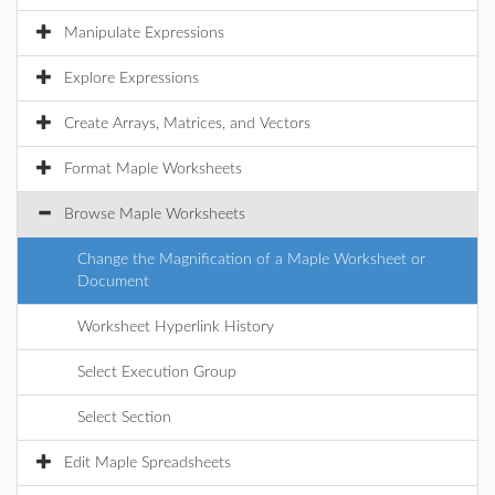
Manipulate Expressions
Explore Expressions
Create Arrays, Matrices, and Vectors
Format Maple Worksheets
Browse Maple Worksheets
Change the Magnification of a Maple Worksheet or
Document
Worksheet Hyperlink History
Select Execution Group
Select Section
Edit Maple Spreadsheets