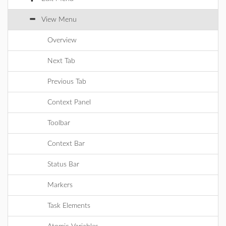
View Menu
Overview
Next Tab
Previous Tab
Context Panel
Toolbar
Context Bar
Status Bar
Markers
Task Elements