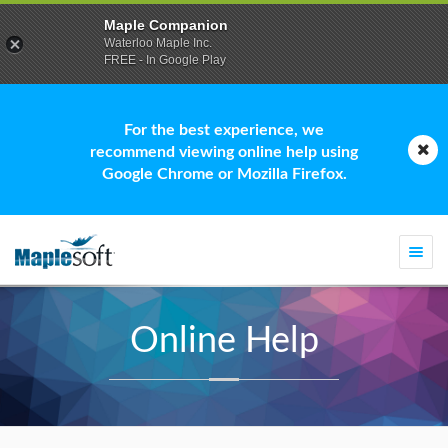
Maple Companion
Waterloo Maple Inc.
FREE - In Google Play
For the best experience, we
recommend viewing online help using
Google Chrome or Mozilla Firefox.
Togg
navi
Online Help