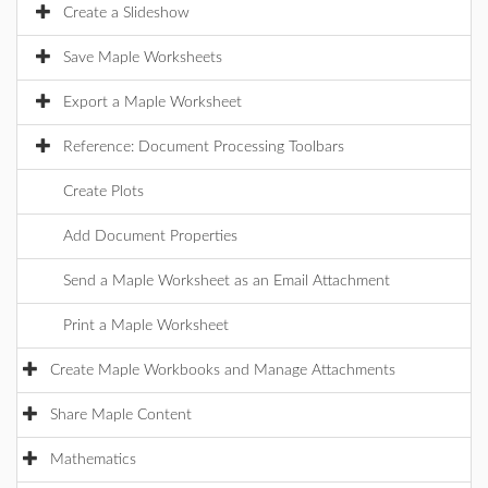
Create a Slideshow
Save Maple Worksheets
Export a Maple Worksheet
Reference: Document Processing Toolbars
Create Plots
Add Document Properties
Send a Maple Worksheet as an Email Attachment
Print a Maple Worksheet
Create Maple Workbooks and Manage Attachments
Share Maple Content
Mathematics