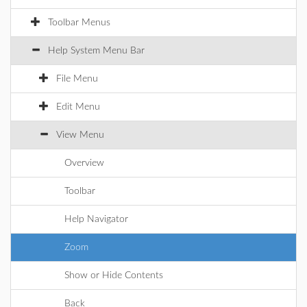
Toolbar Menus
Help System Menu Bar
File Menu
Edit Menu
View Menu
Overview
Toolbar
Help Navigator
Zoom
Show or Hide Contents
Back