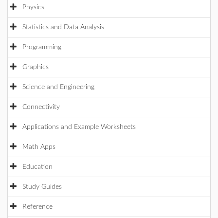
Physics
Statistics and Data Analysis
Programming
Graphics
Science and Engineering
Connectivity
Applications and Example Worksheets
Math Apps
Education
Study Guides
Reference