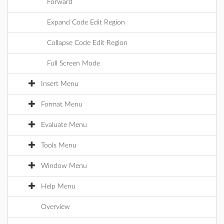
Forward
Expand Code Edit Region
Collapse Code Edit Region
Full Screen Mode
Insert Menu
Format Menu
Evaluate Menu
Tools Menu
Window Menu
Help Menu
Overview