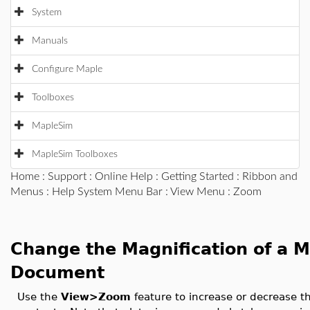
System
Manuals
Configure Maple
Toolboxes
MapleSim
MapleSim Toolboxes
Home
:
Support
:
Online Help
:
Getting Started
:
Ribbon and
Menus
:
Help System Menu Bar
:
View Menu
: Zoom
Change the Magnification of a 
Document
Use the
View>Zoom
feature to increase or decrease t