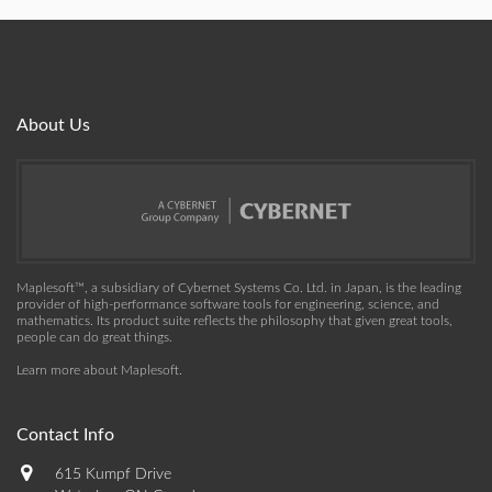
About Us
Maplesoft™, a subsidiary of Cybernet Systems Co. Ltd. in Japan, is the leading
provider of high-performance software tools for engineering, science, and
mathematics. Its product suite reflects the philosophy that given great tools,
people can do great things.
Learn more about Maplesoft
.
Contact Info
615 Kumpf Drive