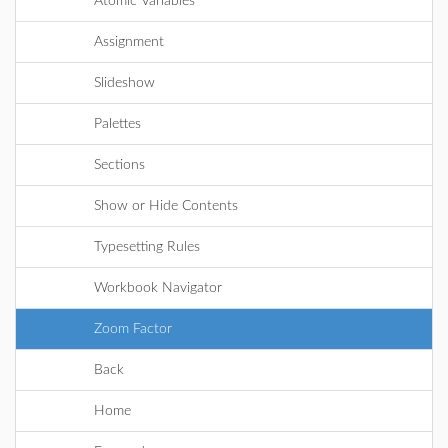
Atomic Variables
Assignment
Slideshow
Palettes
Sections
Show or Hide Contents
Typesetting Rules
Workbook Navigator
Zoom Factor
Back
Home