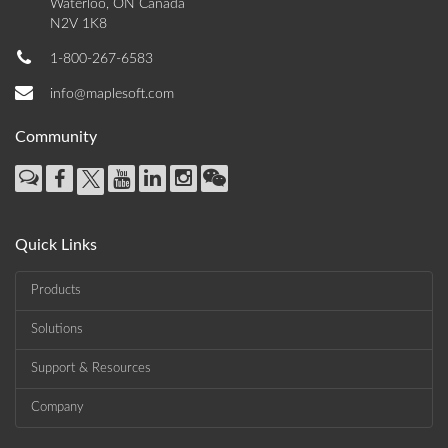
Waterloo, ON Canada
N2V 1K8
1-800-267-6583
info@maplesoft.com
Community
Quick Links
Products
Solutions
Support & Resources
Company