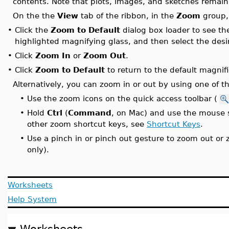
contents. Note that plots, images, and sketches remai
On the the
View
tab of the ribbon, in the
Zoom
group,
•
Click the
Zoom to Default
dialog box loader to see th
highlighted magnifying glass, and then select the desi
•
Click
Zoom In
or
Zoom Out
.
•
Click
Zoom to Default
to return to the default magnifi
Alternatively, you can zoom in or out by using one of t
•
Use the zoom icons on the quick access toolbar (
•
Hold
Ctrl
(
Command
, on Mac) and use the mouse s
other zoom shortcut keys, see
Shortcut Keys
.
•
Use a pinch in or pinch out gesture to zoom out or
only).
Worksheets
Help System
Worksheets