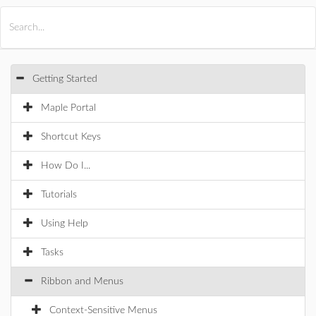
All Products
Maple
MapleSim
Getting Started
Maple Portal
Shortcut Keys
How Do I...
Tutorials
Using Help
Tasks
Ribbon and Menus
Context-Sensitive Menus