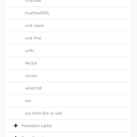
truefalse
truefalseFAIL
unit name
unit-free
units
Vector
vector
windchill
xor
xor form (list or set)
Persistent tables