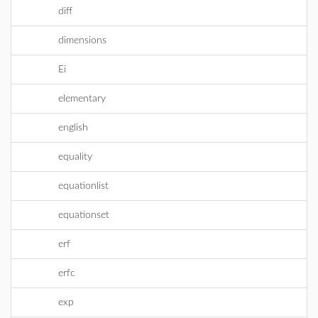
diff
dimensions
Ei
elementary
english
equality
equationlist
equationset
erf
erfc
exp