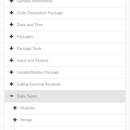
General Information
Code Generation Package
Date and Time
Packages
Package Tools
Input and Output
InstallerBuilder Package
Calling External Routines
Data Types
MultiSet
Strings