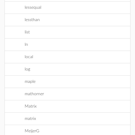
lessequal
lessthan
list
ln
local
log
maple
mathorner
Matrix
matrix
MeijerG