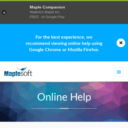
Maple Companion
Waterloo Maple Inc.
FREE - In Google Play
For the best experience, we
recommend viewing online help using
Google Chrome or Mozilla Firefox.
Togg
navi
Online Help