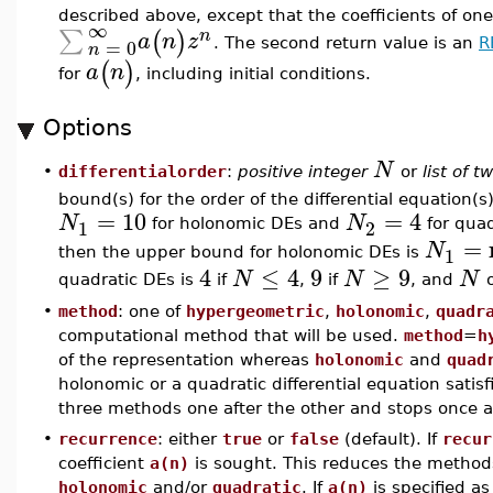
described above, except that the coefficients of on
∞
∑
(
)
n
a
n
z
=
0
. The second return value is an
R
n
(
)
a
n
for
, including initial conditions.
Options
N
differentialorder
:
positive integer
or
list of t
•
bound(s) for the order of the differential equation(
=
10
=
4
N
N
1
2
for holonomic DEs and
for quad
=
N
1
then the upper bound for holonomic DEs is
4
≤
4
9
≥
9
N
N
N
quadratic DEs is
if
,
if
, and
o
•
method
: one of
hypergeometric
,
holonomic
,
quadr
computational method that will be used.
method
=
h
of the representation whereas
holonomic
and
quad
holonomic or a quadratic differential equation satis
three methods one after the other and stops once a 
•
recurrence
: either
true
or
false
(default). If
recur
coefficient
a(n)
is sought. This reduces the methods
holonomic
and/or
quadratic
. If
a(n)
is specified as