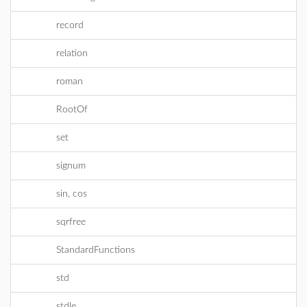
record
relation
roman
RootOf
set
signum
sin, cos
sqrfree
StandardFunctions
std
stdle