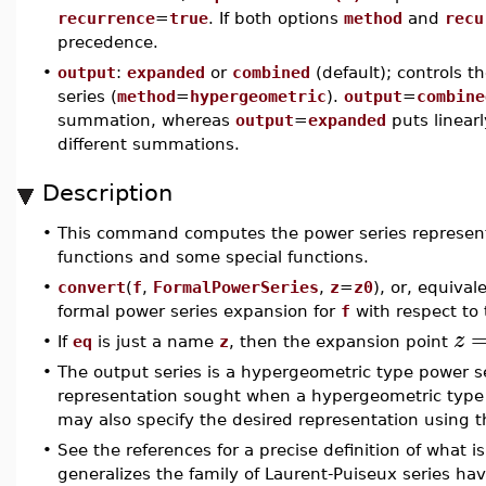
recurrence
=
true
. If both options
method
and
recu
precedence.
•
output
:
expanded
or
combined
(default); controls 
series (
method
=
hypergeometric
).
output
=
combine
summation, whereas
output
=
expanded
puts linearl
different summations.
Description
•
This command computes the power series represent
functions and some special functions.
•
convert
(
f
,
FormalPowerSeries
,
z
=
z0
), or, equival
formal power series expansion for
f
with respect to 
z
•
If
eq
is just a name
z
, then the expansion point
•
The output series is a hypergeometric type power ser
representation sought when a hypergeometric type
may also specify the desired representation using 
•
See the references for a precise definition of what i
generalizes the family of Laurent-Puiseux series ha