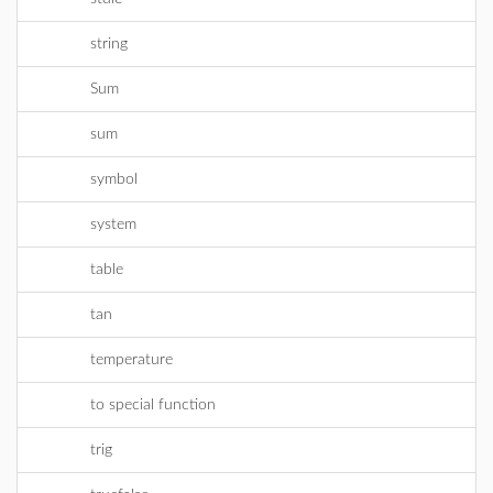
string
Sum
sum
symbol
system
table
tan
temperature
to special function
trig