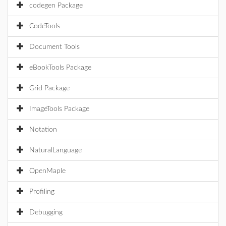
codegen Package
CodeTools
Document Tools
eBookTools Package
Grid Package
ImageTools Package
Notation
NaturalLanguage
OpenMaple
Profiling
Debugging