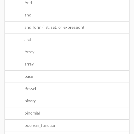
And
and
and form (list, set, or expression)
arabic
Array
array
base
Bessel
binary
binomial
boolean_function