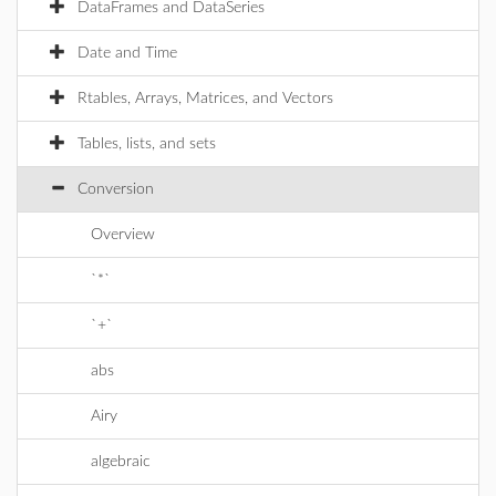
DataFrames and DataSeries
Date and Time
Rtables, Arrays, Matrices, and Vectors
Tables, lists, and sets
Conversion
Overview
`*`
`+`
abs
Airy
algebraic