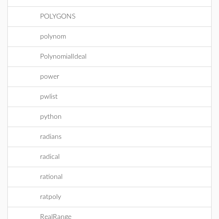
POLYGONS
polynom
PolynomialIdeal
power
pwlist
python
radians
radical
rational
ratpoly
RealRange