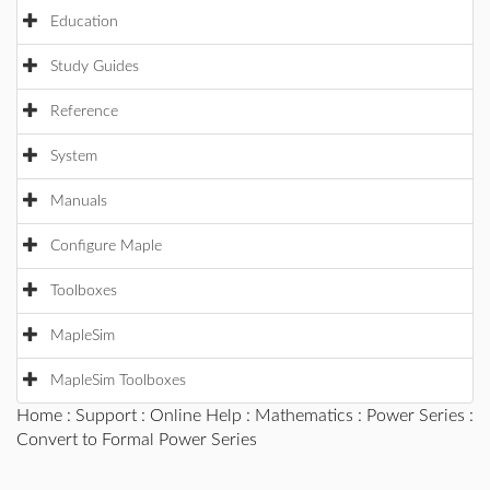
Education
Study Guides
Reference
System
Manuals
Configure Maple
Toolboxes
MapleSim
MapleSim Toolboxes
Home
:
Support
:
Online Help
:
Mathematics
:
Power Series
:
Convert to Formal Power Series