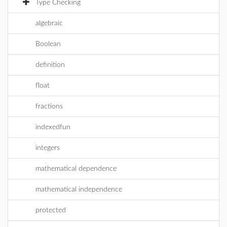
Type Checking
algebraic
Boolean
definition
float
fractions
indexedfun
integers
mathematical dependence
mathematical independence
protected