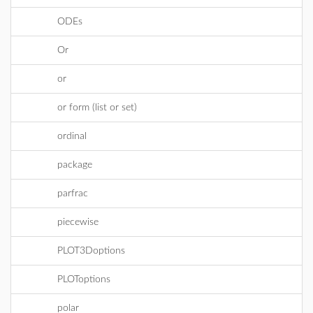
ODEs
Or
or
or form (list or set)
ordinal
package
parfrac
piecewise
PLOT3Doptions
PLOToptions
polar