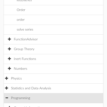
listtoseries
Order
order
solve series
FunctionAdvisor
Group Theory
Inert Functions
Numbers
Physics
Statistics and Data Analysis
Programming