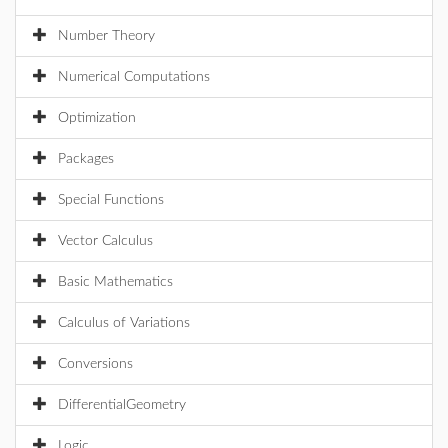
Number Theory
Numerical Computations
Optimization
Packages
Special Functions
Vector Calculus
Basic Mathematics
Calculus of Variations
Conversions
DifferentialGeometry
Logic