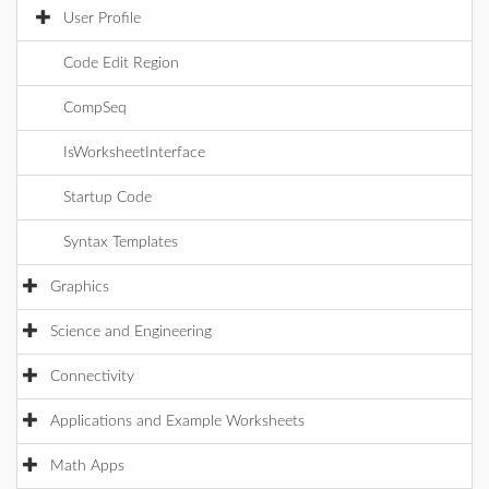
User Profile
Code Edit Region
CompSeq
IsWorksheetInterface
Startup Code
Syntax Templates
Graphics
Science and Engineering
Connectivity
Applications and Example Worksheets
Math Apps