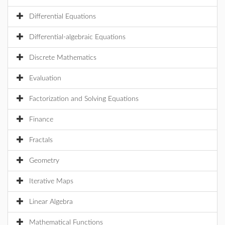
Differential Equations
Differential-algebraic Equations
Discrete Mathematics
Evaluation
Factorization and Solving Equations
Finance
Fractals
Geometry
Iterative Maps
Linear Algebra
Mathematical Functions