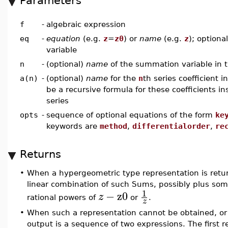
Parameters
f
-
algebraic expression
eq
-
equation
(e.g.
z
=
z0
) or
name
(e.g.
z
); optional
variable
n
-
(optional)
name
of the summation variable in 
a(n)
-
(optional)
name
for the
n
th series coefficient i
be a recursive formula for these coefficients i
series
opts
-
sequence of optional equations of the form
ke
keywords are
method
,
differentialorder
,
re
Returns
•
When a hypergeometric type representation is return
linear combination of such Sums, possibly plus some
1
−
z0
z
rational powers of
or
.
z
•
When such a representation cannot be obtained, or 
output is a sequence of two expressions. The first re