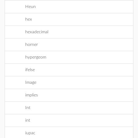
Heun
hex
hexadecimal
horner
hypergeom
ifelse
Image
implies
Int
int
iupac