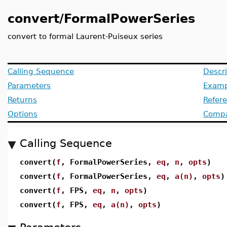
convert/FormalPowerSeries
convert to formal Laurent-Puiseux series
Calling Sequence
Descri
Parameters
Examp
Returns
Refer
Options
Compat
Calling Sequence
convert(
f
, FormalPowerSeries,
eq
,
n
,
opts
)
convert(
f
, FormalPowerSeries,
eq
,
a(n)
,
opts
)
convert(
f
, FPS,
eq
,
n
,
opts
)
convert(
f
, FPS,
eq
,
a(n)
,
opts
)