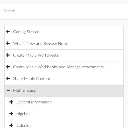
All Products
Maple
MapleSim
Getting Started
What's New and Release Notes
Create Maple Worksheets
Create Maple Workbooks and Manage Attachments
Share Maple Content
Mathematics
General Information
Algebra
Calculus