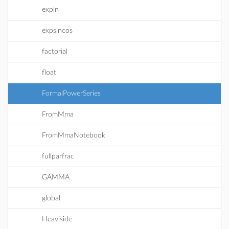
expln
expsincos
factorial
float
FormalPowerSeries
FromMma
FromMmaNotebook
fullparfrac
GAMMA
global
Heaviside