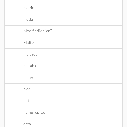
metric
mod2
ModifiedMeijerG
MultiSet
multiset
mutable
name
Not
not
numericproc
octal