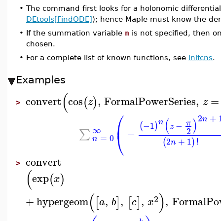
•
The command first looks for a holonomic differentia
DEtools[FindODE]
); hence Maple must know the der
•
If the summation variable
n
is not specified, then o
chosen.
•
For a complete list of known functions, see
inifcns
.
Examples
(
convert
cos
,
FormalPowerSeries
,
=
(
)
z
z
>
⎛
2
+
n
(
)
n
⎜
π
−1
−
(
)
z
∞
2
−
∑
⎝
=
0
n
2
+
1
!
(
)
n
convert
>
(
exp
(
)
x
(
)
2
+
hypergeom
,
,
,
,
FormalPow
[
]
[
]
a
b
c
x