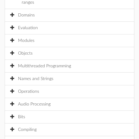
ranges
Domains
Evaluation
Modules
Objects
Multithreaded Programming
Names and Strings
Operations
Audio Processing
Bits
Compiling