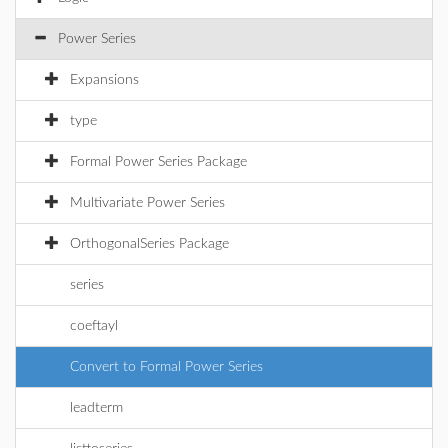
Power Series
Expansions
type
Formal Power Series Package
Multivariate Power Series
OrthogonalSeries Package
series
coeftayl
Convert to Formal Power Series
leadterm