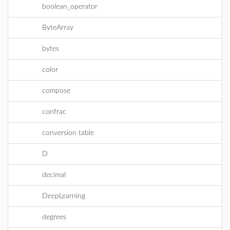
boolean_operator
ByteArray
bytes
color
compose
confrac
conversion table
D
decimal
DeepLearning
degrees