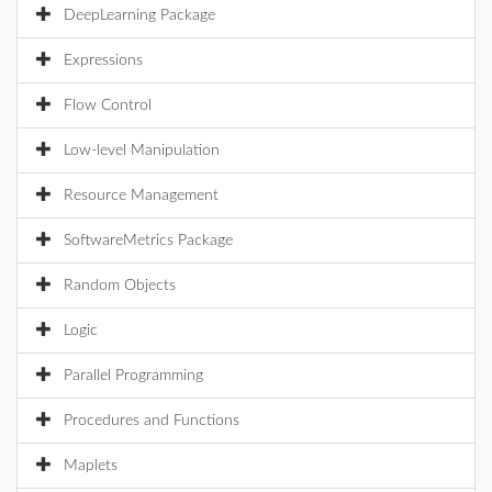
DeepLearning Package
Expressions
Flow Control
Low-level Manipulation
Resource Management
SoftwareMetrics Package
Random Objects
Logic
Parallel Programming
Procedures and Functions
Maplets