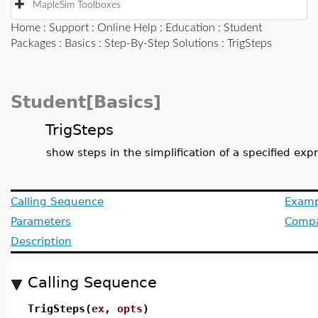
MapleSim Toolboxes
Home
:
Support
:
Online Help
:
Education
:
Student
Packages
:
Basics
:
Step-By-Step Solutions
: TrigSteps
Student[Basics]
TrigSteps
show steps in the simplification of a specified exp
Calling Sequence
Examp
Parameters
Compat
Description
Calling Sequence
TrigSteps(
ex
,
opts
)