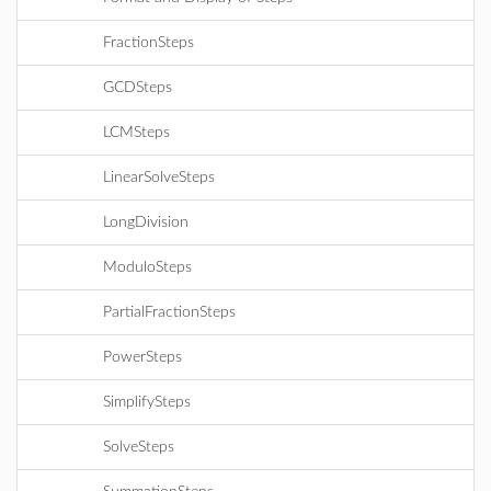
FractionSteps
GCDSteps
LCMSteps
LinearSolveSteps
LongDivision
ModuloSteps
PartialFractionSteps
PowerSteps
SimplifySteps
SolveSteps