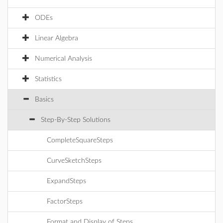
ODEs
Linear Algebra
Numerical Analysis
Statistics
Basics
Step-By-Step Solutions
CompleteSquareSteps
CurveSketchSteps
ExpandSteps
FactorSteps
Format and Display of Steps