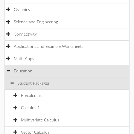
Graphics
Science and Engineering
Connectivity
Applications and Example Worksheets
Math Apps
Education
Student Packages
Precalculus
Calculus 1
Multivariate Calculus
Vector Calculus