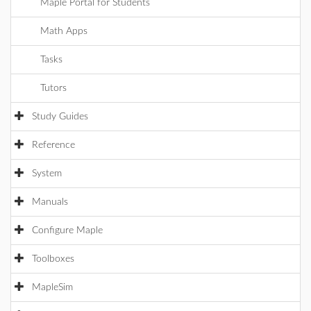
Maple Portal for Students
Math Apps
Tasks
Tutors
Study Guides
Reference
System
Manuals
Configure Maple
Toolboxes
MapleSim