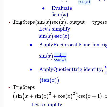
cos
(
)
x
∙
Evaluate
5
sin
(
)
x
TrigSteps
sin
sec
,
output
=
typese
(
(
)
(
)
x
x
>
Let's simplify
sin
⋅
sec
(
)
(
)
x
x
∙
Apply
Reciprocal Function
tri
1
sin
(
)
x
cos
(
)
x
s
∙
Apply
Quotient
trig identity,
c
tan
(
(
)
)
x
TrigSteps
>
(
(
)
2
2
sin
+
sin
+
cos
csc
+
1
,
(
)
(
)
(
)
x
x
x
x
Let's simplify