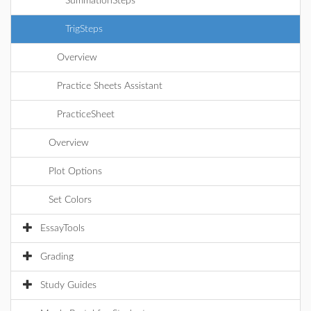
SummationSteps
TrigSteps
Overview
Practice Sheets Assistant
PracticeSheet
Overview
Plot Options
Set Colors
EssayTools
Grading
Study Guides