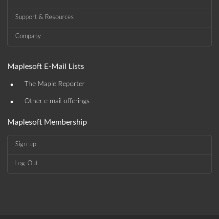
Support & Resources
Company
Maplesoft E-Mail Lists
•
The Maple Reporter
•
Other e-mail offerings
Maplesoft Membership
Sign-up
Log-Out