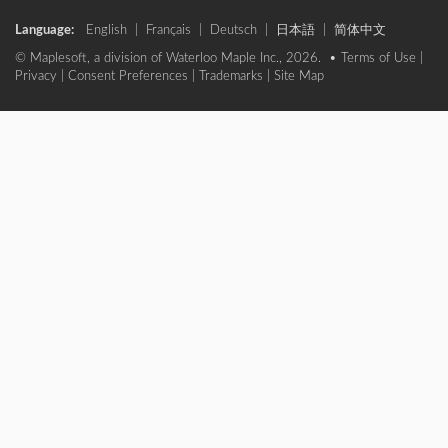
Language:
English
|
Français
|
Deutsch
|
日本語
|
简体中文
© Maplesoft, a division of Waterloo Maple Inc., 2026. •
Terms of Use
|
Privacy
|
Consent Preferences
|
Trademarks
|
Site Map