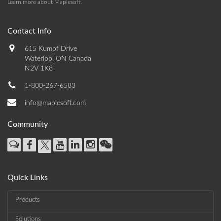
Learn more about Maplesoft
.
Contact Info
615 Kumpf Drive
Waterloo, ON Canada
N2V 1K8
1-800-267-6583
info@maplesoft.com
Community
Quick Links
Products
Solutions