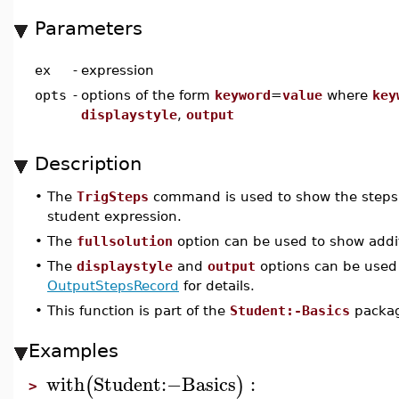
Parameters
ex
-
expression
opts
-
options of the form
keyword
=
value
where
key
displaystyle
,
output
Description
•
The
TrigSteps
command is used to show the steps of
student expression.
•
The
fullsolution
option can be used to show additi
•
The
displaystyle
and
output
options can be used
OutputStepsRecord
for details.
•
This function is part of the
Student:-Basics
packa
Examples
with
Student
:−
Basics
:
(
)
>