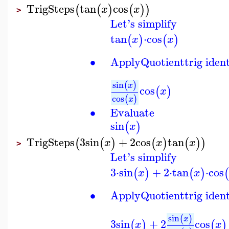
TrigSteps
tan
cos
(
(
)
(
)
)
x
x
>
Let's simplify
tan
⋅
cos
(
)
(
)
x
x
∙
Apply
Quotient
trig iden
sin
(
)
x
cos
(
)
x
cos
(
)
x
∙
Evaluate
sin
(
)
x
TrigSteps
3
sin
+
2
cos
tan
(
(
)
(
)
(
)
)
x
x
x
>
Let's simplify
3
⋅
sin
+
2
⋅
tan
⋅
cos
(
)
(
)
(
x
x
∙
Apply
Quotient
trig iden
sin
(
)
x
3
sin
+
2
cos
(
)
(
)
x
x