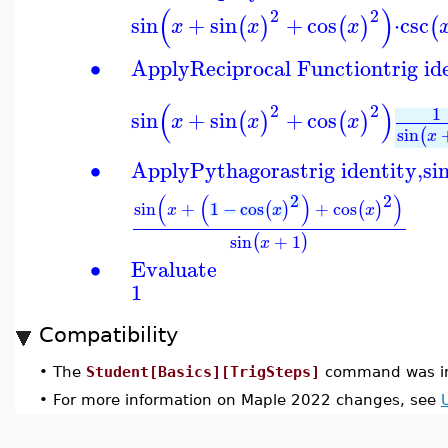
(
)
2
2
sin
+
sin
+
cos
⋅
csc
(
)
(
)
(
x
x
x
∙
Apply
Reciprocal Function
trig id
(
)
2
2
1
sin
+
sin
+
cos
(
)
(
)
x
x
x
sin
(
x
∙
Apply
Pythagoras
trig identity,
si
2
2
(
(
)
)
sin
+
1
−
cos
+
cos
(
)
(
)
x
x
x
sin
+
1
(
)
x
∙
Evaluate
1
Compatibility
•
The
Student[Basics][TrigSteps]
command was in
•
For more information on Maple 2022 changes, see