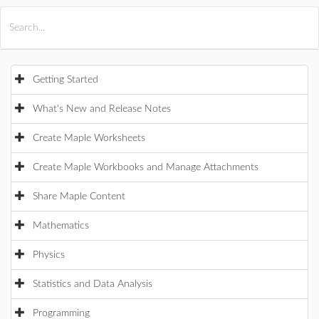
All Products
Maple
MapleSim
Getting Started
What's New and Release Notes
Create Maple Worksheets
Create Maple Workbooks and Manage Attachments
Share Maple Content
Mathematics
Physics
Statistics and Data Analysis
Programming