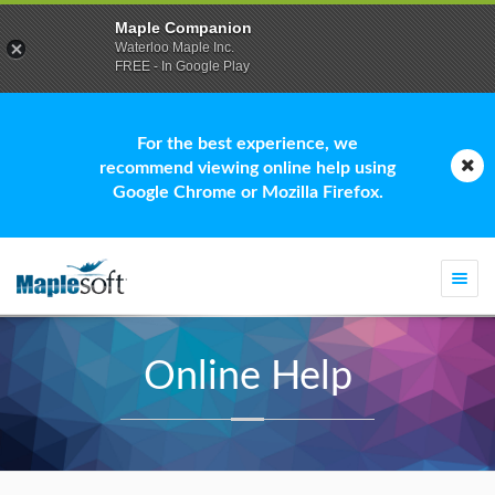
Maple Companion
Waterloo Maple Inc.
FREE - In Google Play
For the best experience, we
recommend viewing online help using
Google Chrome or Mozilla Firefox.
Togg
navi
Online Help