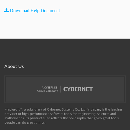
Download Help Document
About Us
Maplesoft™, a subsidiary of Cybernet Systems Co. Ltd. in Japan, is the leading
provider of high-performance software tools for engineering, science, and
mathematics. Its product suite reflects the philosophy that given great tools,
people can do great things.