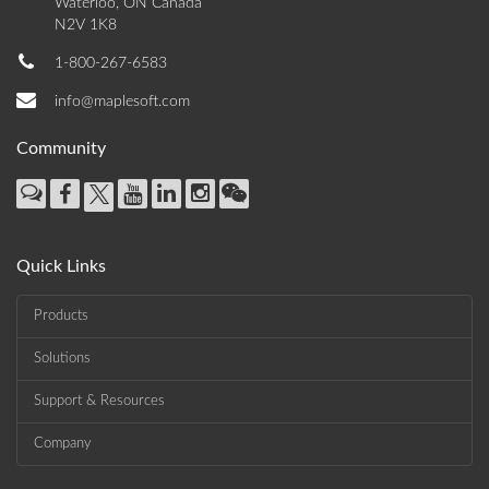
Waterloo, ON Canada
N2V 1K8
1-800-267-6583
info@maplesoft.com
Community
Quick Links
Products
Solutions
Support & Resources
Company