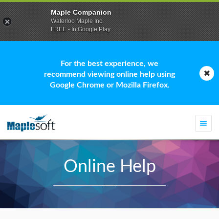
Maple Companion
Waterloo Maple Inc.
FREE - In Google Play
For the best experience, we
recommend viewing online help using
Google Chrome or Mozilla Firefox.
Togg
navi
Online Help