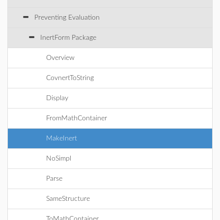
Preventing Evaluation
InertForm Package
Overview
CovnertToString
Display
FromMathContainer
MakeInert
NoSimpl
Parse
SameStructure
ToMathContainer