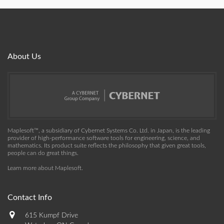
About Us
Maplesoft™, a subsidiary of Cybernet Systems Co. Ltd. in Japan, is the leading
provider of high-performance software tools for engineering, science, and
mathematics. Its product suite reflects the philosophy that given great tools,
people can do great things.
Learn more about Maplesoft
.
Contact Info
615 Kumpf Drive