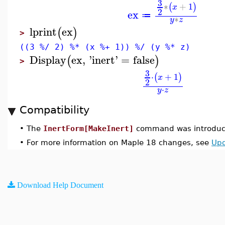
3
∗
+
1
(
)
x
2
ex
≔
∗
y
z
lprint
ex
(
)
>
((3 %/ 2) %* (x %+ 1)) %/ (y %* z)
Display
ex
,
'
inert
'
=
false
(
)
>
3
⋅
+
1
(
)
x
2
⋅
y
z
Compatibility
•
The
InertForm[MakeInert]
command was introduce
•
For more information on Maple 18 changes, see
Upd
Download Help Document