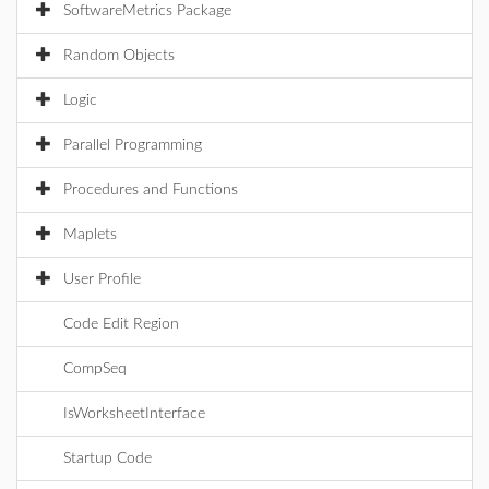
SoftwareMetrics Package
Random Objects
Logic
Parallel Programming
Procedures and Functions
Maplets
User Profile
Code Edit Region
CompSeq
IsWorksheetInterface
Startup Code