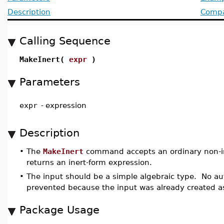
Description
Compat
Calling Sequence
MakeInert(
expr
)
Parameters
expr
-
expression
Description
•
The
MakeInert
command accepts an ordinary non-in
returns an inert-form expression.
•
The input should be a simple algebraic type. No aut
prevented because the input was already created as
Package Usage