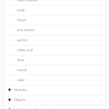
evaln example
evalp
freeze
precedence
quotes
rtable_eval
thaw
uneval
value
Modules
Objects