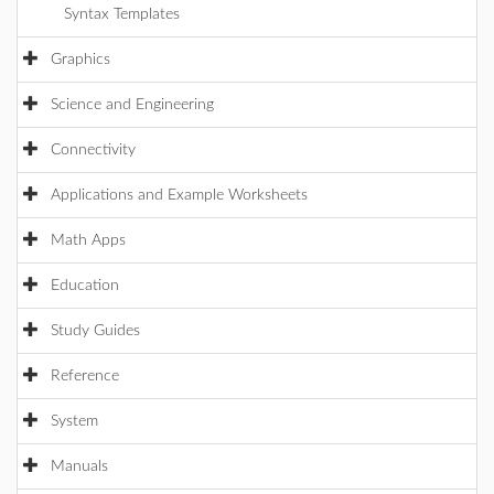
Syntax Templates
Graphics
Science and Engineering
Connectivity
Applications and Example Worksheets
Math Apps
Education
Study Guides
Reference
System
Manuals