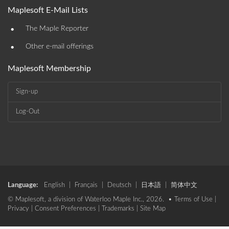
Maplesoft E-Mail Lists
•
The Maple Reporter
•
Other e-mail offerings
Maplesoft Membership
Sign-up
Log-Out
Language:
English
|
Français
|
Deutsch
|
日本語
|
简体中文
© Maplesoft, a division of Waterloo Maple Inc., 2026. •
Terms of Use
|
Privacy
|
Consent Preferences
|
Trademarks
|
Site Map