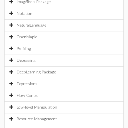
ImageTools Package
Notation
NaturalLanguage
OpenMaple
Profiling
Debugging
DeepLearning Package
Expressions
Flow Control
Low-level Manipulation
Resource Management