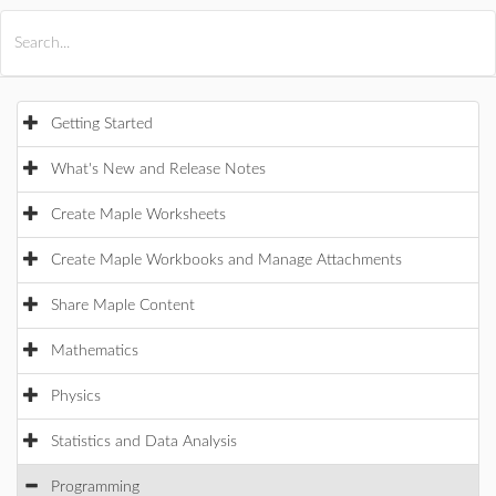
All Products
Maple
MapleSim
Getting Started
What's New and Release Notes
Create Maple Worksheets
Create Maple Workbooks and Manage Attachments
Share Maple Content
Mathematics
Physics
Statistics and Data Analysis
Programming