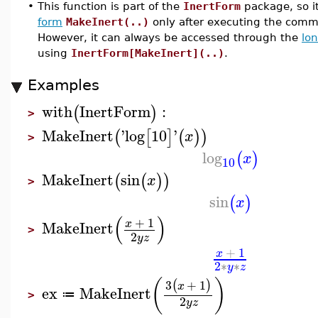
•
This function is part of the
InertForm
package, so i
form
MakeInert(..)
only after executing the co
However, it can always be accessed through the
lo
using
InertForm[MakeInert](..)
.
Examples
with
InertForm
:
(
)
>
MakeInert
'
log
10
'
(
[
]
(
)
)
x
>
log
(
)
x
10
MakeInert
sin
(
(
)
)
x
>
sin
(
)
x
(
)
+
1
x
MakeInert
>
2
y
z
+
1
x
2
∗
∗
y
z
(
)
3
+
1
(
)
x
ex
MakeInert
≔
>
2
y
z