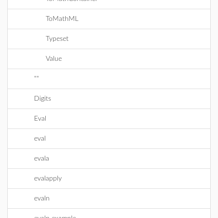
ToMathML
Typeset
Value
""
Digits
Eval
eval
evala
evalapply
evaln