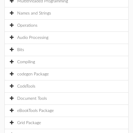
Multithreaded Programming
Names and Strings
Operations
Audio Processing
Bits
Compiling
codegen Package
CodeTools
Document Tools
eBookTools Package
Grid Package