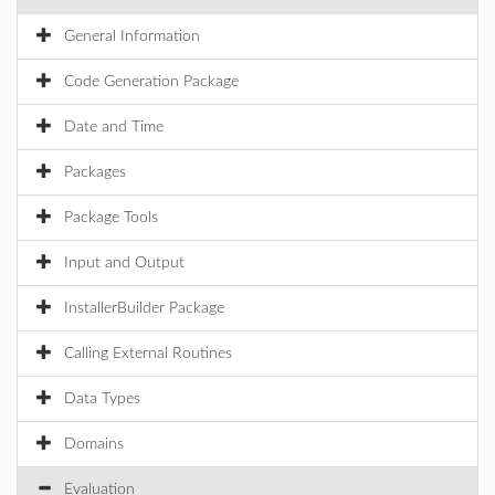
General Information
Code Generation Package
Date and Time
Packages
Package Tools
Input and Output
InstallerBuilder Package
Calling External Routines
Data Types
Domains
Evaluation