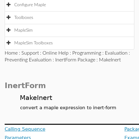
Configure Maple
Toolboxes
MapleSim
MapleSim Toolboxes
Home
:
Support
:
Online Help
:
Programming
:
Evaluation
:
Preventing Evaluation
:
InertForm Package
: MakeInert
InertForm
MakeInert
convert a maple expression to inert-form
Calling Sequence
Packa
Parameters
Examp