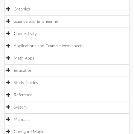
Graphics
Science and Engineering
Connectivity
Applications and Example Worksheets
Math Apps
Education
Study Guides
Reference
System
Manuals
Configure Maple