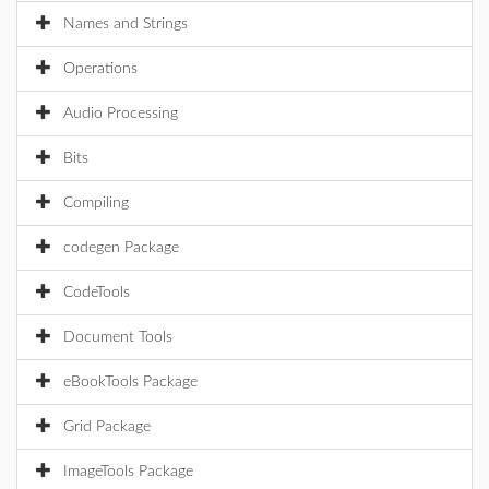
Names and Strings
Operations
Audio Processing
Bits
Compiling
codegen Package
CodeTools
Document Tools
eBookTools Package
Grid Package
ImageTools Package