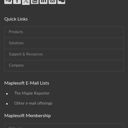
Quick Links
Products
Solutions
Support & Resources
Company
Maplesoft E-Mail Lists
•
The Maple Reporter
•
Other e-mail offerings
Maplesoft Membership