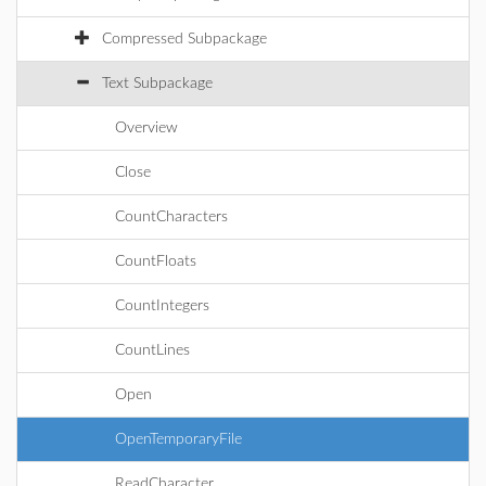
Compressed Subpackage
Text Subpackage
Overview
Close
CountCharacters
CountFloats
CountIntegers
CountLines
Open
OpenTemporaryFile
ReadCharacter