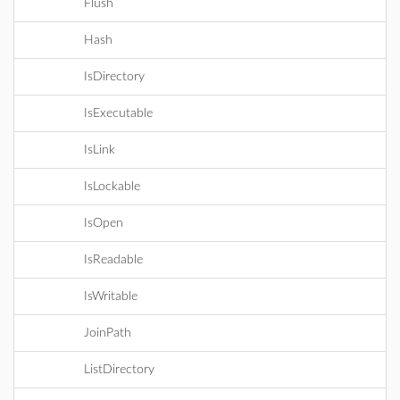
Flush
Hash
IsDirectory
IsExecutable
IsLink
IsLockable
IsOpen
IsReadable
IsWritable
JoinPath
ListDirectory