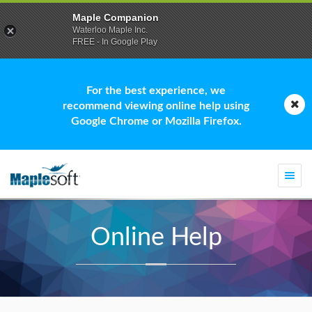
Maple Companion
Waterloo Maple Inc.
FREE - In Google Play
For the best experience, we
recommend viewing online help using
Google Chrome or Mozilla Firefox.
Togg
navi
Online Help