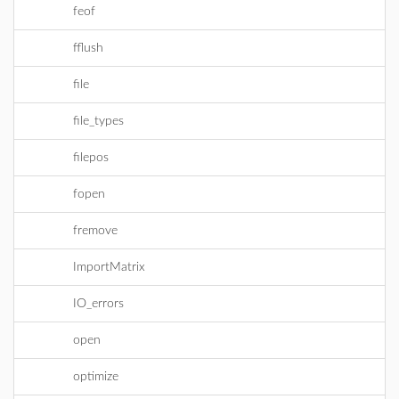
feof
fflush
file
file_types
filepos
fopen
fremove
ImportMatrix
IO_errors
open
optimize