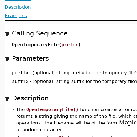
Description
Examples
Calling Sequence
OpenTemporaryFile(
prefix
)
Parameters
prefix
-
(optional) string prefix for the temporary fil
suffix
-
(optional) string suffix for the temporary fil
Description
•
The
OpenTemporaryFile()
function creates a tempora
returns a string giving the name of the file, which ca
Mapl
operations. The filename will be of the form
a random character.