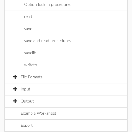
Option lock in procedures
read
save
save and read procedures
savelib
writeto
File Formats
Input
Output
Example Worksheet
Export