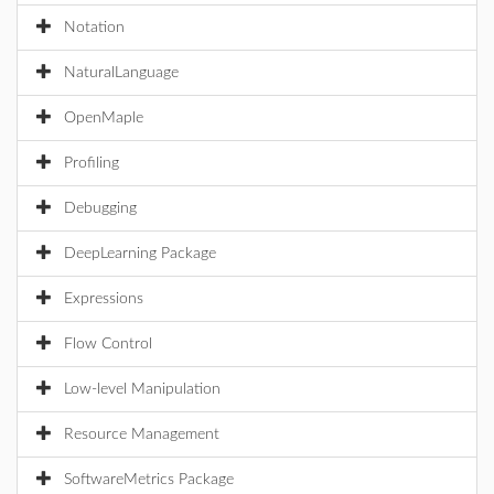
Notation
NaturalLanguage
OpenMaple
Profiling
Debugging
DeepLearning Package
Expressions
Flow Control
Low-level Manipulation
Resource Management
SoftwareMetrics Package