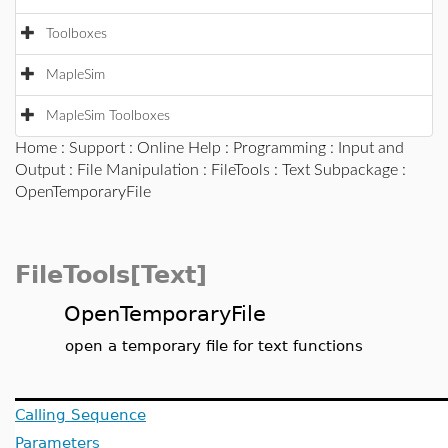
Toolboxes
MapleSim
MapleSim Toolboxes
Home
:
Support
:
Online Help
:
Programming
:
Input and
Output
:
File Manipulation
:
FileTools
:
Text Subpackage
:
OpenTemporaryFile
FileTools[Text]
OpenTemporaryFile
open a temporary file for text functions
Calling Sequence
Parameters