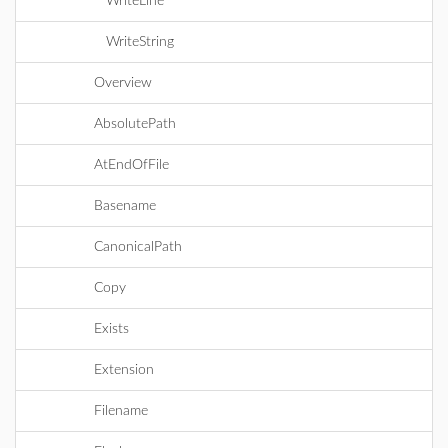
WriteLine
WriteString
Overview
AbsolutePath
AtEndOfFile
Basename
CanonicalPath
Copy
Exists
Extension
Filename