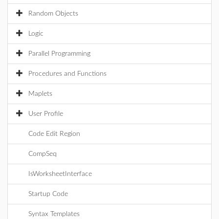
Random Objects
Logic
Parallel Programming
Procedures and Functions
Maplets
User Profile
Code Edit Region
CompSeq
IsWorksheetInterface
Startup Code
Syntax Templates