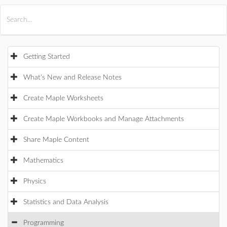
All Products
Maple
MapleSim
Getting Started
What's New and Release Notes
Create Maple Worksheets
Create Maple Workbooks and Manage Attachments
Share Maple Content
Mathematics
Physics
Statistics and Data Analysis
Programming