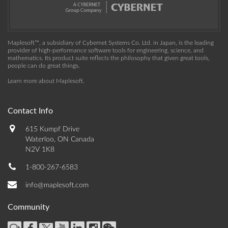
Maplesoft™, a subsidiary of Cybernet Systems Co. Ltd. in Japan, is the leading
provider of high-performance software tools for engineering, science, and
mathematics. Its product suite reflects the philosophy that given great tools,
people can do great things.
Learn more about Maplesoft
.
Contact Info
615 Kumpf Drive
Waterloo, ON Canada
N2V 1K8
1-800-267-6583
info@maplesoft.com
Community