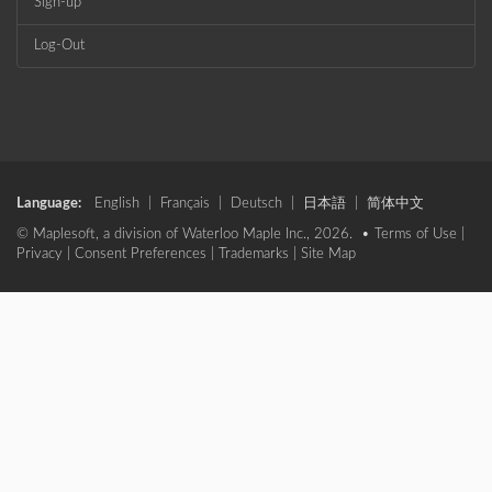
Sign-up
Log-Out
Language:
English
|
Français
|
Deutsch
|
日本語
|
简体中文
© Maplesoft, a division of Waterloo Maple Inc., 2026. •
Terms of Use
|
Privacy
|
Consent Preferences
|
Trademarks
|
Site Map