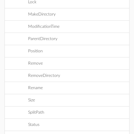
Lock
MakeDirectory
ModificationTime
ParentDirectory
Position
Remove
RemoveDirectory
Rename
Size
SplitPath
Status