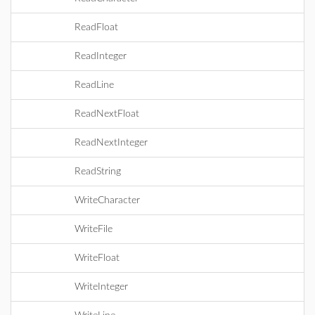
ReadFloat
ReadInteger
ReadLine
ReadNextFloat
ReadNextInteger
ReadString
WriteCharacter
WriteFile
WriteFloat
WriteInteger