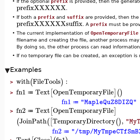
•
If the optional
prefix
is provided, then the generate
prefixXXXXXX
.
•
If both a
prefix
and
suffix
are provided, then the 
prefixXXXXXXsuffix
. A
prefix
must be prov
•
The current implementation of
OpenTemporaryFile
filename and creating the file, another process may
By doing so, the other process can read information f
•
If no temporary file can be created, an exception is 
Examples
with
FileTools
:
(
)
>
fn1
Text
OpenTemporaryFile
[
]
(
)
≔
>
fn1
"MapleQuZ8DIZQ"
≔
fn2
Text
OpenTemporaryFile
[
]
≔
>
JoinPath
TemporaryDirectory
,
(
(
[
(
)
"My
fn2
"/tmp/MyTmpeCTfSmB
≔
Text
Close
fn1