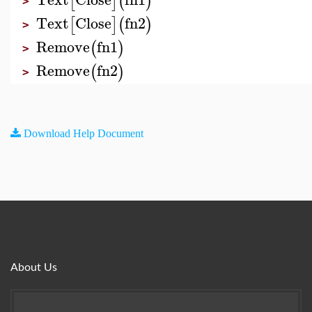
[
]
(
)
>
Text
Close
fn2
[
]
(
)
>
Remove
fn1
(
)
>
Remove
fn2
(
)
>
Download Help Document
About Us