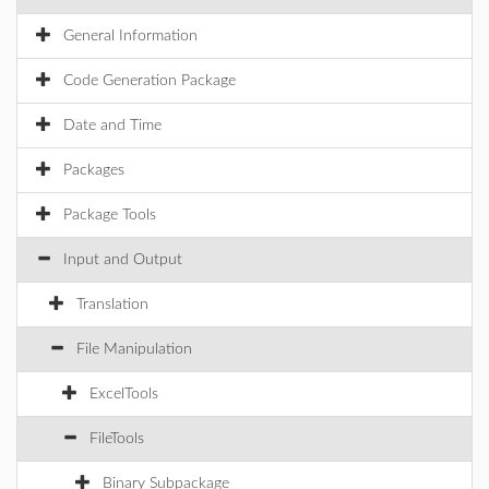
General Information
Code Generation Package
Date and Time
Packages
Package Tools
Input and Output
Translation
File Manipulation
ExcelTools
FileTools
Binary Subpackage