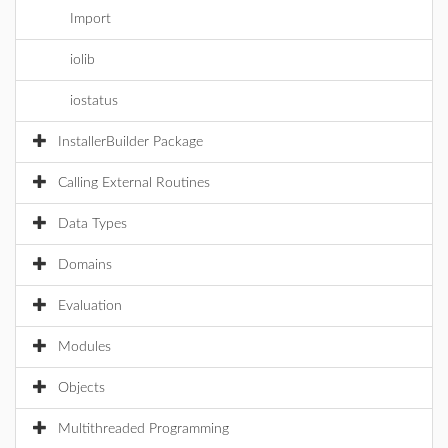
Import
iolib
iostatus
InstallerBuilder Package
Calling External Routines
Data Types
Domains
Evaluation
Modules
Objects
Multithreaded Programming