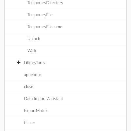
TemporaryDirectory
TemporaryFile
TemporaryFilename
Unlock
Walk
LibraryTools
appendto
close
Data Import Assistant
ExportMatrix
fclose