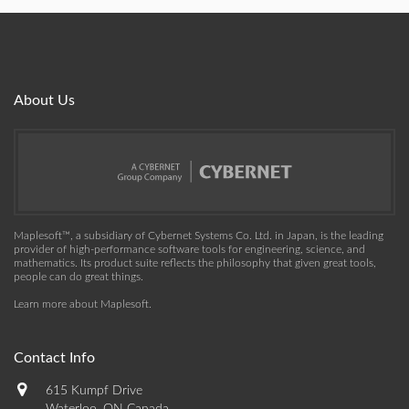
About Us
Maplesoft™, a subsidiary of Cybernet Systems Co. Ltd. in Japan, is the leading
provider of high-performance software tools for engineering, science, and
mathematics. Its product suite reflects the philosophy that given great tools,
people can do great things.
Learn more about Maplesoft
.
Contact Info
615 Kumpf Drive