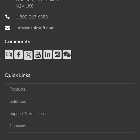
Waterloo, ON Canada
N2V 1K8
1-800-267-6583
info@maplesoft.com
Community
Quick Links
Products
Solutions
Support & Resources
Company