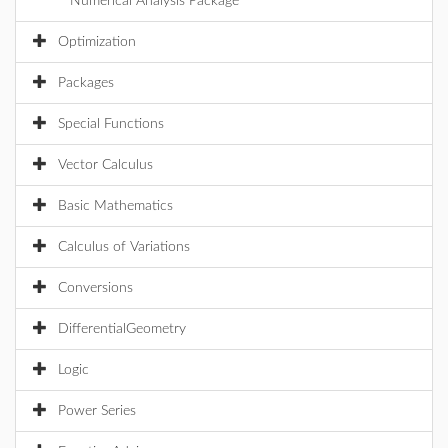
Numerical Analysis Package
Optimization
Packages
Special Functions
Vector Calculus
Basic Mathematics
Calculus of Variations
Conversions
DifferentialGeometry
Logic
Power Series