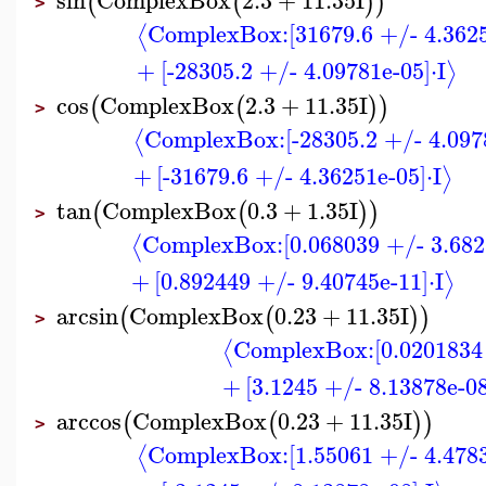
(
(
)
)
>
ComplexBox:
[31679.6 +/- 4.362
⟨
+
[-28305.2 +/- 4.09781e-05]
⋅
I
⟩
cos
ComplexBox
2.3
+
11.35
I
(
(
)
)
>
ComplexBox:
[-28305.2 +/- 4.097
⟨
+
[-31679.6 +/- 4.36251e-05]
⋅
I
⟩
tan
ComplexBox
0.3
+
1.35
I
(
(
)
)
>
ComplexBox:
[0.068039 +/- 3.682
⟨
+
[0.892449 +/- 9.40745e-11]
⋅
I
⟩
arcsin
ComplexBox
0.23
+
11.35
I
(
(
)
)
>
ComplexBox:
[0.0201834
⟨
+
[3.1245 +/- 8.13878e-08
arccos
ComplexBox
0.23
+
11.35
I
(
(
)
)
>
ComplexBox:
[1.55061 +/- 4.478
⟨