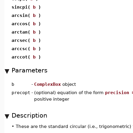
sincpi(
b
)
arcsin(
b
)
arccos(
b
)
arctan(
b
)
arcsec(
b
)
arccsc(
b
)
arccot(
b
)
Parameters
b
-
ComplexBox
object
precopt
-
(optional) equation of the form
precision 
positive integer
Description
•
These are the standard circular (i.e., trigonometric)