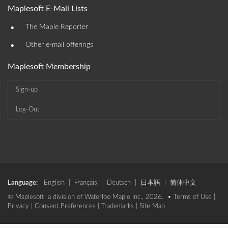
Maplesoft E-Mail Lists
•
The Maple Reporter
•
Other e-mail offerings
Maplesoft Membership
Sign-up
Log-Out
Language:
English
|
Français
|
Deutsch
|
日本語
|
简体中文
© Maplesoft, a division of Waterloo Maple Inc., 2026. •
Terms of Use
|
Privacy
|
Consent Preferences
|
Trademarks
|
Site Map