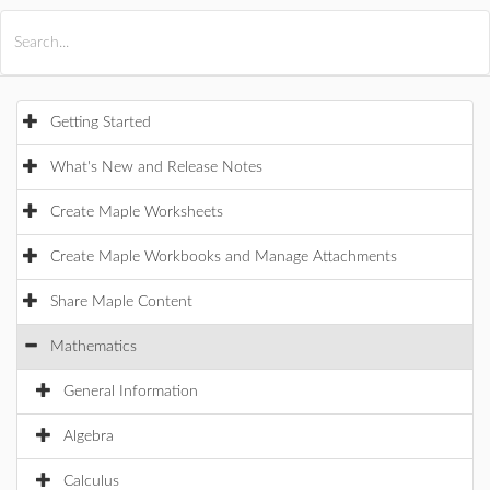
All Products
Maple
MapleSim
Getting Started
What's New and Release Notes
Create Maple Worksheets
Create Maple Workbooks and Manage Attachments
Share Maple Content
Mathematics
General Information
Algebra
Calculus