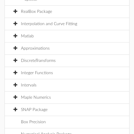
RealBox Package
Interpolation and Curve Fitting
Matlab
Approximations
DiscreteTransforms
Integer Functions
Intervals
Maple Numerics
SNAP Package
Box Precision