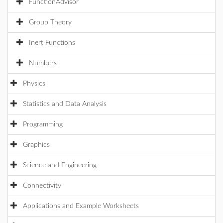
FunctionAdvisor
Group Theory
Inert Functions
Numbers
Physics
Statistics and Data Analysis
Programming
Graphics
Science and Engineering
Connectivity
Applications and Example Worksheets