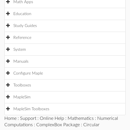
Math Apps
Education
Study Guides
Reference
System
Manuals
Configure Maple
Toolboxes
MapleSim
MapleSim Toolboxes
Home
:
Support
:
Online Help
:
Mathematics
:
Numerical
Computations
:
ComplexBox Package
: Circular