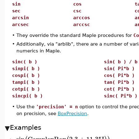
sin
cos
t
sec
csc
c
arcsin
arccos
a
arcsec
arccsc
a
•
They override the standard Maple procedures for
Co
•
Additionally, via "arblib", there are a number of var
numerics in Maple.
sinc( b )
sin( b ) / b
sinpi( b )
sin( Pi*b )
cospi( b )
cos( Pi*b )
tanpi( b )
tan( Pi*b )
cotpi( b )
cot( Pi*b )
sincpi( b )
sinc( Pi*b )
•
Use the
'precision' = n
option to control the pre
on precision, see
BoxPrecision
.
Examples
sin
ComplexBox
2.3
+
11.35
I