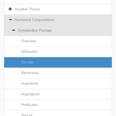
Number Theory
Numerical Computations
ComplexBox Package
Overview
Arithmetic
Circular
Elementary
Hyperbolic
Hypergeom
Predicates
Special