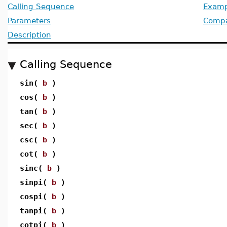
Calling Sequence
Examp
Parameters
Compat
Description
Calling Sequence
sin(
b
)
cos(
b
)
tan(
b
)
sec(
b
)
csc(
b
)
cot(
b
)
sinc(
b
)
sinpi(
b
)
cospi(
b
)
tanpi(
b
)
cotpi(
b
)