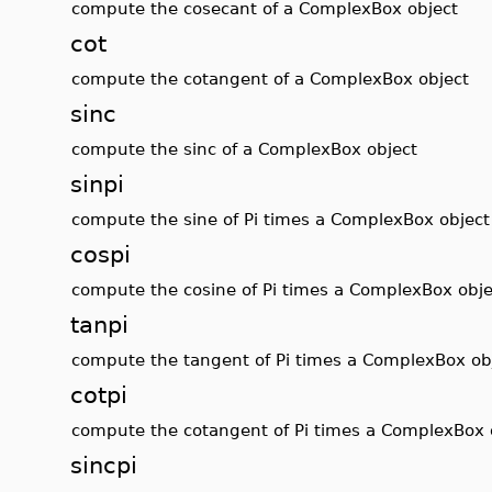
compute the cosecant of a ComplexBox object
cot
compute the cotangent of a ComplexBox object
sinc
compute the sinc of a ComplexBox object
sinpi
compute the sine of Pi times a ComplexBox object
cospi
compute the cosine of Pi times a ComplexBox obje
tanpi
compute the tangent of Pi times a ComplexBox ob
cotpi
compute the cotangent of Pi times a ComplexBox 
sincpi