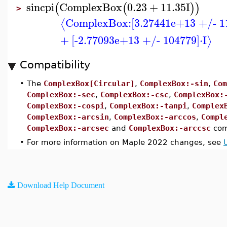
sincpi
ComplexBox
0.23
+
11.35
I
(
(
)
)
>
ComplexBox:
[3.27441e+13 +/- 1
⟨
+
[-2.77093e+13 +/- 104779]
⋅
I
⟩
Compatibility
•
The
ComplexBox[Circular]
,
ComplexBox:-sin
,
Com
ComplexBox:-sec
,
ComplexBox:-csc
,
ComplexBox:
ComplexBox:-cospi
,
ComplexBox:-tanpi
,
Complex
ComplexBox:-arcsin
,
ComplexBox:-arccos
,
Compl
ComplexBox:-arcsec
and
ComplexBox:-arccsc
com
•
For more information on Maple 2022 changes, see
Download Help Document