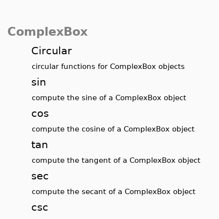
ComplexBox
Circular
circular functions for ComplexBox objects
sin
compute the sine of a ComplexBox object
cos
compute the cosine of a ComplexBox object
tan
compute the tangent of a ComplexBox object
sec
compute the secant of a ComplexBox object
csc