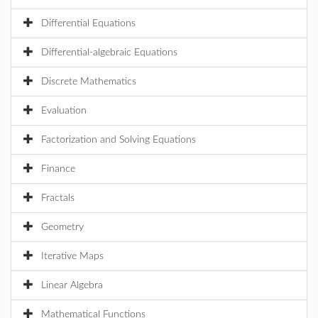
Differential Equations
Differential-algebraic Equations
Discrete Mathematics
Evaluation
Factorization and Solving Equations
Finance
Fractals
Geometry
Iterative Maps
Linear Algebra
Mathematical Functions