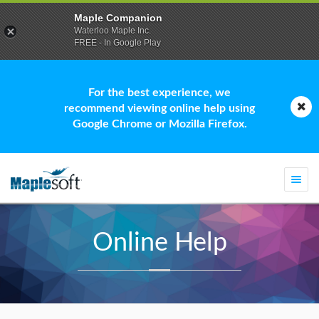
Maple Companion
Waterloo Maple Inc.
FREE - In Google Play
For the best experience, we
recommend viewing online help using
Google Chrome or Mozilla Firefox.
Togg
navi
Online Help