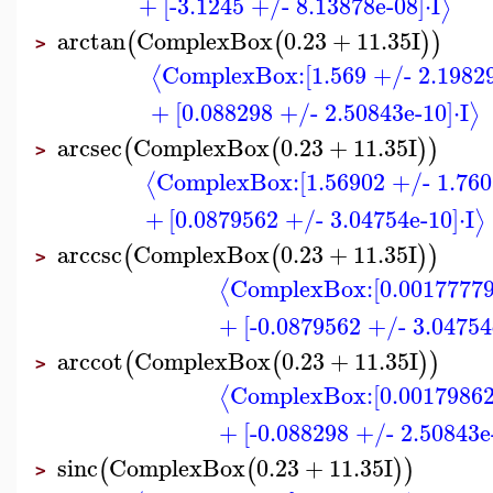
+
[-3.1245 +/- 8.13878e-08]
⋅
I
⟩
arctan
ComplexBox
0.23
+
11.35
I
(
(
)
)
>
ComplexBox:
[1.569 +/- 2.1982
⟨
+
[0.088298 +/- 2.50843e-10]
⋅
I
⟩
arcsec
ComplexBox
0.23
+
11.35
I
(
(
)
)
>
ComplexBox:
[1.56902 +/- 1.760
⟨
+
[0.0879562 +/- 3.04754e-10]
⋅
I
⟩
arccsc
ComplexBox
0.23
+
11.35
I
(
(
)
)
>
ComplexBox:
[0.00177779
⟨
+
[-0.0879562 +/- 3.04754
arccot
ComplexBox
0.23
+
11.35
I
(
(
)
)
>
ComplexBox:
[0.00179862
⟨
+
[-0.088298 +/- 2.50843e
sinc
ComplexBox
0.23
+
11.35
I
(
(
)
)
>