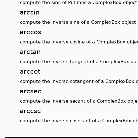
compute the sinc of Pi times a ComplexBox object
arcsin
compute the inverse sine of a ComplexBox object
arccos
compute the inverse cosine of a ComplexBox obje
arctan
compute the inverse tangent of a ComplexBox obj
arccot
compute the inverse cotangent of a ComplexBox o
arcsec
compute the inverse secant of a ComplexBox obje
arccsc
compute the inverse cosecant of a ComplexBox ob