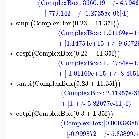
ComplexBox:
[3660.19 +/- 4.7946
⟨
+
[-779.142 +/- 1.27358e-06]
⋅
I
⟩
sinpi
ComplexBox
0.23
+
11.35
I
(
(
)
)
>
ComplexBox:
[1.01169e+1
⟨
+
[1.14754e+15 +/- 9.6072
cospi
ComplexBox
0.23
+
11.35
I
(
(
)
)
>
ComplexBox:
[1.14754e+1
⟨
+
[-1.01169e+15 +/- 8.465
tanpi
ComplexBox
0.23
+
11.35
I
(
(
)
)
>
ComplexBox:
[2.11957e-3
⟨
+
[1 +/- 5.82077e-11]
⋅
I
⟩
cotpi
ComplexBox
0.3
+
1.35
I
(
(
)
)
>
ComplexBox:
[0.00039388
⟨
+
[-0.999872 +/- 5.83899e-