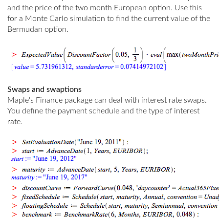
and the price of the two month European option. Use this
for a Monte Carlo simulation to find the current value of the
Bermudan option.
Swaps and swaptions
Maple's Finance package can deal with interest rate swaps.
You define the payment schedule and the type of interest
rate.