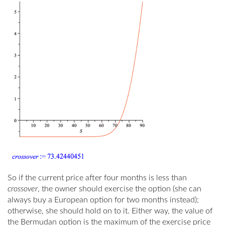
So if the current price after four months is less than
crossover
, the owner should exercise the option (she can
always buy a European option for two months instead);
otherwise, she should hold on to it. Either way, the value of
the Bermudan option is the maximum of the exercise price