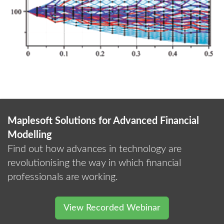
Maplesoft Solutions for Advanced Financial
Modelling
Find out how advances in technology are
revolutionising the way in which financial
professionals are working.
View Recorded Webinar