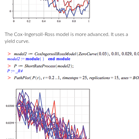
The Cox-Ingersoll-Ross model is more advanced. It uses a
yield curve.