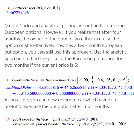
Monte Carlo and analytical pricing are not built-in for non-
European options. However, if you realize that after four
months, the owner of the option can either exercise the
option or she effectively now has a two-month European
put option, you can still use this approach. Use the analytic
approach to find the price of the European put option for
two months if the current price is
S
:
As an aside, you can now determine at which value it is
useful to exercise the put option after four months.