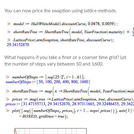
You can now price the swaption using lattice methods.
What happens if you take a finer or a coarser time grid? Let
the number of steps vary between 50 and 1600.