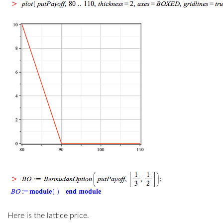
Here is the lattice price.