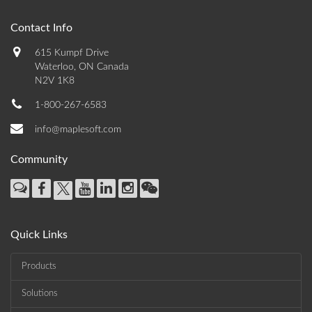
Contact Info
615 Kumpf Drive
Waterloo, ON Canada
N2V 1K8
1-800-267-6583
info@maplesoft.com
Community
Quick Links
Products
Solutions