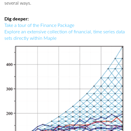
several ways.
Dig deeper:
Take a tour of the Finance Package
Explore an extensive collection of financial, time series data
sets directly within Maple