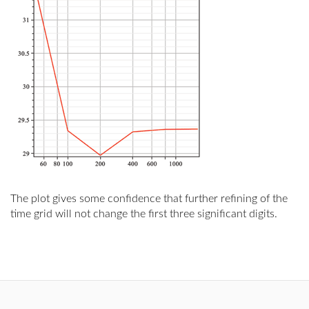
The plot gives some confidence that further refining of the
time grid will not change the first three significant digits.