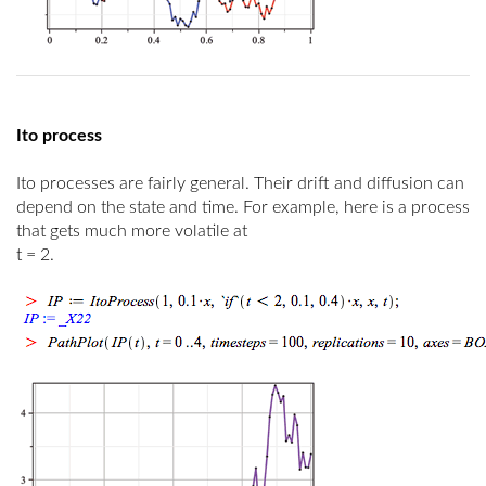
Ito process
Ito processes are fairly general. Their drift and diffusion can
depend on the state and time. For example, here is a process
that gets much more volatile at
t
= 2.