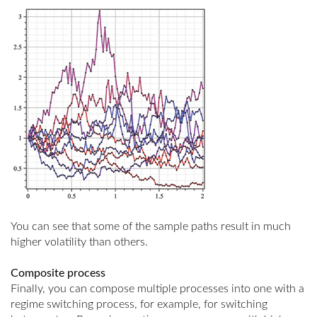
You can see that some of the sample paths result in much
higher volatility than others.
Composite process
Finally, you can compose multiple processes into one with a
regime switching process, for example, for switching