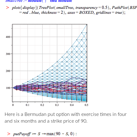
Here is a Bermudan put option with exercise times in four
and six months and a strike price of 90.