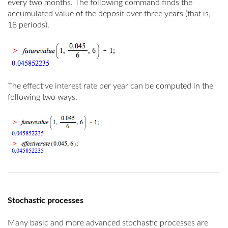
every two months. The following command finds the
accumulated value of the deposit over three years (that is,
18 periods).
The effective interest rate per year can be computed in the
following two ways.
Stochastic processes
Many basic and more advanced stochastic processes are