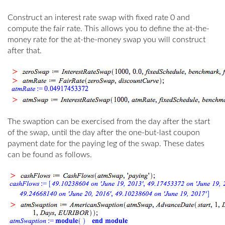
Construct an interest rate swap with fixed rate 0 and
compute the fair rate. This allows you to define the at-the-
money rate for the at-the-money swap you will construct
after that.
The swaption can be exercised from the day after the start
of the swap, until the day after the one-but-last coupon
payment date for the paying leg of the swap. These dates
can be found as follows.