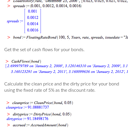
Get the set of cash flows for your bonds.
Calculate the clean price and the dirty price for your bond
using the fixed rate of 5% as the discount rate.