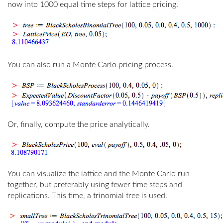
now into 1000 equal time steps for lattice pricing.
You can also run a Monte Carlo pricing process.
Or, finally, compute the price analytically.
You can visualize the lattice and the Monte Carlo run
together, but preferably using fewer time steps and
replications. This time, a trinomial tree is used.