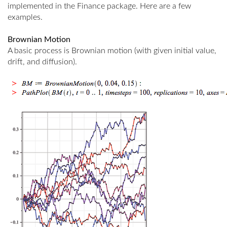
implemented in the Finance package. Here are a few
examples.
Brownian Motion
A basic process is Brownian motion (with given initial value,
drift, and diffusion).