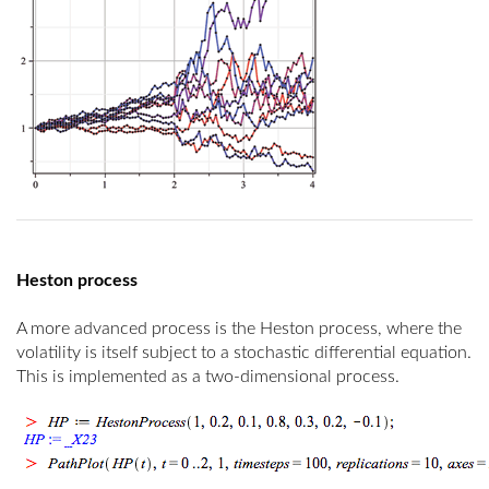
Heston process
A more advanced process is the Heston process, where the
volatility is itself subject to a stochastic differential equation.
This is implemented as a two-dimensional process.