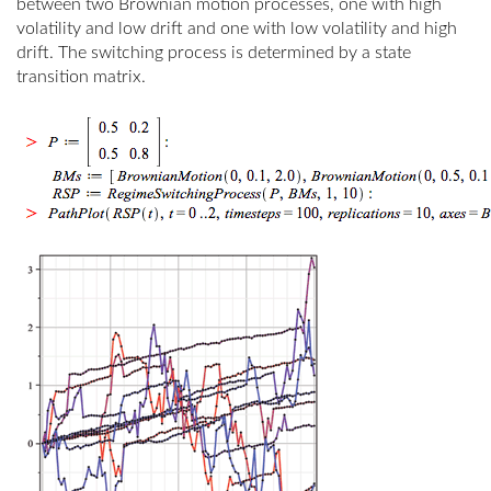
between two Brownian motion processes, one with high
volatility and low drift and one with low volatility and high
drift. The switching process is determined by a state
transition matrix.