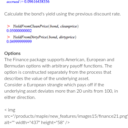
Calculate the bond's yield using the previous discount rate.
Options
The Finance package supports American, European and
Bermudan options with arbitrary payoff functions. The
option is constructed separately from the process that
describes the value of the underlying asset.
Consider a European strangle which pays off if the
underlying asset deviates more than 20 units from 100, in
either direction.
< img
src="/products/maple/new_features/images15/finance21.png
alt="" width="437" height="58" />