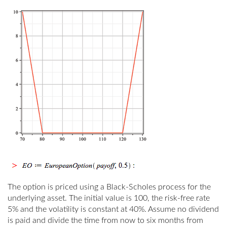
The option is priced using a Black-Scholes process for the
underlying asset. The initial value is 100, the risk-free rate
5% and the volatility is constant at 40%. Assume no dividend
is paid and divide the time from now to six months from