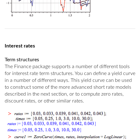
Interest rates
Term structures
The Finance package supports a number of different tools
for interest rate term structures. You can define a yield curve
in a number of different ways. This yield curve can be used
to construct some of the more advanced short rate models
described in the next section, or to compute zero rates,
discount rates, or other similar rates.