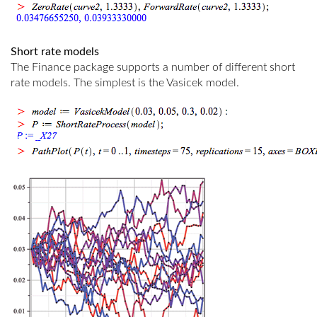
Short rate models
The Finance package supports a number of different short
rate models. The simplest is the Vasicek model.