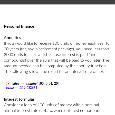
Personal finance
Annuities
If you would like to receive 100 units of money each year for
20 years (for, say, a retirement package), you need less than
2000 units to start with,because interest is paid (and
compounds) over the sum that will be paid to you later. The
amount needed can be computed by the annuity function.
The following shows the result for an interest rate of 4%.
Interest formulas
Consider a loan of 100 units of money with a nominal
annual interest rate of 4.5% where interest compounds