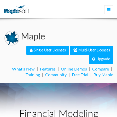
Togg
navi
Maple
Single User Licenses
Multi-User Licenses
Upgrade
What's New
|
Features
|
Online Demos
|
Compare
|
Training
|
Community
|
Free Trial
|
Buy Maple
Financial Modeling