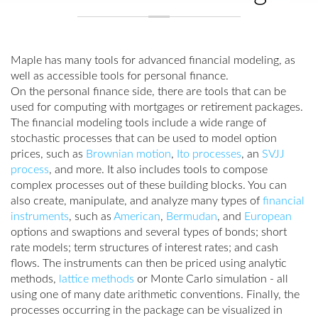
Maple has many tools for advanced financial modeling, as
well as accessible tools for personal finance.
On the personal finance side, there are tools that can be
used for computing with mortgages or retirement packages.
The financial modeling tools include a wide range of
stochastic processes that can be used to model option
prices, such as
Brownian motion
,
Ito processes
, an
SVJJ
process
, and more. It also includes tools to compose
complex processes out of these building blocks. You can
also create, manipulate, and analyze many types of
financial
instruments
, such as
American
,
Bermudan
, and
European
options and swaptions and several types of bonds; short
rate models; term structures of interest rates; and cash
flows. The instruments can then be priced using analytic
methods,
lattice methods
or Monte Carlo simulation - all
using one of many date arithmetic conventions. Finally, the
processes occurring in the package can be visualized in