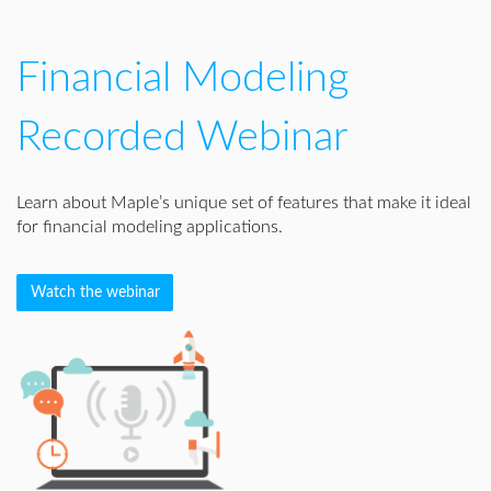
Financial Modeling
Recorded Webinar
Learn about Maple’s unique set of features that make it ideal
for financial modeling applications.
Watch the webinar