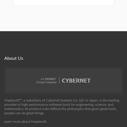
About Us
Maplesoft™, a subsidiary of Cybernet Systems Co. Ltd. in Japan, is the leading
provider of high-performance software tools for engineering, science, and
mathematics. Its product suite reflects the philosophy that given great tools,
people can do great things.
Learn more about Maplesoft
.