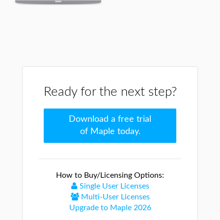
Ready for the next step?
Download a free trial
of Maple today.
How to Buy/Licensing Options:
Single User Licenses
Multi-User Licenses
Upgrade to Maple 2026