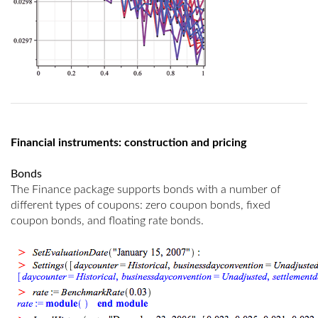
Financial instruments: construction and pricing
Bonds
The Finance package supports bonds with a number of
different types of coupons: zero coupon bonds, fixed
coupon bonds, and floating rate bonds.