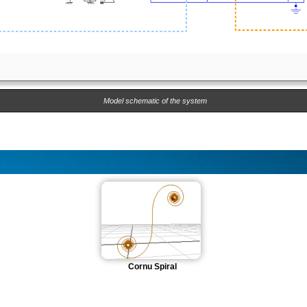
Model schematic of the system
Cornu Spiral