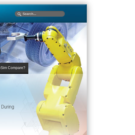
eSim Compare?
 During