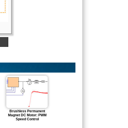
Brushless Permanent
Magnet DC Motor: PWM
Speed Control