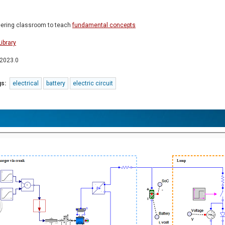
neering classroom to teach
fundamental concepts
ibrary
 2023.0
s:
electrical
battery
electric circuit