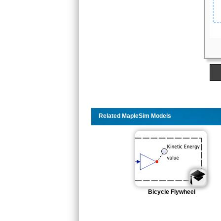
Related MapleSim Models
Bicycle Flywheel