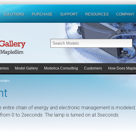
SOLUTIONS
PURCHASE
SUPPORT
RESOURCES
COMPANY
emos
Model Gallery
Modelica Consulting
Customers
How Does Mapl
shlight
ht
e entire chain of energy and electronic management is modeled.
ed from 0 to 2seconds. The lamp is turned on at 3seconds.