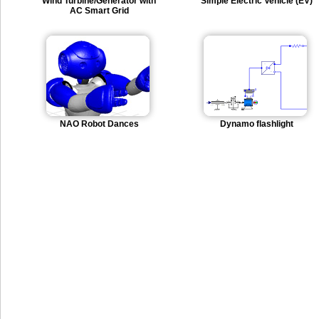
Wind Turbine/Generator with
Simple Electric Vehicle (EV)
AC Smart Grid
NAO Robot Dances
Dynamo flashlight