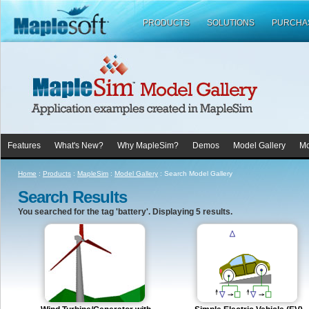
PRODUCTS
SOLUTIONS
PURCHA
Features
What's New?
Why MapleSim?
Demos
Model Gallery
Mo
Home
:
Products
:
MapleSim
:
Model Gallery
:
Search Model Gallery
Search Results
You searched for the tag 'battery'. Displaying 5 results.