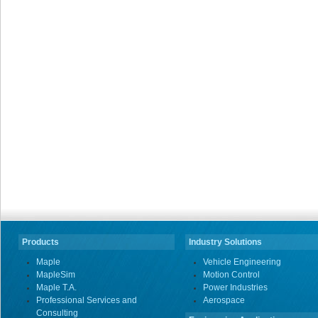
Products
Industry Solutions
Maple
Vehicle Engineering
MapleSim
Motion Control
Maple T.A.
Power Industries
Professional Services and
Aerospace
Consulting