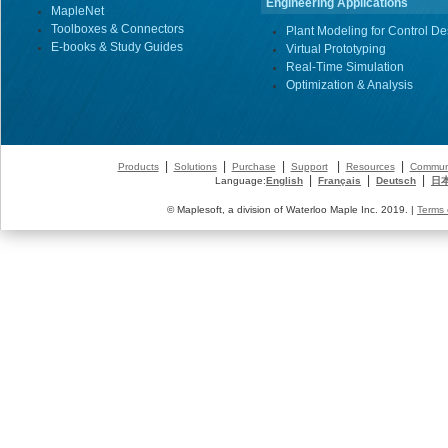
Engineering Applications
MapleNet
Toolboxes & Connectors
Plant Modeling for Control De
E-books & Study Guides
Virtual Prototyping
Real-Time Simulation
Optimization & Analysis
|
|
|
|
|
Products
Solutions
Purchase
Support
Resources
Commun
|
|
|
Language:
English
Français
Deutsch
日
© Maplesoft, a division of Waterloo Maple Inc. 2019. |
Terms 