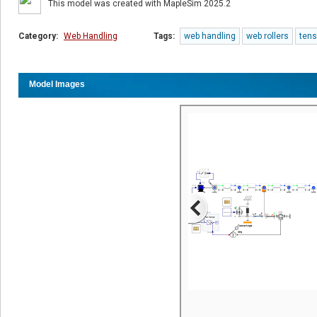
This model was created with MapleSim 2025.2
Category:
Web Handling
Tags:
web handling
web rollers
tens
Model Images