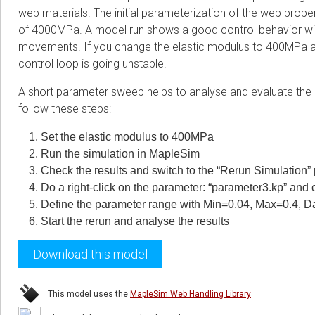
web materials. The initial parameterization of the web propert
of 4000MPa. A model run shows a good control behavior with
movements. If you change the elastic modulus to 400MPa as
control loop is going unstable.
A short parameter sweep helps to analyse and evaluate the c
follow these steps:
Set the elastic modulus to 400MPa
Run the simulation in MapleSim
Check the results and switch to the “Rerun Simulation”
Do a right-click on the parameter: “parameter3.kp” and 
Define the parameter range with Min=0.04, Max=0.4, D
Start the rerun and analyse the results
Download this model
This model uses the
MapleSim Web Handling Library