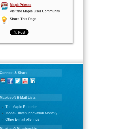
MaplePrimes
Visit the Maple User Community
Share This Page
Connect & Share
Maplesoft E-Mail Lists
The Maple Reporter
Model-Driven Innovation Monthly
Other E-mail offerings
Maplesoft Membership