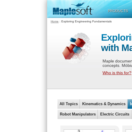
PRODUCTS
Home
: Exploring Engineering Fundamentals
Explor
with M
Maple documents
concepts. Möbi
Who is this for?
All Topics
Kinematics & Dynamics
I
Robot Manipulators
Electric Circuits