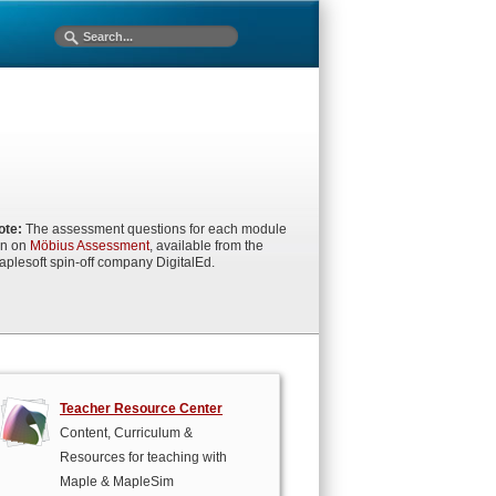
ote:
The assessment questions for each module
un on
Möbius Assessment
, available from the
aplesoft spin-off company DigitalEd.
Teacher Resource Center
Content, Curriculum &
Resources for teaching with
Maple & MapleSim