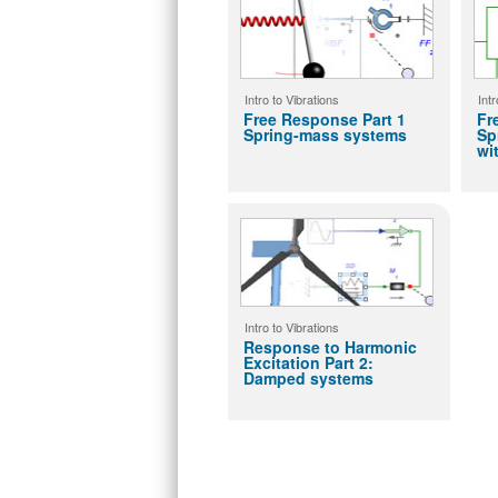
Intro to Vibrations
Intr
Free Response Part 1
Fr
Spring-mass systems
Sp
wi
Intro to Vibrations
Response to Harmonic
Excitation Part 2:
Damped systems