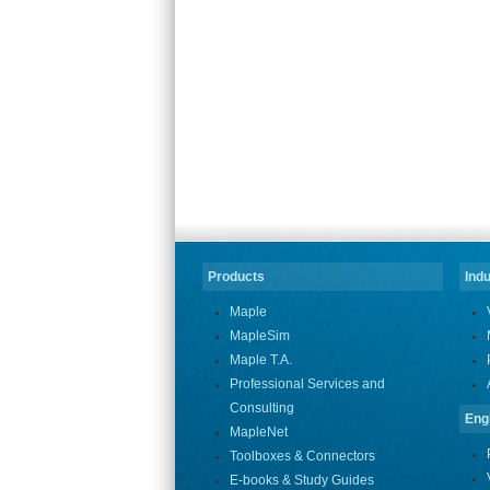
Products
Indu
Maple
MapleSim
Maple T.A.
Professional Services and
Consulting
Eng
MapleNet
Toolboxes & Connectors
E-books & Study Guides