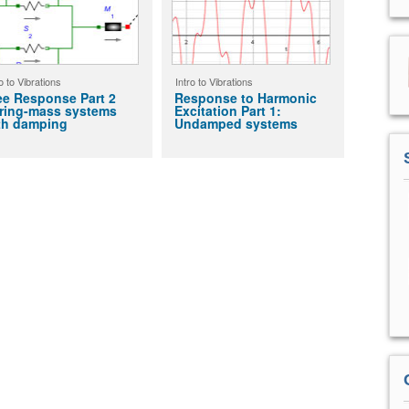
o to Vibrations
Intro to Vibrations
ee Response Part 2
Response to Harmonic
ring-mass systems
Excitation Part 1:
th damping
Undamped systems