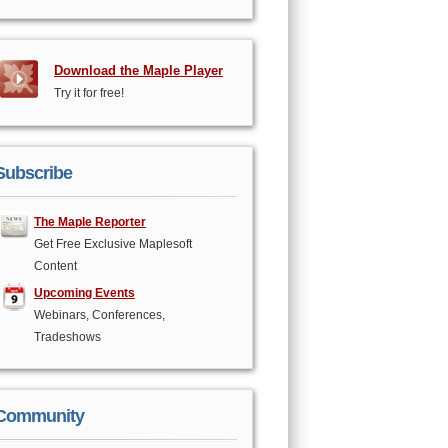
Download the Maple Player
Try it for free!
Subscribe
The Maple Reporter
Get Free Exclusive Maplesoft
Content
Upcoming Events
Webinars, Conferences,
Tradeshows
Community