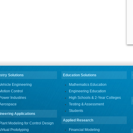
stry Solutions
Education Solutions
Vehicle Engineering
Mathematics Education
Motion Control
Engineering Education
Power Industries
High Schools & 2-Year Colleges
Aerospace
Testing & Assessment
Students
ineering Applications
Applied Research
Plant Modeling for Control Design
Virtual Prototyping
Financial Modeling