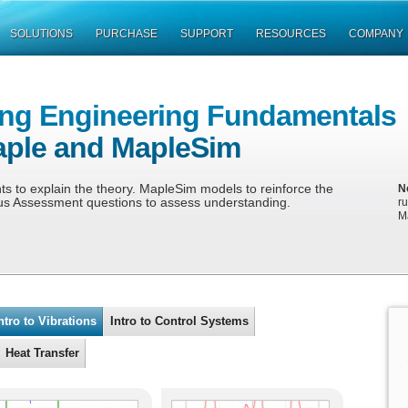
SOLUTIONS
PURCHASE
SUPPORT
RESOURCES
COMPANY
ing Engineering Fundamentals
aple and MapleSim
 to explain the theory. MapleSim models to reinforce the
N
us Assessment questions to assess understanding.
r
M
ntro to Vibrations
Intro to Control Systems
Heat Transfer