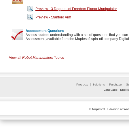
Preview - 3 Degrees of Freedom Planar Manipulator
Preview - Stanford Arm
Assessment Questions
Assess student understanding with a set of questions that you can 
Assessment, available from the Maplesoft spin-off company Digita
View all
Robot Manipulators
Topics
|
|
|
Products
Solutions
Purchase
S
Language:
Engli
© Maplesoft, a division of Wat