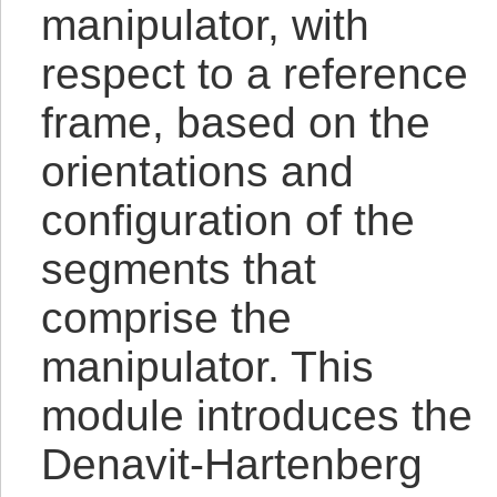
manipulator, with
respect to a reference
frame, based on the
orientations and
configuration of the
segments that
comprise the
manipulator. This
module introduces the
Denavit-Hartenberg