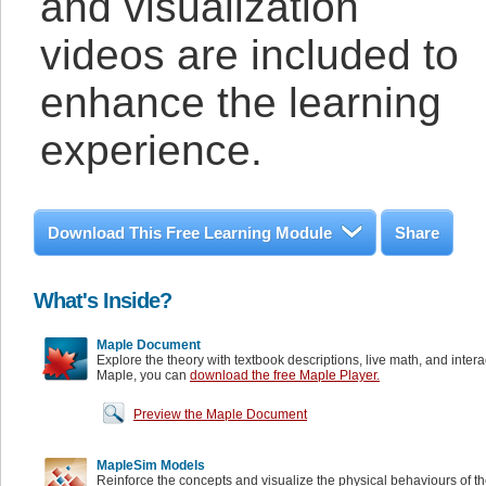
and visualization
videos are included to
enhance the learning
experience.
Download This Free Learning Module
Share
What's Inside?
Maple Document
Explore the theory with textbook descriptions, live math, and inter
Maple, you can
download the free Maple Player.
Preview the Maple Document
MapleSim Models
Reinforce the concepts and visualize the physical behaviours of t