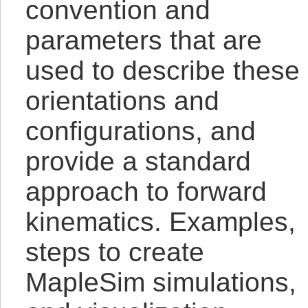
convention and
parameters that are
used to describe these
orientations and
configurations, and
provide a standard
approach to forward
kinematics. Examples,
steps to create
MapleSim simulations,