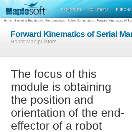
PRODUCTS
SOLUTIONS
PURCHA
Home
:
Exploring Engineering Fundamentals
:
Robot Manipulators
: Forward Kinematics of Ser
Forward Kinematics of Serial Ma
Robot Manipulators
The focus of this
module is obtaining
the position and
orientation of the end-
effector of a robot