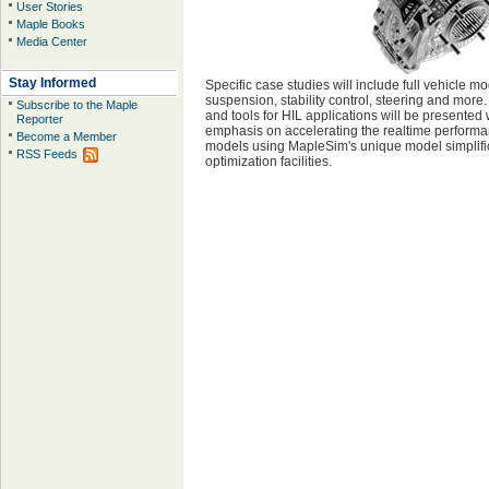
User Stories
Maple Books
Media Center
Stay Informed
Specific case studies will include full vehicle mo
suspension, stability control, steering and more
Subscribe to the Maple
and tools for HIL applications will be presented 
Reporter
emphasis on accelerating the realtime performa
Become a Member
models using MapleSim's unique model simplifi
RSS Feeds
optimization facilities.