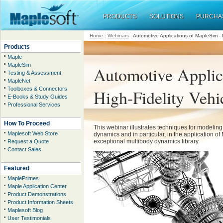
PRODUCTS
SOLUTIONS
PURCHA
Home
:
Webinars
:
Automotive Applications of MapleSim - P
Products
Maple
MapleSim
Automotive Applica
Testing & Assessment
MapleNet
Toolboxes & Connectors
High-Fidelity Veh
E-Books & Study Guides
Professional Services
How To Proceed
This webinar illustrates techniques for modeling
Maplesoft Web Store
dynamics and in particular, in the application o
exceptional multibody dynamics library.
Request a Quote
Contact Sales
Featured
MaplePrimes
Maple Application Center
Product Demonstrations
Product Information Sheets
Maplesoft Blog
User Testimonials