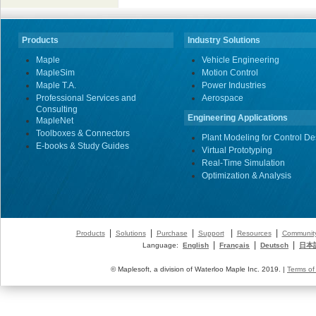
Products
Industry Solutions
Maple
Vehicle Engineering
MapleSim
Motion Control
Maple T.A.
Power Industries
Professional Services and
Aerospace
Consulting
Engineering Applications
MapleNet
Toolboxes & Connectors
Plant Modeling for Control De
E-books & Study Guides
Virtual Prototyping
Real-Time Simulation
Optimization & Analysis
|
|
|
|
|
Products
Solutions
Purchase
Support
Resources
Communit
|
|
|
Language:
English
Français
Deutsch
日本
© Maplesoft, a division of Waterloo Maple Inc. 2019. |
Terms of