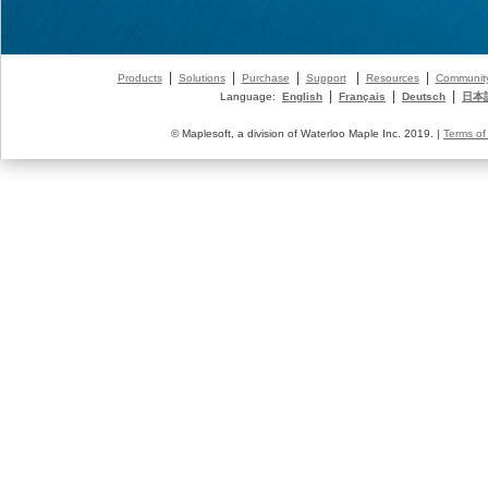
|
|
|
|
|
Products
Solutions
Purchase
Support
Resources
Communit
|
|
|
Language:
English
Français
Deutsch
日本
© Maplesoft, a division of Waterloo Maple Inc. 2019. |
Terms of