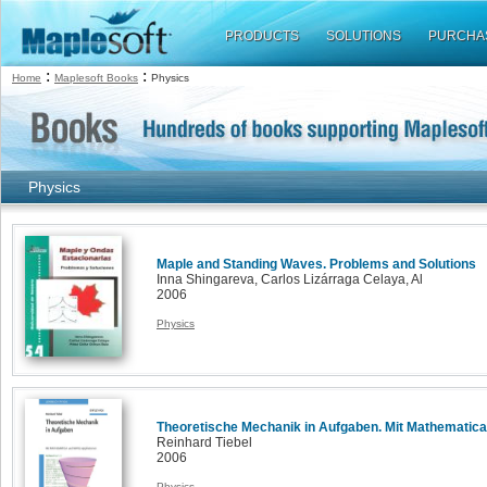
PRODUCTS
SOLUTIONS
PURCHA
:
:
Home
Maplesoft Books
Physics
Physics
Maple and Standing Waves. Problems and Solutions
Inna Shingareva, Carlos Lizárraga Celaya, Al
2006
Physics
Theoretische Mechanik in Aufgaben. Mit Mathematica
Reinhard Tiebel
2006
Physics