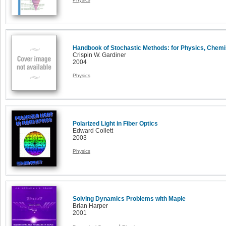
Handbook of Stochastic Methods: for Physics, Chemi
Crispin W. Gardiner
2004
Physics
Polarized Light in Fiber Optics
Edward Collett
2003
Physics
Solving Dynamics Problems with Maple
Brian Harper
2001