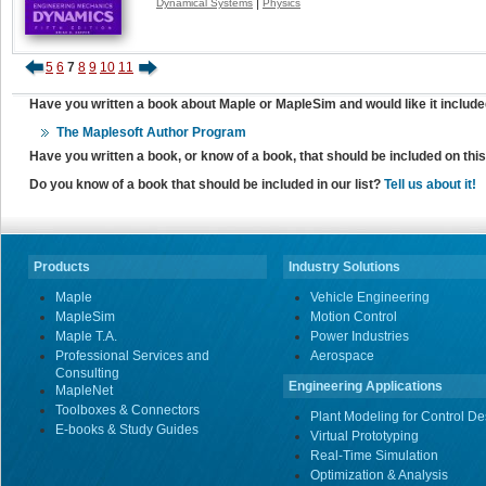
|
Dynamical Systems
Physics
5
6
7
8
9
10
11
Have you written a book about Maple or MapleSim and would like it include
The Maplesoft Author Program
Have you written a book, or know of a book, that should be included on th
Do you know of a book that should be included in our list?
Tell us about it!
Products
Industry Solutions
Maple
Vehicle Engineering
MapleSim
Motion Control
Maple T.A.
Power Industries
Professional Services and
Aerospace
Consulting
Engineering Applications
MapleNet
Toolboxes & Connectors
Plant Modeling for Control De
E-books & Study Guides
Virtual Prototyping
Real-Time Simulation
Optimization & Analysis