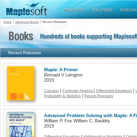
PRODUCTS
SOLUTIONS
PURCHA
:
:
Home
Maplesoft Books
Recent Releases
Recent Releases
Maple: A Primer
Bernard V Liengme
2019
|
|
|
Calculus
Computer Algebra
Differential Equations
|
Probability & Statistics
Recent Releases
Advanced Problem Solving with Maple: A F
William P. Fox William C. Bauldry
2019
|
|
Differential Equations
Mathematical Modeling
Optimi