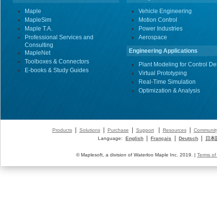
Maple
Vehicle Engineering
MapleSim
Motion Control
Maple T.A.
Power Industries
Professional Services and
Aerospace
Consulting
Engineering Applications
MapleNet
Toolboxes & Connectors
Plant Modeling for Control De
E-books & Study Guides
Virtual Prototyping
Real-Time Simulation
Optimization & Analysis
|
|
|
|
|
Products
Solutions
Purchase
Support
Resources
Communit
|
|
|
Language:
English
Français
Deutsch
日本
© Maplesoft, a division of Waterloo Maple Inc. 2019. |
Terms of