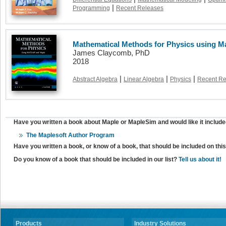
|
Programming
Recent Releases
Mathematical Methods for Physics using M
James Claycomb, PhD
2018
|
|
|
Abstract Algebra
Linear Algebra
Physics
Recent Re
Have you written a book about Maple or MapleSim and would like it include
The Maplesoft Author Program
Have you written a book, or know of a book, that should be included on th
Do you know of a book that should be included in our list?
Tell us about it!
Products
Industry Solutions