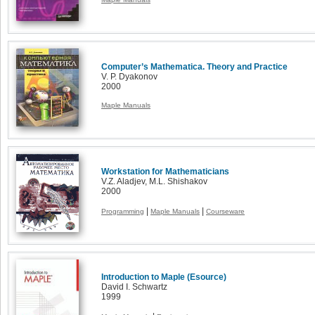
Computer’s Mathematica. Theory and Practice
V. P. Dyakonov
2000
Maple Manuals
Workstation for Mathematicians
V.Z. Aladjev, M.L. Shishakov
2000
|
|
Programming
Maple Manuals
Courseware
Introduction to Maple (Esource)
David I. Schwartz
1999