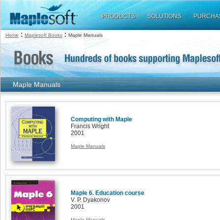
PRODUCTS
SOLUTIONS
PURCHA
:
:
Home
Maplesoft Books
Maple Manuals
Maple Manuals
Computing with Maple
Francis Wright
2001
Maple Manuals
Maple 6. Education course
V. P. Dyakonov
2001
Maple Manuals