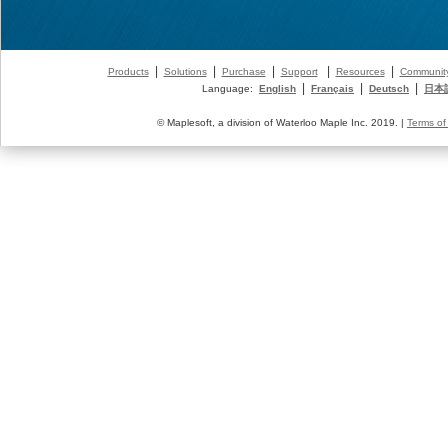
|
|
|
|
|
Products
Solutions
Purchase
Support
Resources
Communit
|
|
|
Language:
English
Français
Deutsch
日本
© Maplesoft, a division of Waterloo Maple Inc. 2019. |
Terms of