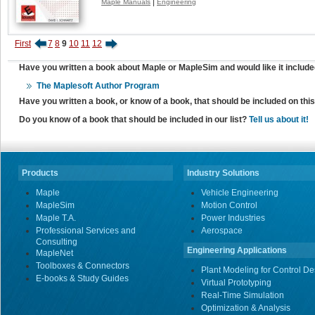
|
Maple Manuals
Engineering
First
7
8
9
10
11
12
Have you written a book about Maple or MapleSim and would like it include
The Maplesoft Author Program
Have you written a book, or know of a book, that should be included on th
Do you know of a book that should be included in our list?
Tell us about it!
Products
Industry Solutions
Maple
Vehicle Engineering
MapleSim
Motion Control
Maple T.A.
Power Industries
Professional Services and
Aerospace
Consulting
Engineering Applications
MapleNet
Toolboxes & Connectors
Plant Modeling for Control De
E-books & Study Guides
Virtual Prototyping
Real-Time Simulation
Optimization & Analysis