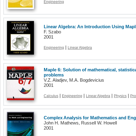
Engineering
Linear Algebra: An Introduction Using Mapl
F. Szabo
2001
|
Engineering
Linear Algebra
Maple 6: Solution of mathematical, statisti
problems
V.Z. Aladjev, M.A. Bogdevicius
2001
|
|
|
|
Calculus
Engineering
Linear Algebra
Physics
Pro
Complex Analysis for Mathematics and Engi
John H. Mathews, Russell W. Howell
2001