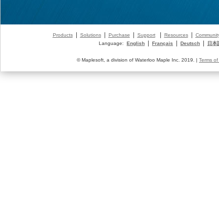
|
|
|
|
|
Products
Solutions
Purchase
Support
Resources
Communit
|
|
|
Language:
English
Français
Deutsch
日本
© Maplesoft, a division of Waterloo Maple Inc. 2019. |
Terms of