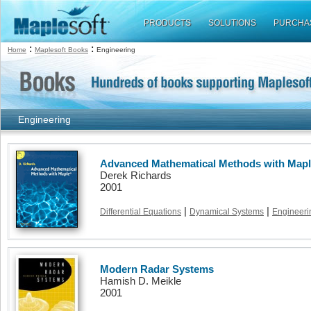
PRODUCTS
SOLUTIONS
PURCHA
:
:
Home
Maplesoft Books
Engineering
Engineering
Advanced Mathematical Methods with Map
Derek Richards
2001
|
|
Differential Equations
Dynamical Systems
Engineeri
Modern Radar Systems
Hamish D. Meikle
2001