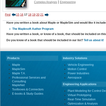
|
Complex Analysis
Engineering
First
15
16
17
18
19
20
21
Have you written a book about Maple or MapleSim and would like it include
The Maplesoft Author Program
Have you written a book, or know of a book, that should be included on th
Do you know of a book that should be included in our list?
Tell us about it!
Products
Industry Solutions
Maple
Vehicle Engineering
MapleSim
Motion Control
Maple T.A.
Power Industries
Professional Services and
Aerospace
Consulting
Engineering Applications
MapleNet
Toolboxes & Connectors
Plant Modeling for Control De
E-books & Study Guides
Virtual Prototyping
Real-Time Simulation
Optimization & Analysis