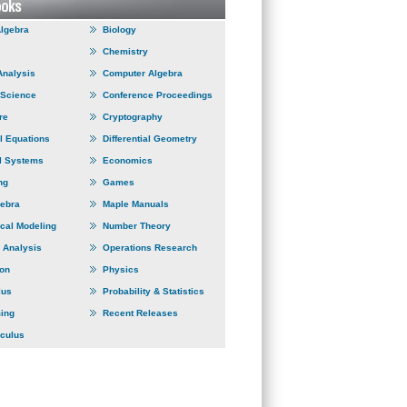
Algebra
Biology
Chemistry
Analysis
Computer Algebra
 Science
Conference Proceedings
re
Cryptography
al Equations
Differential Geometry
l Systems
Economics
ng
Games
gebra
Maple Manuals
cal Modeling
Number Theory
 Analysis
Operations Research
ion
Physics
lus
Probability & Statistics
ing
Recent Releases
lculus