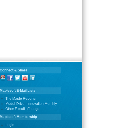
Connect & Share
Maplesoft E-Mail Lists
The Maple Reporter
Model-Driven Innovation Monthly
Other E-mail offerings
Maplesoft Membership
Login