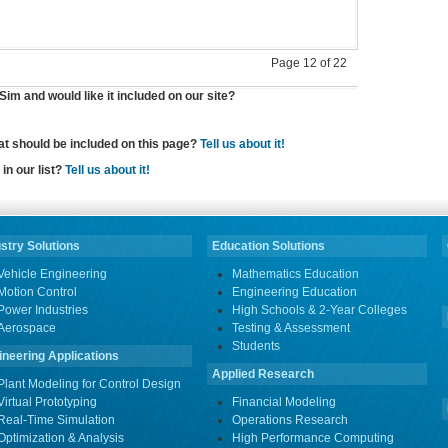
Page 12 of 22
im and would like it included on our site?
hat should be included on this page?
Tell us about it!
in our list?
Tell us about it!
stry Solutions
Education Solutions
Vehicle Engineering
Mathematics Education
Motion Control
Engineering Education
Power Industries
High Schools & 2-Year Colleges
Aerospace
Testing & Assessment
Students
ineering Applications
Applied Research
Plant Modeling for Control Design
Virtual Prototyping
Financial Modeling
Real-Time Simulation
Operations Research
Optimization & Analysis
High Performance Computing