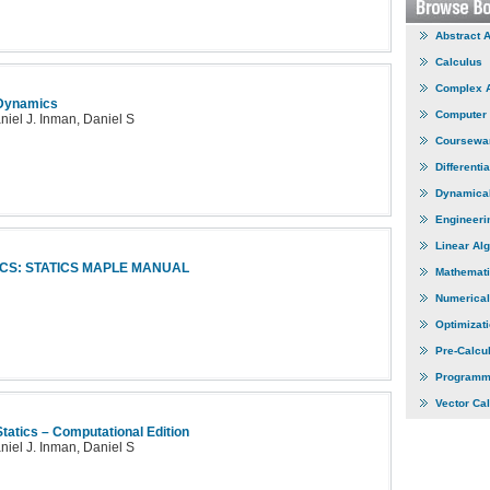
Abstract 
Calculus
Complex 
 Dynamics
Computer
niel J. Inman, Daniel S
Coursewa
Differenti
Dynamica
Engineeri
Linear Al
CS: STATICS MAPLE MANUAL
Mathemati
Numerical
Optimizat
Pre-Calcu
Programm
Vector Ca
tatics – Computational Edition
niel J. Inman, Daniel S