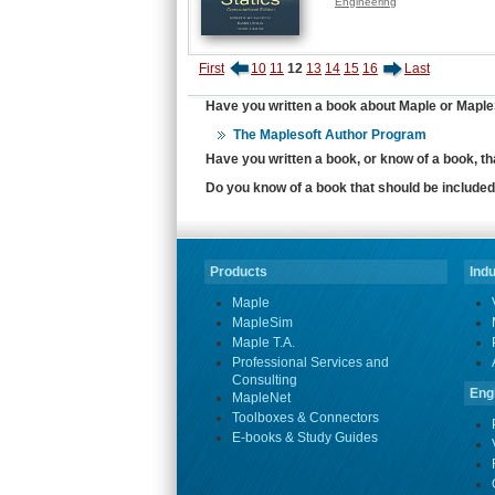
Engineering
First
10
11
12
13
14
15
16
Last
Have you written a book about Maple or MapleS
The Maplesoft Author Program
Have you written a book, or know of a book, t
Do you know of a book that should be included 
Products
Indu
Maple
MapleSim
Maple T.A.
Professional Services and
Consulting
Eng
MapleNet
Toolboxes & Connectors
E-books & Study Guides