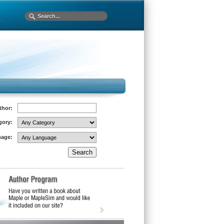
thor:
gory:
age: