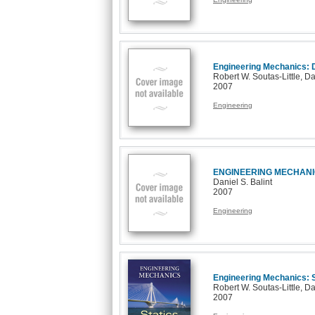
Engineering Mechanics:
Robert W. Soutas-Little, Da
2007
Engineering
ENGINEERING MECHANI
Daniel S. Balint
2007
Engineering
Engineering Mechanics: S
Robert W. Soutas-Little, Da
2007