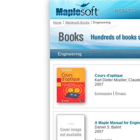
PRODUCTS
:
:
Home
Maplesoft Books
Engineering
Engineering
Cours d'optique
Karl Dieter Moeller; Claud
2007
|
Engineering
Physics
A Maple Manual for Engi
Daniel S. Balint
2007
Engineering