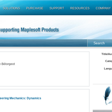
SOLUTIONS
PURCHASE
SUPPORT
RESOURCES
COMPANY
Search
Title/Au
Cate
e Bélorgeot
Langu
neering Mechanics: Dynamics