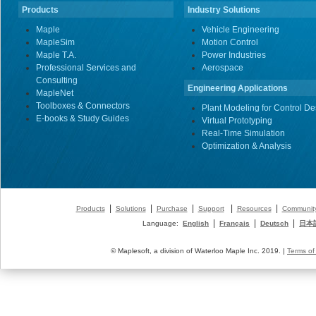
Products
Industry Solutions
Maple
Vehicle Engineering
MapleSim
Motion Control
Maple T.A.
Power Industries
Professional Services and
Aerospace
Consulting
Engineering Applications
MapleNet
Toolboxes & Connectors
Plant Modeling for Control De
E-books & Study Guides
Virtual Prototyping
Real-Time Simulation
Optimization & Analysis
|
|
|
|
|
Products
Solutions
Purchase
Support
Resources
Communit
|
|
|
Language:
English
Français
Deutsch
日本
© Maplesoft, a division of Waterloo Maple Inc. 2019. |
Terms of