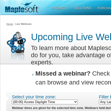
PRODUCTS
SOLUTIONS
PURCHA
Home
:
Live Webinars
Upcoming Live We
To learn more about Mapleso
do for you, take advantage o
experts.
Missed a webinar?
Check 
can browse and view record
Select your time zone:
Filter
Webinar times are given for the selected time zone. Webinars held dur