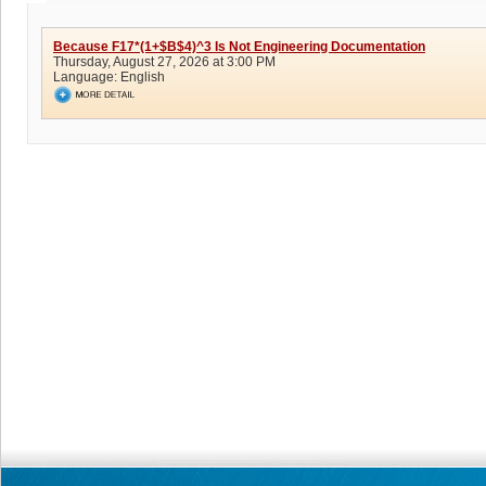
Because F17*(1+$B$4)^3 Is Not Engineering Documentation
Thursday, August 27, 2026 at 3:00 PM
Language:
English