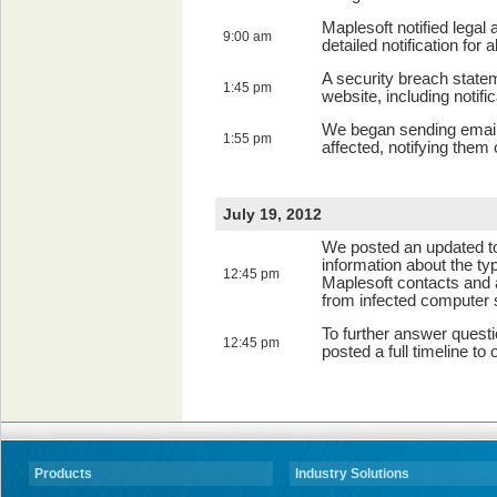
Maplesoft notified legal
9:00 am
detailed notification for 
A security breach state
1:45 pm
website, including notif
We began sending email
1:55 pm
affected, notifying them 
July 19, 2012
We posted an updated to
information about the typ
12:45 pm
Maplesoft contacts and 
from infected computer
To further answer questi
12:45 pm
posted a full timeline to
Products
Industry Solutions