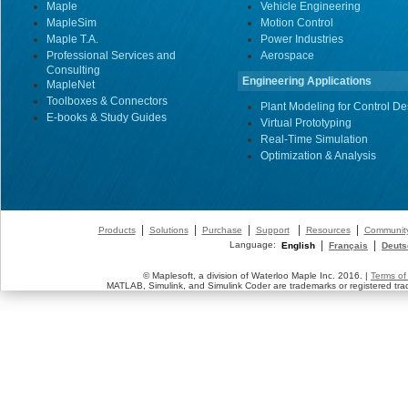
Maple
Vehicle Engineering
MapleSim
Motion Control
Maple T.A.
Power Industries
Professional Services and
Aerospace
Consulting
Engineering Applications
MapleNet
Toolboxes & Connectors
Plant Modeling for Control De
E-books & Study Guides
Virtual Prototyping
Real-Time Simulation
Optimization & Analysis
|
|
|
|
|
Products
Solutions
Purchase
Support
Resources
Communit
|
|
Language:
English
Français
Deuts
© Maplesoft, a division of Waterloo Maple Inc. 2016. |
Terms of
MATLAB, Simulink, and Simulink Coder are trademarks or registered tr