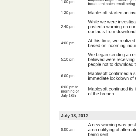
1:00 pm
fraudulent patch email being 
Maplesoft started an inv
1:30 pm
While we were investigat
posted a warning on our
2:40 pm
contacts from downloadi
At this time, we realize
4:00 pm
based on incoming inqui
We began sending an em
believed were receiving 
5:10 pm
people not to download t
Maplesoft confirmed a s
6:00 pm
immediate lockdown of 
6:00 pm to
Maplesoft continued its 
morning of
of the breach.
July 18th
July 18, 2012
A new warning was poste
area notifying of alterna
8:00 am
being sent.