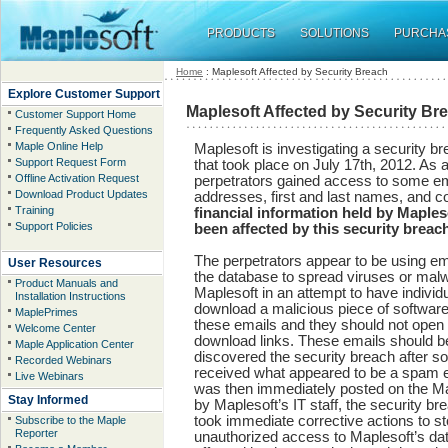
PRODUCTS
SOLUTIONS
PURCHA
Home
: Maplesoft Affected by Security Breach
Explore Customer Support
Maplesoft Affected by Security Br
Customer Support Home
Frequently Asked Questions
Maple Online Help
Maplesoft is investigating a security br
Support Request Form
that took place on July 17th, 2012. As a
Offline Activation Request
perpetrators gained access to some ema
Download Product Updates
addresses, first and last names, and 
Training
financial information held by Maple
Support Policies
been affected by this security breac
The perpetrators appear to be using e
User Resources
the database to spread viruses or malw
Product Manuals and
Maplesoft in an attempt to have individu
Installation Instructions
download a malicious piece of software
MaplePrimes
these emails and they should not open
Welcome Center
download links. These emails should b
Maple Application Center
discovered the security breach after 
Recorded Webinars
received what appeared to be a spam e
Live Webinars
was then immediately posted on the Ma
Stay Informed
by Maplesoft’s IT staff, the security 
took immediate corrective actions to st
Subscribe to the Maple
Reporter
unauthorized access to Maplesoft’s dat