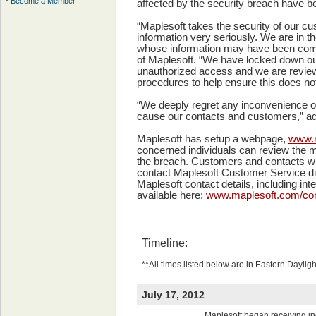
Become a Member
affected by the security breach have be
“Maplesoft takes the security of our c
information very seriously. We are in the
whose information may have been com
of Maplesoft. “We have locked down ou
unauthorized access and we are review
procedures to help ensure this does no
“We deeply regret any inconvenience or
cause our contacts and customers,” a
Maplesoft has setup a webpage,
www.m
concerned individuals can review the mo
the breach. Customers and contacts wi
contact Maplesoft Customer Service dir
Maplesoft contact details, including in
available here:
www.maplesoft.com/con
Timeline:
**All times listed below are in Eastern Daylig
July 17, 2012
Maplesoft began receiving in