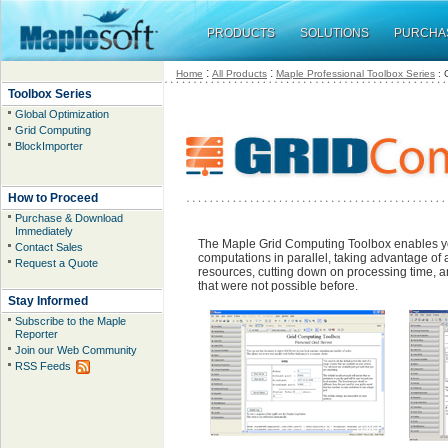
PRODUCTS
SOLUTIONS
PURCHA
:
:
Home
All Products
Maple Professional Toolbox Series
: 
Toolbox Series
Global Optimization
Grid Computing
BlockImporter
How to Proceed
Purchase & Download
Immediately
The Maple Grid Computing Toolbox enables y
Contact Sales
computations in parallel, taking advantage of 
Request a Quote
resources, cutting down on processing time, a
that were not possible before.
Stay Informed
Subscribe to the Maple
Reporter
Join our Web Community
RSS Feeds