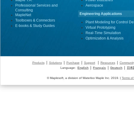
Maple T.A.
Power Industries
Professional Services and
Aerospace
Consulting
Engineering Applications
MapleNet
Toolboxes & Connectors
Plant Modeling for Control De
E-books & Study Guides
Virtual Prototyping
Real-Time Simulation
Optimization & Analysis
|
|
|
|
|
Products
Solutions
Purchase
Support
Resources
Communit
|
|
|
Language:
English
Français
Deutsch
日本
© Maplesoft, a division of Waterloo Maple Inc. 2019. |
Terms of