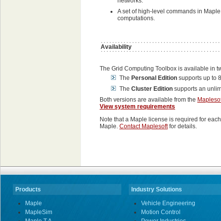
networks.
A set of high-level commands in Maple f
computations.
Availability
The Grid Computing Toolbox is available in tw
The
Personal Edition
supports up to 8
The
Cluster Edition
supports an unlim
Both versions are available from the
Maplesof
View system requirements
Note that a Maple license is required for each 
Maple.
Contact Maplesoft
for details.
Products
Industry Solutions
Maple
Vehicle Engineering
MapleSim
Motion Control