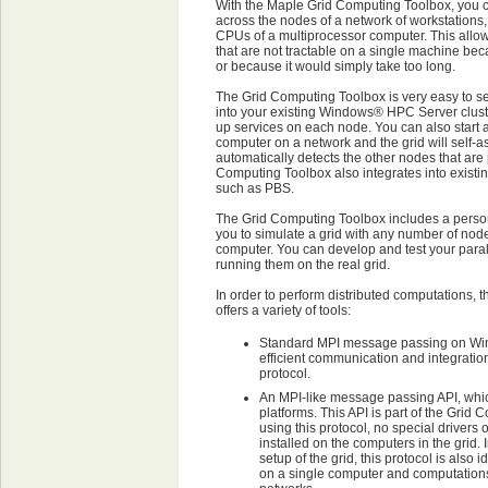
With the Maple Grid Computing Toolbox, you c
across the nodes of a network of workstations,
CPUs of a multiprocessor computer. This allo
that are not tractable on a single machine be
or because it would simply take too long.
The Grid Computing Toolbox is very easy to set
into your existing Windows® HPC Server cluste
up services on each node. You can also start 
computer on a network and the grid will self
automatically detects the other nodes that are
Computing Toolbox also integrates into existi
such as PBS.
The Grid Computing Toolbox includes a person
you to simulate a grid with any number of nod
computer. You can develop and test your paral
running them on the real grid.
In order to perform distributed computations,
offers a variety of tools:
Standard MPI message passing on Win
efficient communication and integration 
protocol.
An MPI-like message passing API, which
platforms. This API is part of the Gri
using this protocol, no special drivers 
installed on the computers in the grid. I
setup of the grid, this protocol is also 
on a single computer and computatio