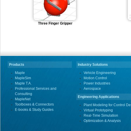
Three Finger Gripper
Products
Industry Solutions
Maple
Vehicle Engineering
MapleSim
Motion Control
Maple T.A.
Power Industries
Professional Services and
Aerospace
Consulting
Engineering Applications
MapleNet
Toolboxes & Connectors
Plant Modeling for Control De
E-books & Study Guides
Virtual Prototyping
Real-Time Simulation
Optimization & Analysis