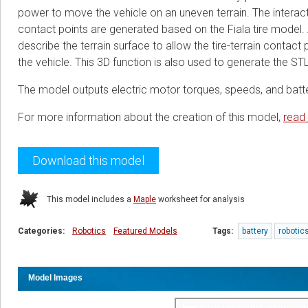
power to move the vehicle on an uneven terrain. The interact
contact points are generated based on the Fiala tire model.
describe the terrain surface to allow the tire-terrain contact
the vehicle. This 3D function is also used to generate the STL
The model outputs electric motor torques, speeds, and batte
For more information about the creation of this model,
read
Download this model
This model includes a
Maple
worksheet for analysis
Categories:
Robotics
Featured Models
Tags:
battery
robotic
Model Images