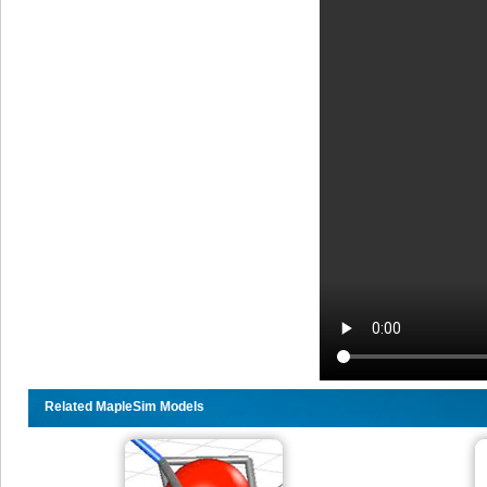
Related MapleSim Models