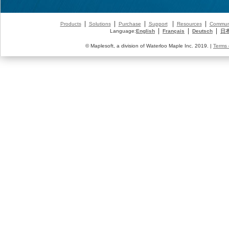
|
|
|
|
|
Products
Solutions
Purchase
Support
Resources
Commun
|
|
|
Language:
English
Français
Deutsch
日
© Maplesoft, a division of Waterloo Maple Inc. 2019. |
Terms 