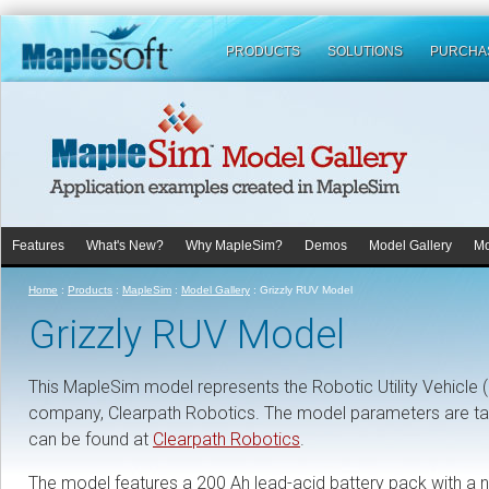
PRODUCTS
SOLUTIONS
PURCHA
Features
What's New?
Why MapleSim?
Demos
Model Gallery
Mo
Home
:
Products
:
MapleSim
:
Model Gallery
:
Grizzly RUV Model
Grizzly RUV Model
This MapleSim model represents the Robotic Utility Vehicle 
company, Clearpath Robotics. The model parameters are tak
can be found at
Clearpath Robotics
.
The model features a 200 Ah lead-acid battery pack with a n