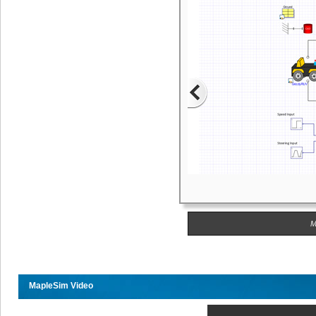
M
MapleSim Video