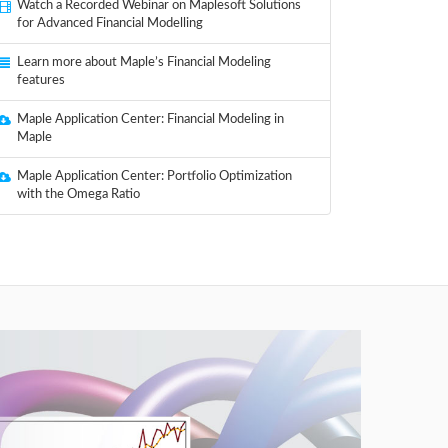
Watch a Recorded Webinar on Maplesoft Solutions
for Advanced Financial Modelling
Learn more about Maple’s Financial Modeling
features
Maple Application Center: Financial Modeling in
Maple
Maple Application Center: Portfolio Optimization
with the Omega Ratio