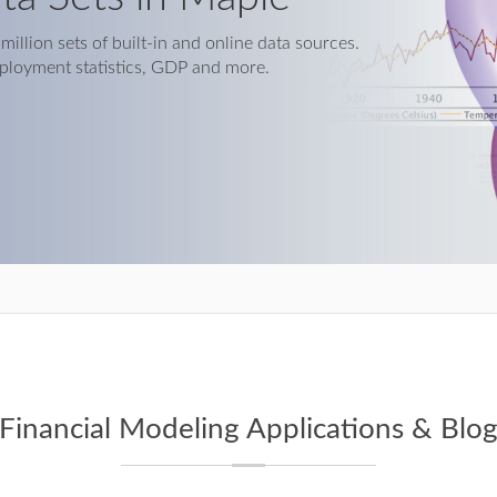
illion sets of built-in and online data sources.
ployment statistics, GDP and more.
Financial Modeling Applications & Blo