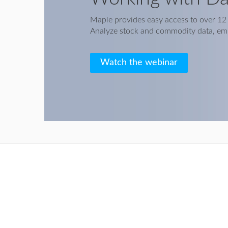
Maple provides easy access to over 12 m
Analyze stock and commodity data, em
Watch the webinar