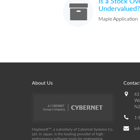
Is a Stock Ov
Undervalued?
Maple Application
About Us
Contact
61
Wa
N2
1-
in
Maplesoft™, a subsidiary of Cybernet Systems Co.
Ltd. in Japan, is the leading provider of high-
performance software tools for engineering,