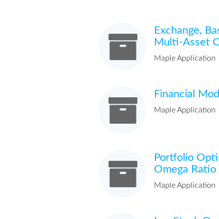
Exchange, Ba
Multi-Asset 
Maple Application
Financial Mod
Maple Application
Portfolio Opt
Omega Ratio
Maple Application