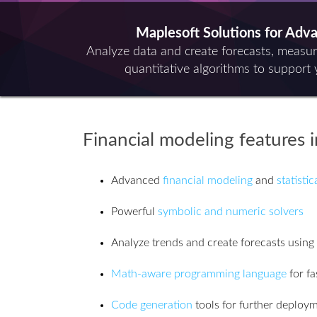
Maplesoft Solutions for Adv
Analyze data and create forecasts, measu
quantitative algorithms to support 
Financial modeling features 
Advanced
financial modeling
and
statisti
Powerful
symbolic and numeric solvers
Analyze trends and create forecasts using
Math-aware programming language
for fa
Code generation
tools for further deploy