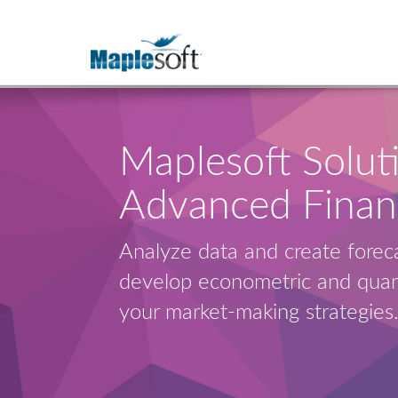
Maplesoft Soluti
Advanced Finan
Analyze data and create foreca
develop econometric and quant
your market-making strategies