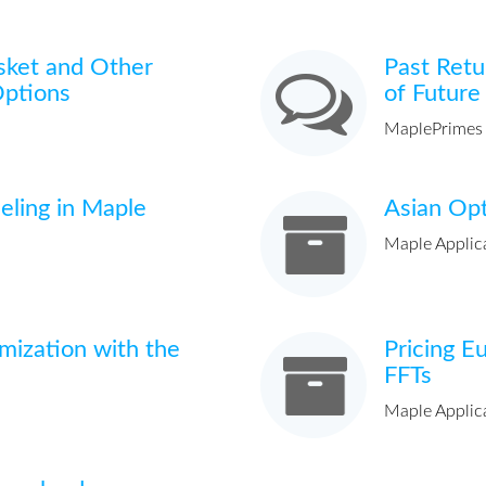
sket and Other
Past Retu
Options
of Future
MaplePrimes
eling in Maple
Asian Opt
Maple Applic
imization with the
Pricing E
FFTs
Maple Applic