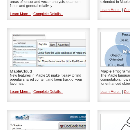
areas of tensor and vector analysis, quantum
extended in Maple
fields and general relativity.
Learn More...
|
Com
Learn More...
|
Complete Details...
MapleCloud
Maple Program
New features in Maple 16 make it easy to find
The Maple languag
popular shared content and keep track of your
computation, now s
favorites.
for enhanced obje
Learn More...
|
Complete Details...
Learn More...
|
Com