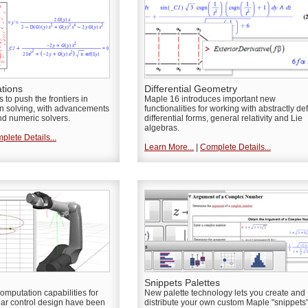
ations
Differential Geometry
to push the frontiers in
Maple 16 introduces important new
ion solving, with advancements
functionalities for working with abstractly de
nd numeric solvers.
differential forms, general relativity and Lie
algebras.
plete Details...
Learn More...
|
Complete Details...
Snippets Palettes
omputation capabilities for
New palette technology lets you create and
ear control design have been
distribute your own custom Maple "snippets