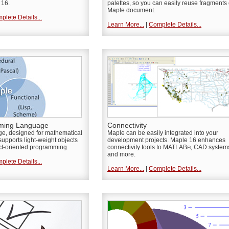
 16.
palettes, so you can easily reuse fragments 
Maple document.
plete Details...
Learn More...
|
Complete Details...
ming Language
Connectivity
e, designed for mathematical
Maple can be easily integrated into your
upports light-weight objects
development projects. Maple 16 enhances
ct-oriented programming.
connectivity tools to MATLAB
, CAD system
®
and more.
plete Details...
Learn More...
|
Complete Details...