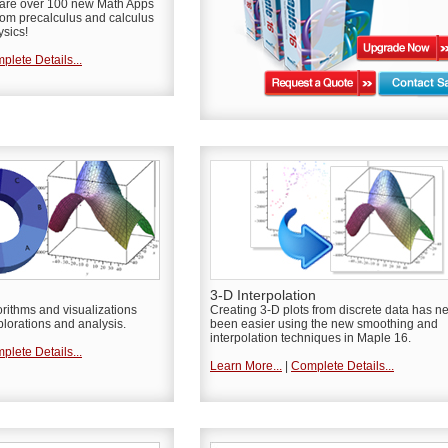
e are over 100 new Math Apps
rom precalculus and calculus
ysics!
plete Details...
3-D Interpolation
orithms and visualizations
Creating 3-D plots from discrete data has n
lorations and analysis.
been easier using the new smoothing and
interpolation techniques in Maple 16.
plete Details...
Learn More...
|
Complete Details...