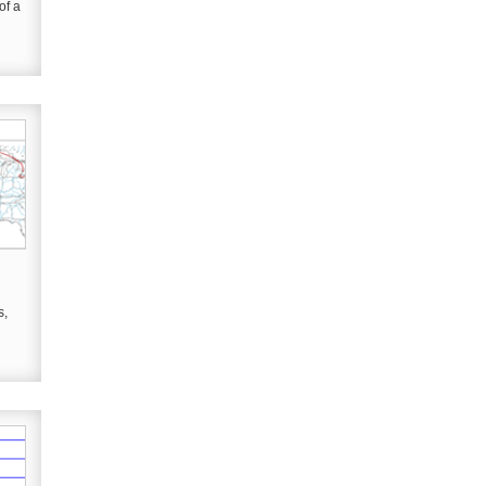
of a
s,