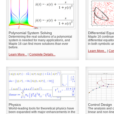
Polynomial System Solving
Differential Equ
Determining the real solutions of a polynomial
Maple 16 continues 
system is needed for many applications, and
differential equat
Maple 16 can find more solutions than ever
in both symbolic a
before.
Learn More...
|
Com
Learn More...
|
Complete Details...
Physics
Control Design
World-leading tools for theoretical physics have
The analysis and c
been expanded with major enhancements in the
linear and non-lin