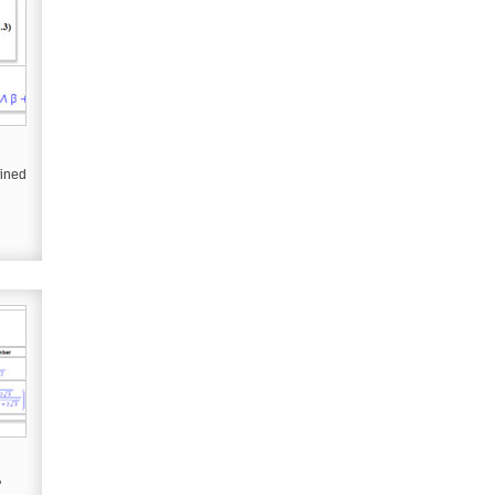
fined
"