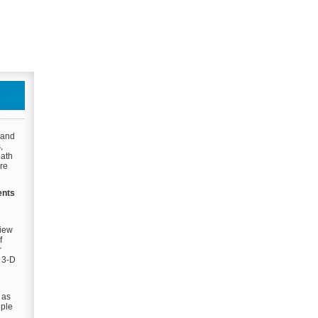
 and
,
Math
are
ents
view
f
r
d 3-D
 as
iple
g