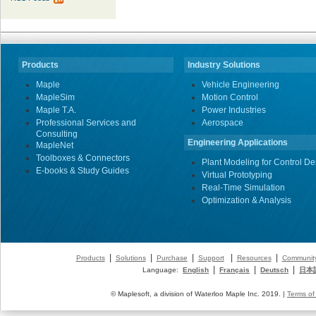
Products
Industry Solutions
Maple
Vehicle Engineering
MapleSim
Motion Control
Maple T.A.
Power Industries
Professional Services and
Aerospace
Consulting
Engineering Applications
MapleNet
Toolboxes & Connectors
Plant Modeling for Control De
E-books & Study Guides
Virtual Prototyping
Real-Time Simulation
Optimization & Analysis
|
|
|
|
|
Products
Solutions
Purchase
Support
Resources
Communit
|
|
|
Language:
English
Français
Deutsch
日本
© Maplesoft, a division of Waterloo Maple Inc. 2019. |
Terms of