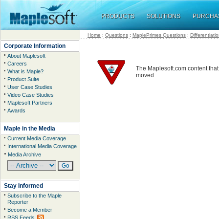
PRODUCTS
SOLUTIONS
PURCHA
Home
:
Questions
:
MaplePrimes Questions
:
Differentiati
Corporate Information
About Maplesoft
Careers
The Maplesoft.com content that
What is Maple?
moved.
Product Suite
User Case Studies
Video Case Studies
Maplesoft Partners
Awards
Maple in the Media
Current Media Coverage
International Media Coverage
Media Archive
Stay Informed
Subscribe to the Maple
Reporter
Become a Member
RSS Feeds