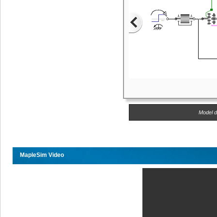
Model d
MapleSim Video