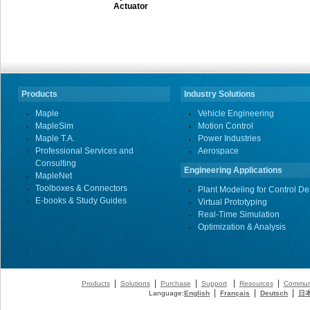
Actuator
Products
Industry Solutions
Maple
Vehicle Engineering
MapleSim
Motion Control
Maple T.A.
Power Industries
Professional Services and
Aerospace
Consulting
Engineering Applications
MapleNet
Toolboxes & Connectors
Plant Modeling for Control De
E-books & Study Guides
Virtual Prototyping
Real-Time Simulation
Optimization & Analysis
|
|
|
|
|
Products
Solutions
Purchase
Support
Resources
Commun
|
|
|
Language:
English
Français
Deutsch
日