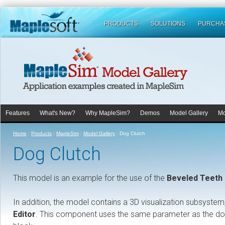
PRODUCTS
SOLUTIONS
PURCHA
Features
What's New?
Why MapleSim?
Demos
Model Gallery
Mo
Home
:
Products
:
MapleSim
:
Model Gallery
:
Dog Clutch
Dog Clutch
This model is an example for the use of the
Beveled Teeth 
In addition, the model contains a 3D visualization subsyste
Editor
. This component uses the same parameter as the dog