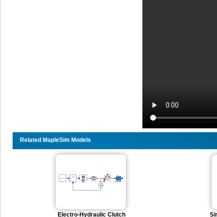
Related MapleSim Models
Electro-Hydraulic Clutch
Si