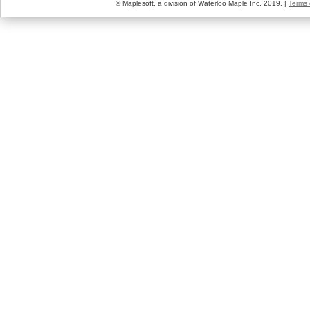
© Maplesoft, a division of Waterloo Maple Inc. 2019. |
Terms 