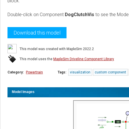
block.
Double-click on Component
DogClutchVis
to see the Model
Download this model
This model was created with MapleSim 2022.2
This model uses the
MapleSim Driveline Component Library
Category:
Powertrain
Tags:
visualization
custom component
Model Images