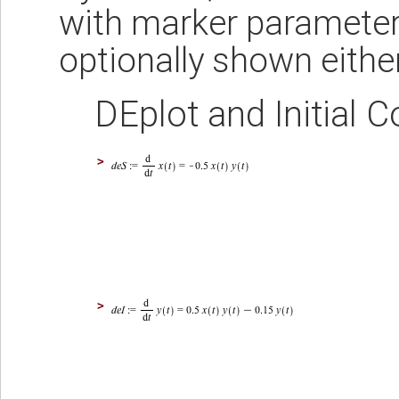
with marker parameter
optionally shown either 
DEplot and Initial C
>
>