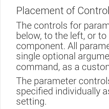
Placement of Contro
The controls for param
below, to the left, or to
component. All paramet
single optional argum
command, as a custom
The parameter control
specified individually 
setting.