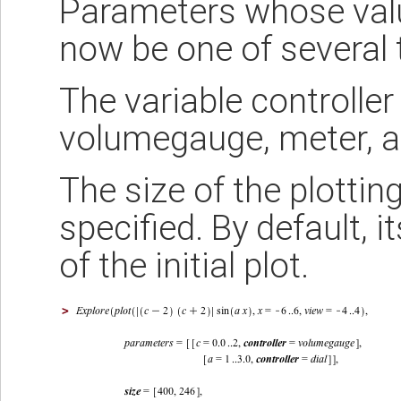
Parameters whose valu
now be one of several t
The variable controller 
volumegauge, meter, a
The size of the plotti
specified. By default, i
of the initial plot.
>