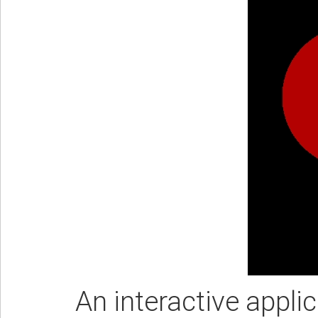
An interactive appli