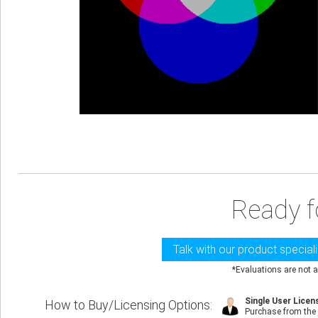
Ready f
Talk with our product special
*Evaluations are not a
Single User Licen
How to Buy/Licensing Options
:
Purchase from the