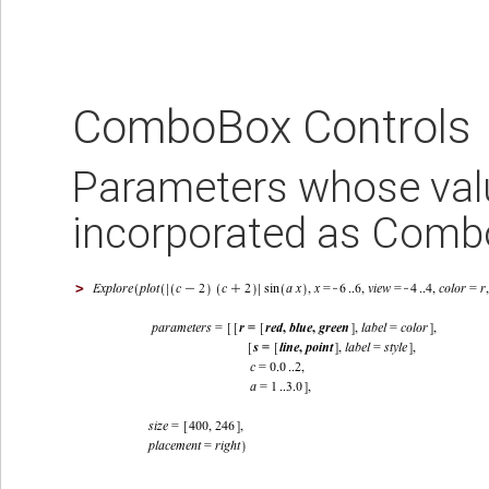
ComboBox Controls
Parameters whose value
incorporated as Comb
>