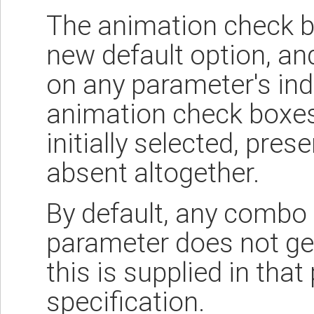
The animation check bo
new default option, and
on any parameter's indi
animation check boxes
initially selected, prese
absent altogether.
By default, any combo 
parameter does not ge
this is supplied in that
specification.