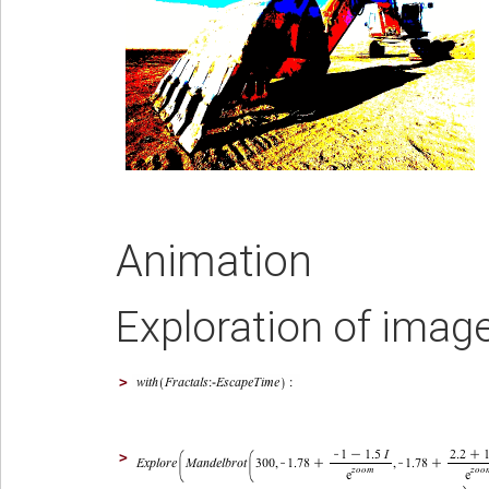
Animation
Exploration of imag
>
>