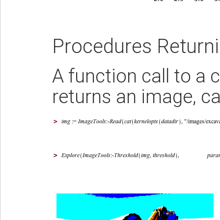
Procedures Return
A function call to 
returns an image, ca
>
>