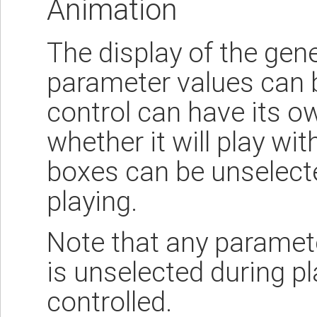
Animation
The display of the gen
parameter values can 
control can have its 
whether it will play wi
boxes can be unselecte
playing.
Note that any parame
is unselected during pla
controlled.