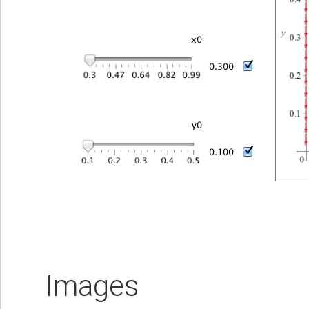
Images