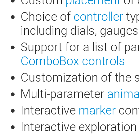
Custom
placement
of 
Choice of
controller
ty
including dials, gauge
Support for a list of 
ComboBox controls
Customization of the 
Multi-parameter
anima
Interactive
marker
cont
Interactive exploration