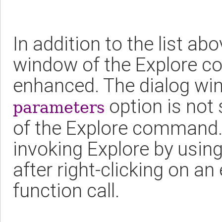
In addition to the list ab
window of the Explore 
enhanced. The dialog wi
option is not 
parameters
of the Explore command. 
invoking Explore by usin
after right-clicking on a
function call.