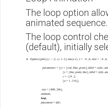
The loop option allo
animated sequence
The loop control ch
(default), initially se
>