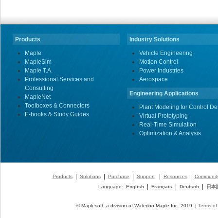
Products
Industry Solutions
Maple
Vehicle Engineering
MapleSim
Motion Control
Maple T.A.
Power Industries
Professional Services and
Aerospace
Consulting
Engineering Applications
MapleNet
Toolboxes & Connectors
Plant Modeling for Control De
E-books & Study Guides
Virtual Prototyping
Real-Time Simulation
Optimization & Analysis
|
|
|
|
|
Products
Solutions
Purchase
Support
Resources
Communit
|
|
|
Language:
English
Français
Deutsch
日本
© Maplesoft, a division of Waterloo Maple Inc. 2019. |
Terms of