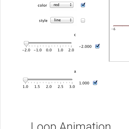
Loop Animation