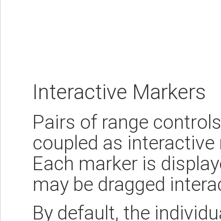
Interactive Markers
Pairs of range controls
coupled as interactive
Each marker is displaye
may be dragged interac
By default, the individ