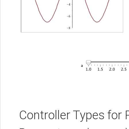
Controller Types for