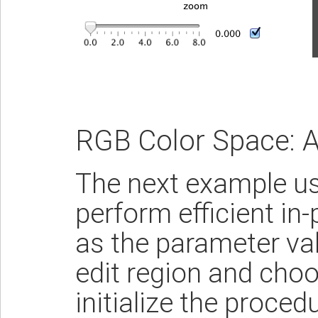
RGB Color Space: A
The next example use
perform efficient in
as the parameter val
edit region and choo
initialize the proced