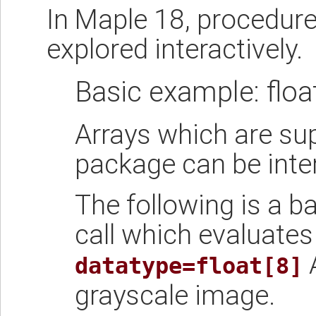
In Maple 18, procedur
explored interactively.
Basic example: float
Arrays which are su
package can be inte
The following is a b
call which evaluates
A
datatype=float[8]
grayscale image.