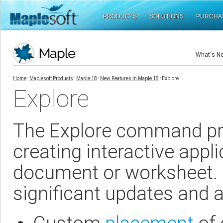
PRODUCTS
SOLUTIONS
PURCHA
What's N
Home
:
Maplesoft Products
:
Maple 18
:
New Features in Maple 18
: Explore
Explore
The Explore command pro
creating interactive appli
document or worksheet.
significant updates and a