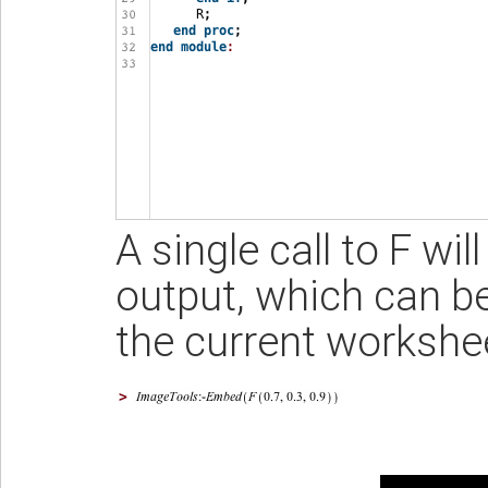
A single call to F wi
output, which can be
the current workshe
>