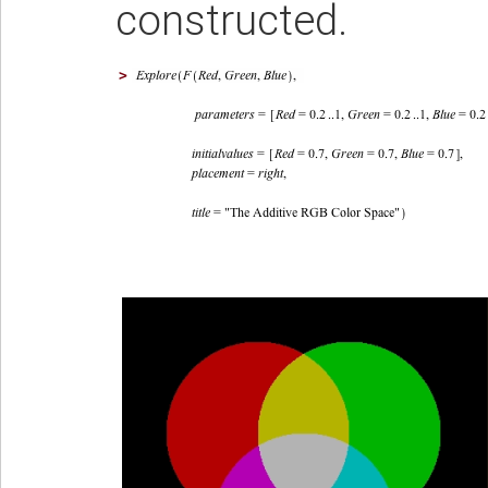
constructed.
>