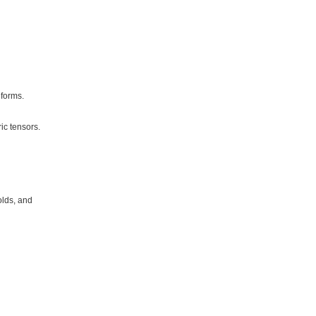
forms.
ic tensors.
olds, and