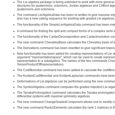
The Lie algebra package is being extended to work with more general
structures for quaternions, octonions, Jordan algebras and Clifford 
quaternions and octonions.
The command LieAlgebraData has been re-written to give massive impro
also has a new calling sequence for working with graded Lie algebras.
The functionality of the SimpleLieAlgebraData command has been exte
A command for finding the split and compact forms of a complex semi-s
The functionality of the CartanDecomposition and CartanInvolution c
The new command ChevalleyBasis calculates the Chevalley basis of a
The Derivations command has been rewritten to give significant impro
New functionality has been added for creating representations of L
argument "representationspace", which can be used to create represen
representation to a subalgebra. The names of the two commands Ch
TensorProductOfRepresentations.
The Codifferential command has been added to calculate the codifferenti
The KostantCodifferential and KostantLaplacian commands have been cr
Deformations of Lie algebras can be performed using the new comm
The SymbolAlgebra command computes the graded nilpotent Lie algebra 
The TanakaProlongation command calculates the Tanaka prolongation o
differential systems with maximal symmetry algebras.
The new command ChangeGradedComponent allows one to modify comp
The new command Rank1Elements calculates the rank 1 matrices in the 