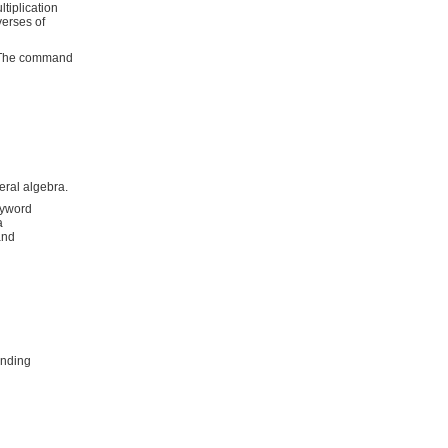
tiplication
verses of
s. The command
eral algebra.
eyword
a
and
inding