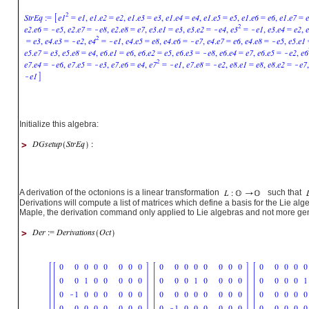
Initialize this algebra:
>
A derivation of the octonions is a linear transformation
such that
Derivations will compute a list of matrices which define a basis for the Lie alge
Maple, the derivation command only applied to Lie algebras and not more gen
>