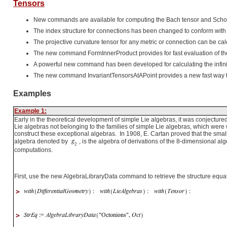
Tensors
New commands are available for computing the Bach tensor and Schout
The index structure for connections has been changed to conform wi
The projective curvature tensor for any metric or connection can be cal
The new command FormInnerProduct provides for fast evaluation of the i
A powerful new command has been developed for calculating the infini
The new command InvariantTensorsAtAPoint provides a new fast way to c
Examples
Example 1:
Early in the theoretical development of simple Lie algebras, it was conjectured
Lie algebras not belonging to the families of simple Lie algebras, which were w
construct these exceptional algebras. In 1908, E. Cartan proved that the smal
algebra denoted by
, is the algebra of derivations of the 8-dimensional al
computations.
First, use the new AlgebraLibraryData command to retrieve the structure equat
>
>