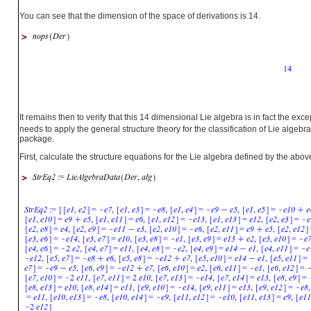
You can see that the dimension of the space of derivations is 14.
>
It remains then to verify that this 14 dimensional Lie algebra is in fact the exc
needs to apply the general structure theory for the classification of Lie alg
package.
First, calculate the structure equations for the Lie algebra defined by the ab
>