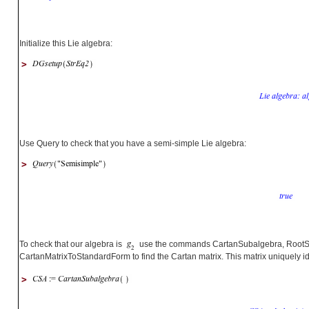
Initialize this Lie algebra:
>
Use Query to check that you have a semi-simple Lie algebra:
>
To check that our algebra is
use the commands CartanSubalgebra, RootS
CartanMatrixToStandardForm to find the Cartan matrix. This matrix uniquely id
>