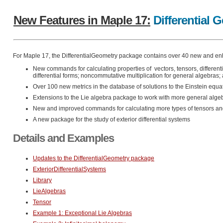
New Features in Maple 17:
Differential 
For Maple 17, the DifferentialGeometry package contains over 40 new and en
New commands for calculating properties of vectors, tensors, differen
differential forms; noncommutative multiplication for general algebras
Over 100 new metrics in the database of solutions to the Einstein equa
Extensions to the Lie algebra package to work with more general alge
New and improved commands for calculating more types of tensors and 
A new package for the study of exterior differential systems
Details and Examples
Updates to the DifferentialGeometry package
ExteriorDifferentialSystems
Library
LieAlgebras
Tensor
Example 1: Exceptional Lie Algebras