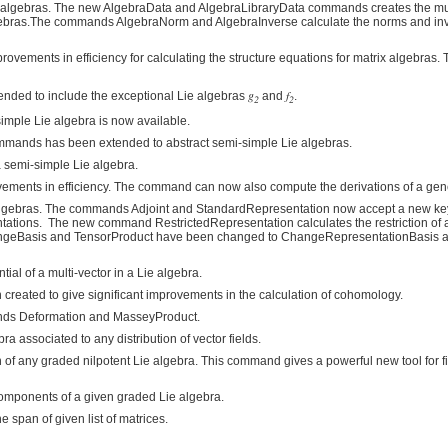
 algebras. The new AlgebraData and AlgebraLibraryData commands creates the mul
algebras.The commands AlgebraNorm and AlgebraInverse calculate the norms and in
vements in efficiency for calculating the structure equations for matrix algebra
g
f
nded to include the exceptional Lie algebras
and
.
2
2
imple Lie algebra is now available.
ommands has been extended to abstract semi-simple Lie algebras.
 semi-simple Lie algebra.
vements in efficiency. The command can now also compute the derivations of a gen
ie algebras. The commands Adjoint and StandardRepresentation now accept a new k
tations. The new command RestrictedRepresentation calculates the restriction of 
angeBasis and TensorProduct have been changed to ChangeRepresentationBasis 
al of a multi-vector in a Lie algebra.
eated to give significant improvements in the calculation of cohomology.
ands Deformation and MasseyProduct.
associated to any distribution of vector fields.
f any graded nilpotent Lie algebra. This command gives a powerful new tool for f
onents of a given graded Lie algebra.
span of given list of matrices.