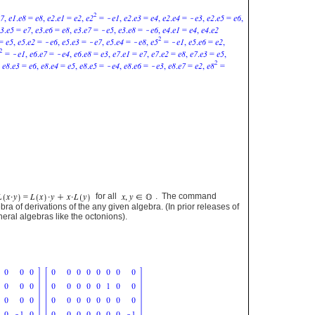
for all
. The command
bra of derivations of the any given algebra. (In prior releases of
eral algebras like the octonions).