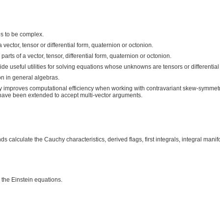
s to be complex.
tor, tensor or differential form, quaternion or octonion.
 of a vector, tensor, differential form, quaternion or octonion.
ful utilities for solving equations whose unknowns are tensors or differential 
 in general algebras.
tly improves computational efficiency when working with contravariant skew-symmetr
ave been extended to accept multi-vector arguments.
alculate the Cauchy characteristics, derived flags, first integrals, integral manif
the Einstein equations.