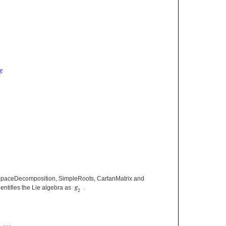
paceDecomposition, SimpleRoots, CartanMatrix and
entifies the Lie algebra as
.