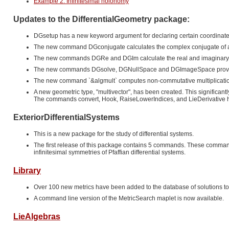
Example 2: Infinitesimal holonomy
Updates to the DifferentialGeometry package:
DGsetup has a new keyword argument for declaring certain coordinate
The new command DGconjugate calculates the complex conjugate of a vec
The new commands DGRe and DGIm calculate the real and imaginary parts
The new commands DGsolve, DGNullSpace and DGImageSpace provide use
The new command `&algmult` computes non-commutative multiplication
A new geometric type, "multivector", has been created. This significan
The commands convert, Hook, RaiseLowerIndices, and LieDerivative h
ExteriorDifferentialSystems
This is a new package for the study of differential systems.
The first release of this package contains 5 commands. These commands c
infinitesimal symmetries of Pfaffian differential systems.
Library
Over 100 new metrics have been added to the database of solutions to 
A command line version of the MetricSearch maplet is now available.
LieAlgebras