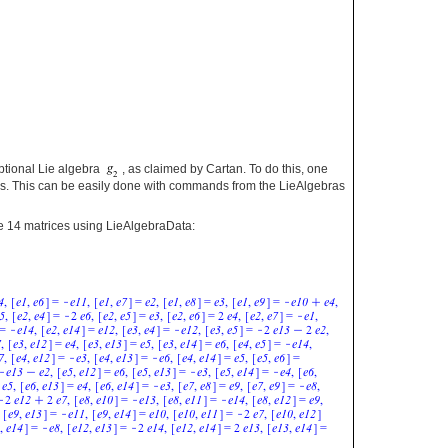
eptional Lie algebra
, as claimed by Cartan. To do this, one
ebras. This can be easily done with commands from the LieAlgebras
ove 14 matrices using LieAlgebraData: