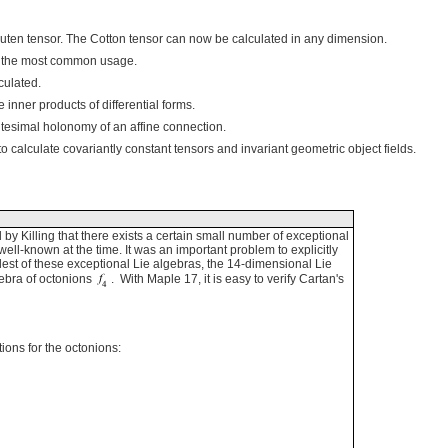
en tensor. The Cotton tensor can now be calculated in any dimension.
th the most common usage.
culated.
nner products of differential forms.
tesimal holonomy of an affine connection.
alculate covariantly constant tensors and invariant geometric object fields.
 by Killing that there exists a certain small number of exceptional
ell-known at the time. It was an important problem to explicitly
lest of these exceptional Lie algebras, the 14-dimensional Lie
gebra of octonions
. With Maple 17, it is easy to verify Cartan's
ions for the octonions: