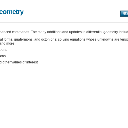
Geometry
hanced commands. The many additions and updates in differential geometry includ
tial forms, quaternions, and octonions; solving equations whose unknowns are tenso
; and more
tions
bras
other values of interest