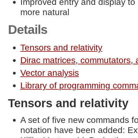
Improved entry and display t
more natural
Details
Tensors and relativity
Dirac matrices, commutators, 
Vector analysis
Library of programming comma
Tensors and relativity
A set of five new commands for
notation have been added: Ext