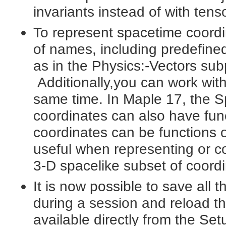
invariants instead of with tens
To represent spacetime coordina
of names, including predefined 
as in the Physics:-Vectors su
Additionally,you can work wit
same time. In Maple 17, the 
coordinates can also have fu
coordinates can be functions 
useful when representing or c
3-D spacelike subset of coordi
It is now possible to save all 
during a session and reload th
available directly from the Se