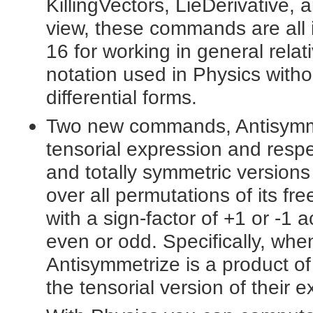
KillingVectors, LieDerivative,
view, these commands are all in
16 for working in general relat
notation used in Physics witho
differential forms.
Two new commands, Antisymme
tensorial expression and respec
and totally symmetric versions
over all permutations of its f
with a sign-factor of +1 or -1 
even or odd. Specifically, wh
Antisymmetrize is a product of
the tensorial version of their e