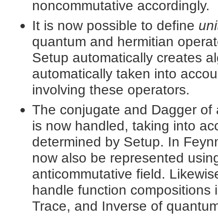
noncommutative accordingly.
It is now possible to define
uni
quantum and hermitian opera
Setup automatically creates a
automatically taken into accou
involving these operators.
The conjugate and Dagger of 
is now handled, taking into ac
determined by Setup. In Feyn
now also be represented usin
anticommutative field. Likewi
handle function compositions 
Trace, and Inverse of quantum