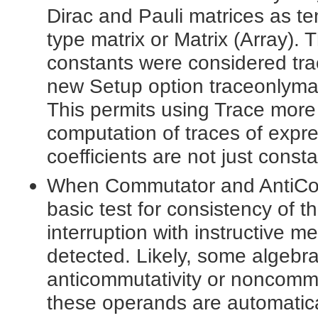
Dirac and Pauli matrices as ten
type matrix or Matrix (Array).
constants were considered tra
new Setup option traceonlymatri
This permits using Trace more n
computation of traces of expre
coefficients are not just consta
When Commutator and AntiCom
basic test for consistency of 
interruption with instructive
detected. Likely, some algebra
anticommutativity or noncommu
these operands are automatica