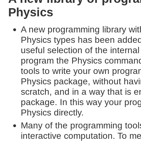
Physics
A new programming library wi
Physics types has been added 
useful selection of the interna
program the Physics command
tools to write your own program
Physics package, without havi
scratch, and in a way that is e
package. In this way your prog
Physics directly.
Many of the programming tools 
interactive computation. To m