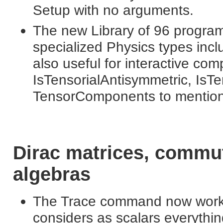
Setup with no arguments.
The new Library of 96 progra
specialized Physics types in
also useful for interactive com
IsTensorialAntisymmetric, IsT
TensorComponents to mention 
Dirac matrices, commu
algebras
The Trace command now works i
considers as scalars everythin