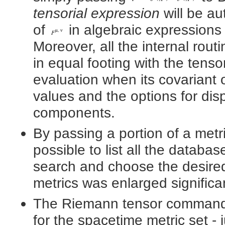
tensorial expression
will be au
of
in algebraic expressions 
Moreover, all the internal rout
in equal footing with the tenso
evaluation when its covariant 
values and the options for disp
components.
By passing a portion of a metr
possible to list all the databas
search and choose the desire
metrics was enlarged significan
The Riemann tensor command 
for the spacetime metric set -