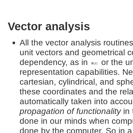
Vector analysis
All the vector analysis routin
unit vectors and geometrical c
dependency, as in
or the un
representation capabilities. N
cartesian, cylindrical, and sp
these coordinates and the rela
automatically taken into accoun
propagation of functionality
in 
done in our minds when comput
done by the computer. So in a