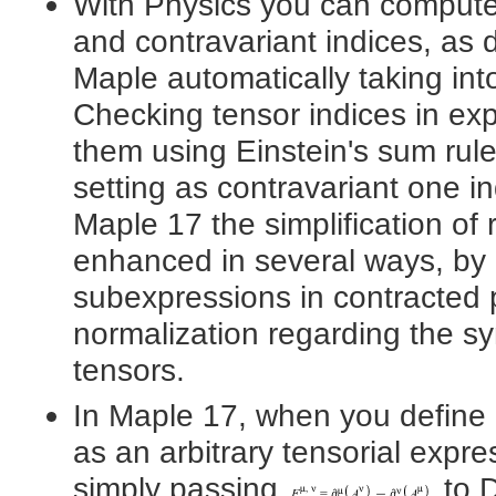
With Physics you can compute w
and contravariant indices, as 
Maple automatically taking int
Checking tensor indices in expr
them using Einstein's sum rule
setting as contravariant one i
Maple 17 the simplification of
enhanced in several ways, by 
subexpressions in contracted 
normalization regarding the s
tensors.
In Maple 17, when you define
as an arbitrary tensorial expre
simply passing
to D