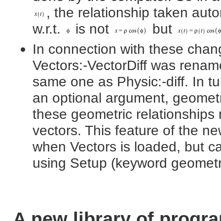
, the relationship taken auto
w.r.t.
is not
but
In connection with these cha
Vectors:-VectorDiff was rename
same one as Physic:-diff. In t
an optional argument, geometri
these geometric relationships
vectors. This feature of the ne
when Vectors is loaded, but 
using Setup (keyword geometric
A new library of prog