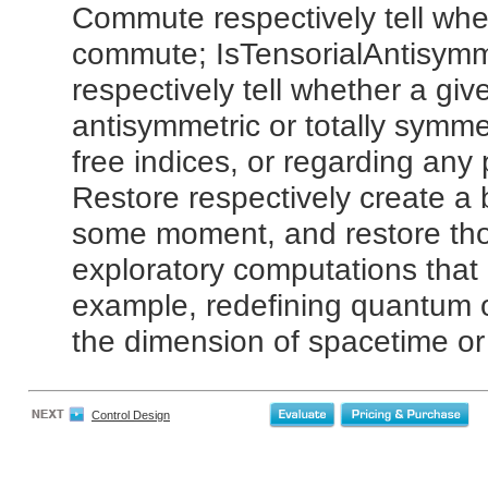
Commute respectively tell whe
commute; IsTensorialAntisymm
respectively tell whether a give
antisymmetric or totally symmet
free indices, or regarding any
Restore respectively create a b
some moment, and restore thos
exploratory computations that
example, redefining quantum o
the dimension of spacetime or 
Control Design