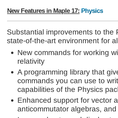
New Features in Maple 17:
Physics
Substantial improvements to the
state-of-the-art environment for a
New commands for working wit
relativity
A programming library that giv
commands you can use to writ
capabilities of the Physics pa
Enhanced support for vector a
anticommutator algebras, and