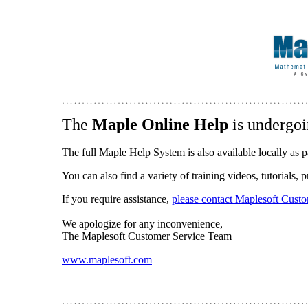
The
Maple Online Help
is undergoi
The full Maple Help System is also available locally as p
You can also find a variety of training videos, tutorials,
If you require assistance,
please contact Maplesoft Cust
We apologize for any inconvenience,
The Maplesoft Customer Service Team
www.maplesoft.com