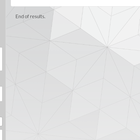
End of results.