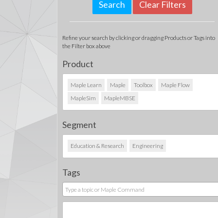
Clear Filters
Refine your search by clicking or dragging Products or Tags into
the Filter box above
Product
Maple Learn
Maple
Toolbox
Maple Flow
MapleSim
MapleMBSE
Segment
Education & Research
Engineering
Tags