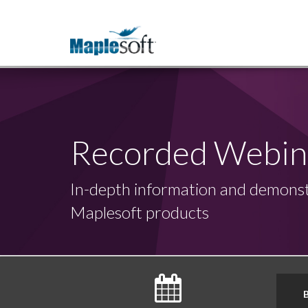
Recorded Webin
In-depth information and demonst
Maplesoft products