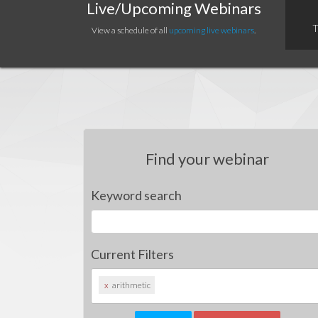
Live/Upcoming Webinars
T
View a schedule of all
upcoming live webinars
.
Find your webinar
Keyword search
Current Filters
x
arithmetic