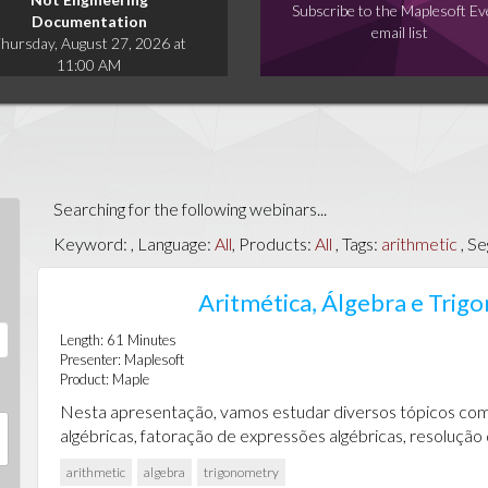
Subscribe to the Maplesoft Ev
Documentation
email list
hursday, August 27, 2026 at
11:00 AM
Searching for the following webinars...
Keyword:
, Language:
All
, Products:
All
, Tags:
arithmetic
, S
Aritmética, Álgebra e Tri
Length:
61
Minutes
Presenter:
Maplesoft
Product:
Maple
Nesta apresentação, vamos estudar diversos tópicos com
algébricas, fatoração de expressões algébricas, resolução 
arithmetic
algebra
trigonometry