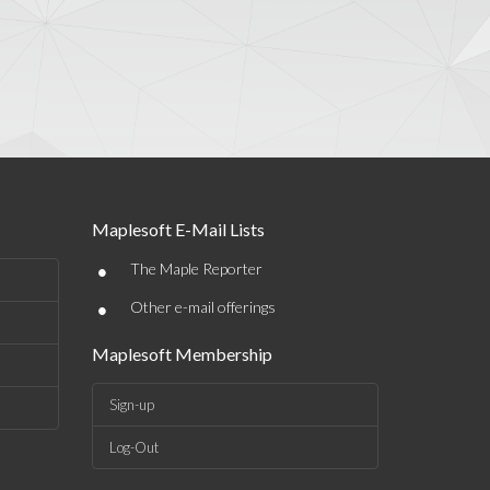
Maplesoft E-Mail Lists
•
The Maple Reporter
•
Other e-mail offerings
Maplesoft Membership
Sign-up
Log-Out