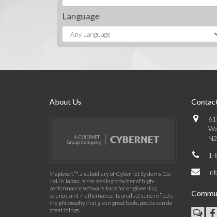
Language
About Us
Contact
61
Wa
N2
1-
in
Maplesoft™, a subsidiary of Cybernet Systems Co.
Ltd. in Japan, is the leading provider of high-
performance software tools for engineering,
Commun
science, and mathematics. Its product suite reflects
the philosophy that given great tools, people can do
great things.