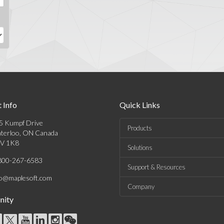
 Info
Quick Links
5 Kumpf Drive
Products
terloo, ON Canada
V 1K8
Solutions
800-267-6583
Support & Resources
fo@maplesoft.com
Company
ity