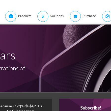
Products
Solutions
Purchase
ars
rations of
Because F17*(1+$B$4)^3 Is
Subscribe!
Not Engineering