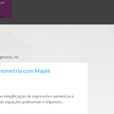
ent
egments:
All
gonometria com Maple
o simplificação de expressões numéricas e
de equações polinomiais e trigonom...