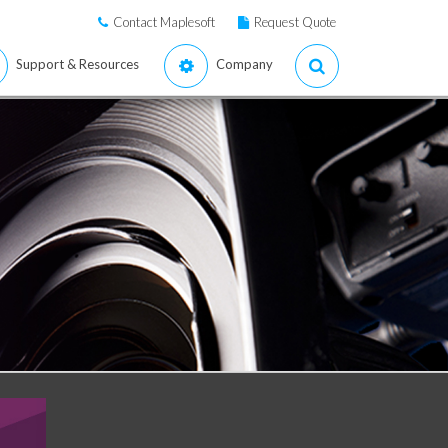
Contact Maplesoft
Request Quote
Support & Resources
Company