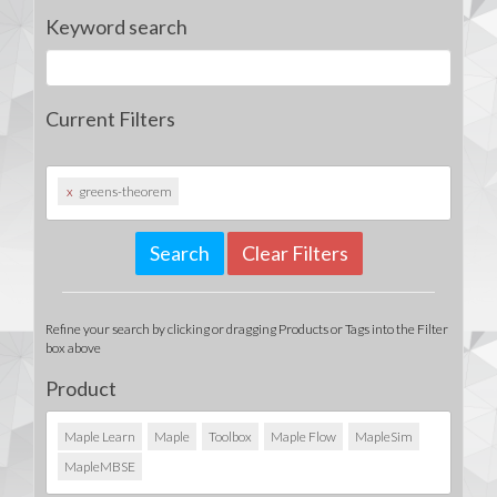
Keyword search
Current Filters
x
greens-theorem
Clear Filters
Refine your search by clicking or dragging Products or Tags into the Filter
box above
Product
Maple Learn
Maple
Toolbox
Maple Flow
MapleSim
MapleMBSE