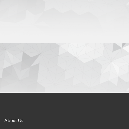
About Us