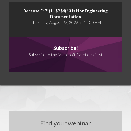
Because F17*(1+$B$4)^3 Is Not Engineering
Documentation
Thursday, August 27, 2026 at 11:00 AM
Subscribe!
Subscribe to the Maplesoft Event email list
Find your webinar