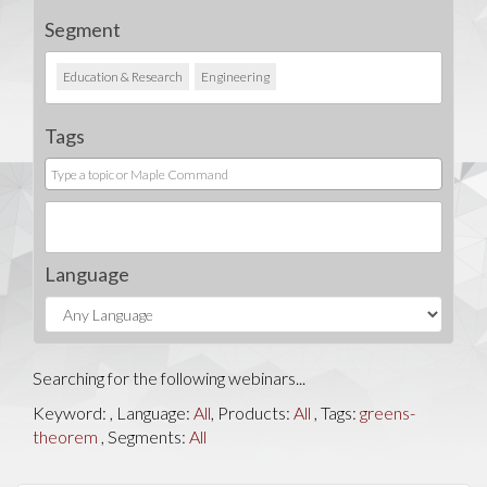
Segment
Education & Research
Engineering
Tags
Language
Searching for the following webinars...
Keyword:
, Language:
All
, Products:
All
, Tags:
greens-
theorem
, Segments:
All