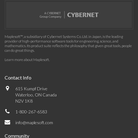
Maplesoft™, a subsidiary of Cybernet Systems Co. Ltd. in Japan, is the leading
provider of high-performance software tools for engineering, science, and
mathematics. Its product suite reflects the philosophy that given great tools, people
can do great things.
Learn more about Maplesoft
.
Contact Info
615 Kumpf Drive
Waterloo, ON Canada
N2V 1K8
1-800-267-6583
info@maplesoft.com
Community