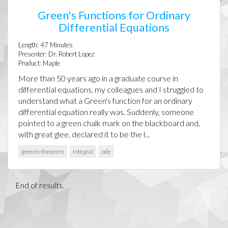
Green's Functions for Ordinary
Differential Equations
Length:
47
Minutes
Presenter:
Dr. Robert Lopez
Product:
Maple
More than 50 years ago in a graduate course in
differential equations, my colleagues and I struggled to
understand what a Green's function for an ordinary
differential equation really was. Suddenly, someone
pointed to a green chalk mark on the blackboard and,
with great glee, declared it to be the l...
greens-theorem
integral
ode
End of results.