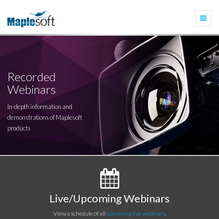
Togg
navi
Recorded
Webinars
In-depth information and
demonstrations of Maplesoft
products
Live/Upcoming Webinars
View a schedule of all
upcoming live webinars
.