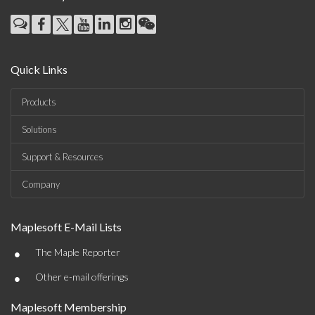
Quick Links
Products
Solutions
Support & Resources
Company
Maplesoft E-Mail Lists
•
The Maple Reporter
•
Other e-mail offerings
Maplesoft Membership