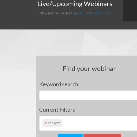
Live/Upcoming Webinars
T
View a schedule of all
upcoming live webinars
.
Find your webinar
Keyword search
Current Filters
x
tangent