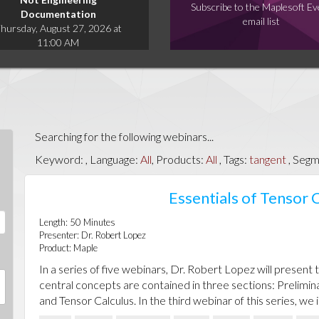
Subscribe to the Maplesoft Ev
Documentation
email list
hursday, August 27, 2026 at
11:00 AM
Searching for the following webinars...
Keyword:
, Language:
All
, Products:
All
, Tags:
tangent
, Segm
Essentials of Tensor C
Length:
50
Minutes
Presenter:
Dr. Robert Lopez
Product:
Maple
In a series of five webinars, Dr. Robert Lopez will present 
central concepts are contained in three sections: Prelimin
and Tensor Calculus. In the third webinar of this series, we 