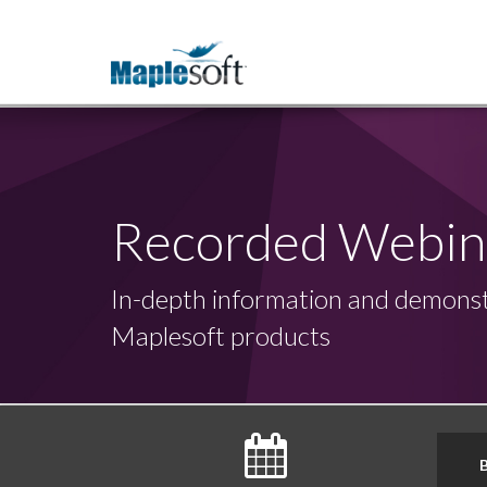
Recorded Webin
In-depth information and demonst
Maplesoft products