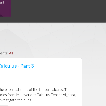
ent
ents:
All
alculus - Part 3
the essential ideas of the tensor calculus. The
aries from Multivariate Calculus, Tensor Algebra,
investigate the ques...