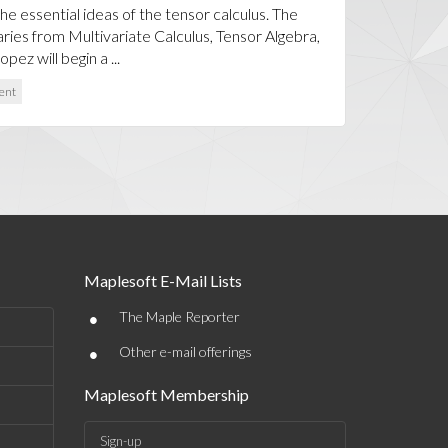
the essential ideas of the tensor calculus. The
aries from Multivariate Calculus, Tensor Algebra,
pez will begin a ...
ent
Maplesoft E-Mail Lists
•
The Maple Reporter
•
Other e-mail offerings
Maplesoft Membership
Sign-up