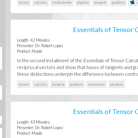
tensor
calculus
multivariate
algebra
tangent
gradient
v
Essentials of Tensor C
Length:
42
Minutes
Presenter:
Dr. Robert Lopez
Product:
Maple
In the second installment of the Essentials of Tensor Calcul
reciprocal vectors and show that bases of tangents and gra
these distinctions underpin the difference between contrav
tensor
calculus
tangent
gradient
covariance
jacobian
Essentials of Tensor C
Length:
43
Minutes
Presenter:
Dr. Robert Lopez
Product:
Maple