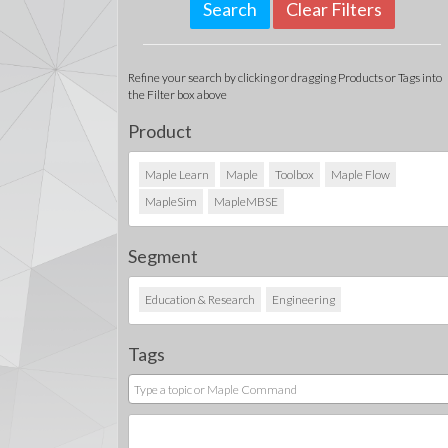
Clear Filters
Refine your search by clicking or dragging Products or Tags into
the Filter box above
Product
Maple Learn
Maple
Toolbox
Maple Flow
MapleSim
MapleMBSE
Segment
Education & Research
Engineering
Tags