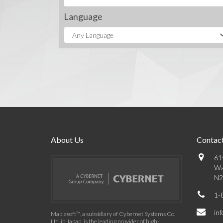
Language
About Us
Contact
61
Wa
N2
1-
in
Maplesoft™, a subsidiary of Cybernet Systems Co.
Ltd. in Japan, is the leading provider of high-