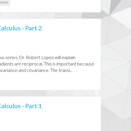
ector
alculus - Part 2
us series, Dr. Robert Lopez will explain
dients are reciprocal. This is important because
ariance and covariance. The transi...
alculus - Part 1