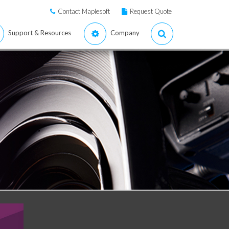
Contact Maplesoft
Request Quote
Support & Resources
Company