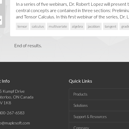
In a series of five webinars, Dr. Robert Lopez will present 
central concepts are contained in three sections: Prelimin
and Tensor Calculus. In this first webinar of the series, Dr. Lo
tensor
calculus
multivariate
algebra
jacobian
tangent
gradi
End of results.
 Info
Quick Links
5 Kumpf Drive
Products
terloo, ON Canada
V 1K8
Solutions
800-267-6583
Support & Resources
fo@maplesoft.com
Company