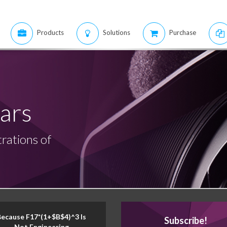
Products
Solutions
Purchase
ars
rations of
Because F17*(1+$B$4)^3 Is
Subscribe!
Not Engineering