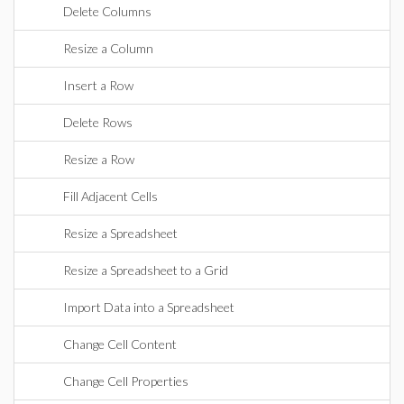
Delete Columns
Resize a Column
Insert a Row
Delete Rows
Resize a Row
Fill Adjacent Cells
Resize a Spreadsheet
Resize a Spreadsheet to a Grid
Import Data into a Spreadsheet
Change Cell Content
Change Cell Properties