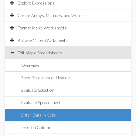
Explore Expressions
Create Arrays, Matrices, and Vectors
Format Maple Worksheets
Browse Maple Worksheets
Edit Maple Spreadsheets
Overview
Show Spreadsheet Headers
Evaluate Selection
Evaluate Spreadsheet
Enter Data in Cells
Insert a Column