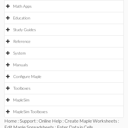
Math Apps
Education
Study Guides
Reference
System
Manuals
Configure Maple
Toolboxes
MapleSim
MapleSim Toolboxes
Home
:
Support
:
Online Help
:
Create Maple Worksheets
:
Edit Maple Spreadsheets
: Enter Data in Cells