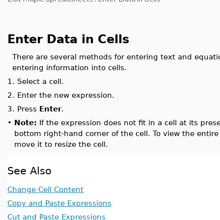
Enter Data in Cells
There are several methods for entering text and equat
entering information into cells.
1.
Select a cell.
2.
Enter the new expression.
3.
Press
Enter
.
•
Note:
If the expression does not fit in a cell at its prese
bottom right-hand corner of the cell. To view the entire
move it to resize the cell.
See Also
Change Cell Content
Copy and Paste Expressions
Cut and Paste Expressions