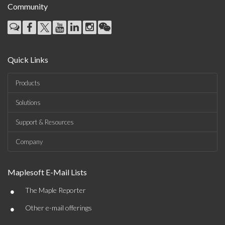
Community
Quick Links
Products
Solutions
Support & Resources
Company
Maplesoft E-Mail Lists
•
The Maple Reporter
•
Other e-mail offerings