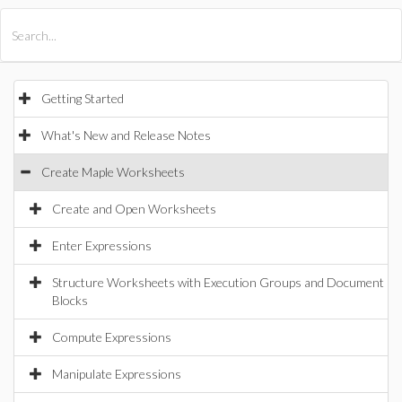
All Products
Maple
MapleSim
Getting Started
What's New and Release Notes
Create Maple Worksheets
Create and Open Worksheets
Enter Expressions
Structure Worksheets with Execution Groups and Document
Blocks
Compute Expressions
Manipulate Expressions