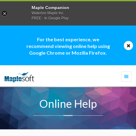
Maple Companion
Waterloo Maple Inc.
FREE - In Google Play
For the best experience, we
recommend viewing online help using
Google Chrome or Mozilla Firefox.
Togg
navi
Online Help