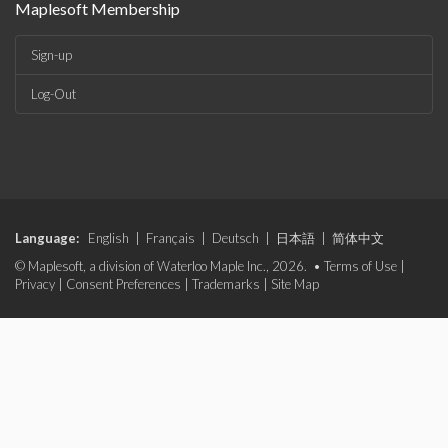
Maplesoft Membership
Sign-up
Log-Out
Language:
English
|
Français
|
Deutsch
|
日本語
|
简体中文
© Maplesoft, a division of Waterloo Maple Inc., 2026. •
Terms of Use
|
Privacy
|
Consent Preferences
|
Trademarks
|
Site Map