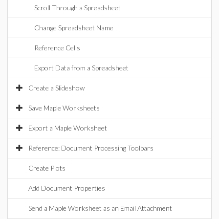
Scroll Through a Spreadsheet
Change Spreadsheet Name
Reference Cells
Export Data from a Spreadsheet
Create a Slideshow
Save Maple Worksheets
Export a Maple Worksheet
Reference: Document Processing Toolbars
Create Plots
Add Document Properties
Send a Maple Worksheet as an Email Attachment