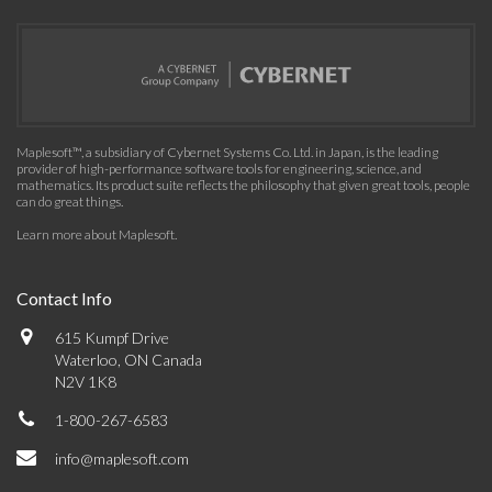
Maplesoft™, a subsidiary of Cybernet Systems Co. Ltd. in Japan, is the leading
provider of high-performance software tools for engineering, science, and
mathematics. Its product suite reflects the philosophy that given great tools, people
can do great things.
Learn more about Maplesoft
.
Contact Info
615 Kumpf Drive
Waterloo, ON Canada
N2V 1K8
1-800-267-6583
info@maplesoft.com