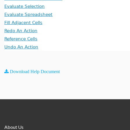
Evaluate Selection
Evaluate Spreadsheet
Fill Adjacent Cells
Redo An Action
Reference Cells
Undo An Action
Download Help Document
About Us