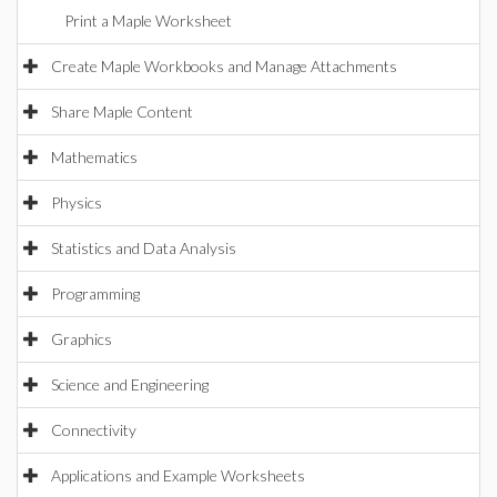
Print a Maple Worksheet
Create Maple Workbooks and Manage Attachments
Share Maple Content
Mathematics
Physics
Statistics and Data Analysis
Programming
Graphics
Science and Engineering
Connectivity
Applications and Example Worksheets