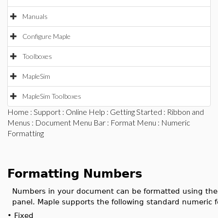
Manuals
Configure Maple
Toolboxes
MapleSim
MapleSim Toolboxes
Home
:
Support
:
Online Help
:
Getting Started
:
Ribbon and
Menus
:
Document Menu Bar
:
Format Menu
: Numeric
Formatting
Formatting Numbers
Numbers in your document can be formatted using th
panel. Maple supports the following standard numeric 
•
Fixed