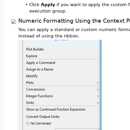
•
Click
Apply
if you want to apply the custom f
execution group.
Numeric Formatting Using the Context P
You can apply a standard or custom numeric forma
instead of using the ribbon.