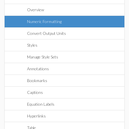
Overview
Numeric Formatting
Convert Output Units
Styles
Manage Style Sets
Annotations
Bookmarks
Captions
Equation Labels
Hyperlinks
Table