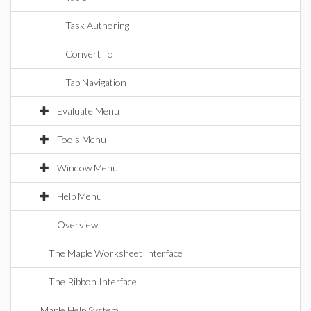
Task Authoring
Convert To
Tab Navigation
Evaluate Menu
Tools Menu
Window Menu
Help Menu
Overview
The Maple Worksheet Interface
The Ribbon Interface
Maple Help System