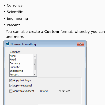
•
Currency
•
Scientific
•
Engineering
•
Percent
You can also create a
Custom
format, whereby you can f
and more.