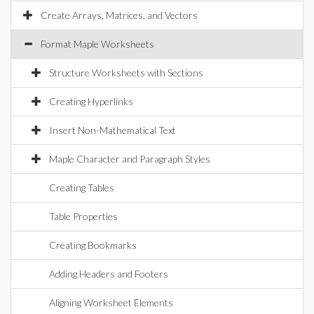
Create Arrays, Matrices, and Vectors
Format Maple Worksheets
Structure Worksheets with Sections
Creating Hyperlinks
Insert Non-Mathematical Text
Maple Character and Paragraph Styles
Creating Tables
Table Properties
Creating Bookmarks
Adding Headers and Footers
Aligning Worksheet Elements