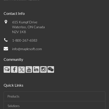
Contact Info
615 Kumpf Drive
Waterloo, ON Canada
N2V 1K8
1-800-267-6583
info@maplesoft.com
Community
Quick Links
Products
Solutions