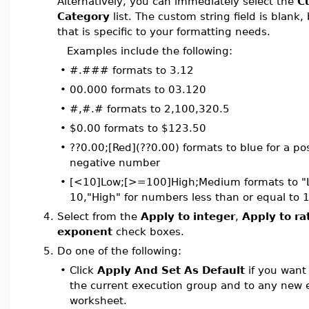
Alternatively, you can immediately select the
C
Category
list. The custom string field is blank,
that is specific to your formatting needs.
Examples include the following:
•
#.### formats to 3.12
•
00.000 formats to 03.120
•
#,#.# formats to 2,100,320.5
•
$0.00 formats to $123.50
•
??0.00;[Red](??0.00) formats to blue for a po
negative number
•
[<10]Low;[>=100]High;Medium formats to "L
10,"High" for numbers less than or equal to
4.
Select from the
Apply to integer
,
Apply to ra
exponent
check boxes.
5.
Do one of the following:
•
Click
Apply And Set As Default
if you want
the current execution group and to any new 
worksheet.