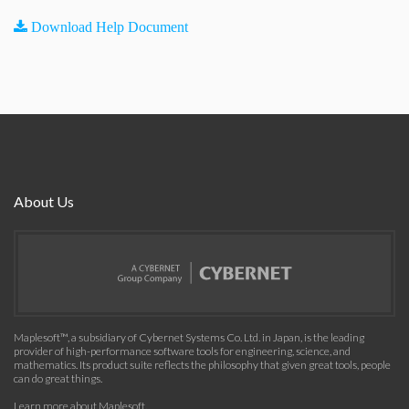
Download Help Document
About Us
Maplesoft™, a subsidiary of Cybernet Systems Co. Ltd. in Japan, is the leading
provider of high-performance software tools for engineering, science, and
mathematics. Its product suite reflects the philosophy that given great tools, people
can do great things.
Learn more about Maplesoft
.