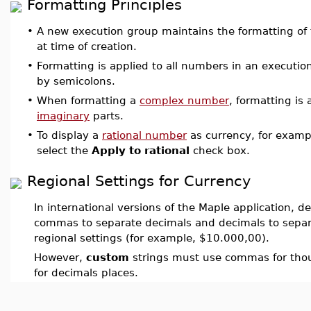
Formatting Principles
•
A new execution group maintains the formatting of 
at time of creation.
•
Formatting is applied to all numbers in an executio
by semicolons.
•
When formatting a
complex number
, formatting is
imaginary
parts.
•
To display a
rational number
as currency, for exam
select the
Apply to rational
check box.
Regional Settings for Currency
In international versions of the Maple application, d
commas to separate decimals and decimals to separ
regional settings (for example, $10.000,00).
However,
custom
strings must use commas for tho
for decimals places.