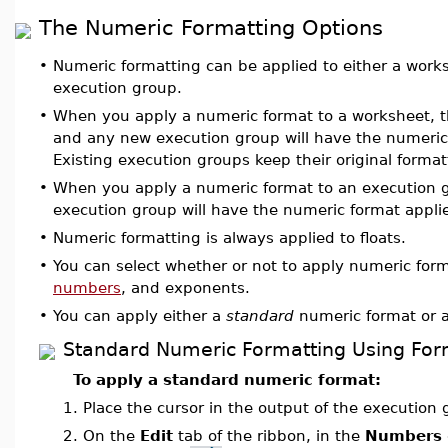
The Numeric Formatting Options
•
Numeric formatting can be applied to either a works
execution group.
•
When you apply a numeric format to a worksheet, t
and any new execution group will have the numeric
Existing execution groups keep their original format
•
When you apply a numeric format to an execution g
execution group will have the numeric format applied
•
Numeric formatting is always applied to floats.
•
You can select whether or not to apply numeric form
numbers
, and exponents.
•
You can apply either a
standard
numeric format or 
Standard Numeric Formatting Using Fo
To apply a standard numeric format:
1.
Place the cursor in the output of the execution
2.
On the
Edit
tab of the ribbon, in the
Numbers