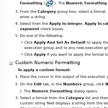
Formatting
(
). The
Numeric Formatting
3.
From the
Category
group box, select a format. 
enter a string.
4.
Select from the
Apply to integer
,
Apply to ra
exponent
check boxes.
5.
Do one of the following:
•
Click
Apply And Set As Default
to apply the
execution group and to any new execution gr
•
Click
Apply
if you want to apply the format t
Custom Numeric Formatting
To apply a custom format:
1.
Place the cursor in the output of the execution
On the
Edit
tab, in the
Numbers
group, click
N
2.
). The
Numeric Formatting
dialog opens.
3.
Select a format from the
Category
list and the
custom string field displays a string from the la