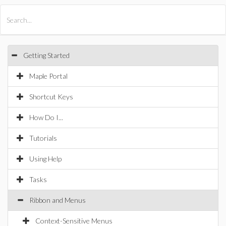
All Products
Maple
MapleSim
Getting Started
Maple Portal
Shortcut Keys
How Do I...
Tutorials
Using Help
Tasks
Ribbon and Menus
Context-Sensitive Menus