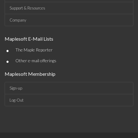
Support & Resources
Company
Maplesoft E-Mail Lists
•
The Maple Reporter
•
Other e-mail offerings
Maplesoft Membership
Sign-up
Log-Out