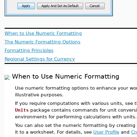
When to Use Numeric Formatting
The Numeric Formatting Options
Formatting Principles
Regional Settings for Currency
When to Use Numeric Formatting
Use numeric formatting options to enhance your wor
illustrative purposes.
If you require computations with various units, see 
Units
package contains commands for unit convers
environments for performing calculations with units.
You can also set the numeric formatting by creating 
it to a worksheet. For details, see
User Profile
and
Cr