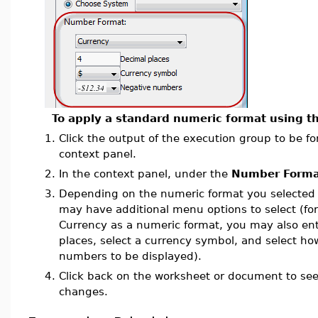
To apply a standard numeric format using th
1.
Click the output of the execution group to be fo
context panel.
2.
In the context panel, under the
Number Forma
3.
Depending on the numeric format you selected 
may have additional menu options to select (for
Currency as a numeric format, you may also en
places, select a currency symbol, and select h
numbers to be displayed).
4.
Click back on the worksheet or document to se
changes.