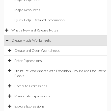
Maple Resources
Quick Help - Detailed Information
What's New and Release Notes
Create Maple Worksheets
Create and Open Worksheets
Enter Expressions
Structure Worksheets with Execution Groups and Document
Blocks
Compute Expressions
Manipulate Expressions
Explore Expressions