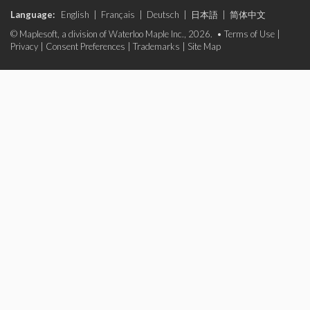
Language:
English
|
Français
|
Deutsch
|
日本語
|
简体中文
© Maplesoft, a division of Waterloo Maple Inc., 2026. •
Terms of Use
|
Privacy
|
Consent Preferences
|
Trademarks
|
Site Map