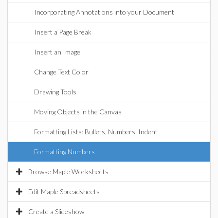
Incorporating Annotations into your Document
Insert a Page Break
Insert an Image
Change Text Color
Drawing Tools
Moving Objects in the Canvas
Formatting Lists: Bullets, Numbers, Indent
Formatting Numbers
Browse Maple Worksheets
Edit Maple Spreadsheets
Create a Slideshow