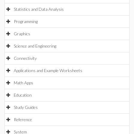
Statistics and Data Analysis
Programming
Graphics
Science and Engineering
Connectivity
Applications and Example Worksheets
Math Apps
Education
Study Guides
Reference
System