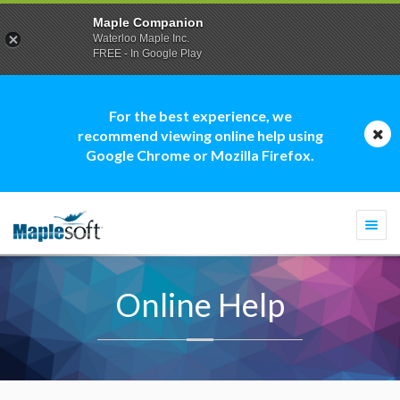
Maple Companion
Waterloo Maple Inc.
FREE - In Google Play
For the best experience, we
recommend viewing online help using
Google Chrome or Mozilla Firefox.
Togg
navi
Online Help