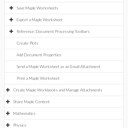
Save Maple Worksheets
Export a Maple Worksheet
Reference: Document Processing Toolbars
Create Plots
Add Document Properties
Send a Maple Worksheet as an Email Attachment
Print a Maple Worksheet
Create Maple Workbooks and Manage Attachments
Share Maple Content
Mathematics
Physics