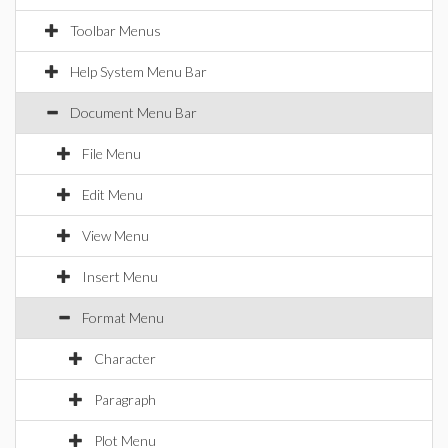
Toolbar Menus
Help System Menu Bar
Document Menu Bar
File Menu
Edit Menu
View Menu
Insert Menu
Format Menu
Character
Paragraph
Plot Menu