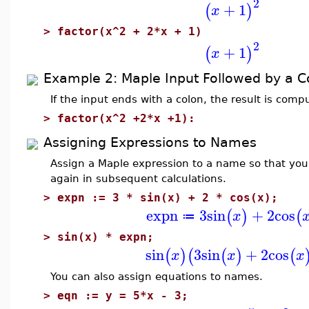
2
+
1
(
)
x
>
factor(x^2 + 2*x + 1)
2
+
1
(
)
x
Example 2: Maple Input Followed by a C
If the input ends with a colon, the result is com
>
factor(x^2 +2*x +1):
Assigning Expressions to Names
Assign a Maple expression to a name so that you
again in subsequent calculations.
>
expn := 3 * sin(x) + 2 * cos(x);
expn
3
sin
+
2
cos
(
)
(
x
≔
>
sin(x) * expn;
sin
3
sin
+
2
cos
(
)
(
(
)
(
x
x
x
You can also assign equations to names.
>
eqn := y = 5*x - 3;