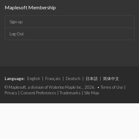
Maplesoft Membership
Sign-up
Log-Out
Language:
English
|
Français
|
Deutsch
|
日本語
|
简体中文
© Maplesoft, a division of Waterloo Maple Inc., 2026. •
Terms of Use
|
Privacy
|
Consent Preferences
|
Trademarks
|
Site Map