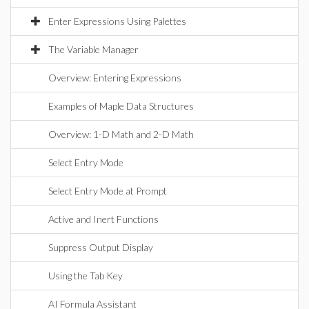
Enter Expressions Using Palettes
The Variable Manager
Overview: Entering Expressions
Examples of Maple Data Structures
Overview: 1-D Math and 2-D Math
Select Entry Mode
Select Entry Mode at Prompt
Active and Inert Functions
Suppress Output Display
Using the Tab Key
AI Formula Assistant