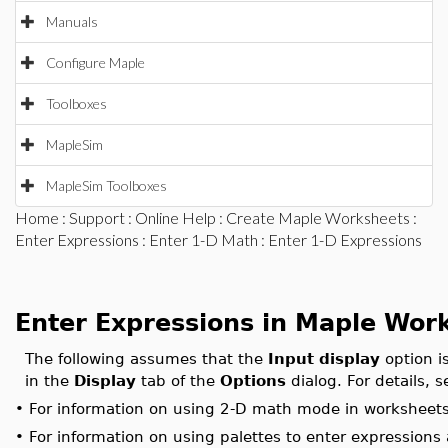
Manuals
Configure Maple
Toolboxes
MapleSim
MapleSim Toolboxes
Home
:
Support
:
Online Help
:
Create Maple Worksheets
:
Enter Expressions
:
Enter 1-D Math
: Enter 1-D Expressions
Enter Expressions in Maple Wor
The following assumes that the
Input display
option i
in the
Display
tab of the
Options
dialog. For details, 
•
For information on using 2-D math mode in worksheet
•
For information on using palettes to enter expression