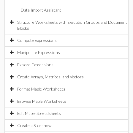
Data Import Assistant
Structure Worksheets with Execution Groups and Document
Blocks
Compute Expressions
Manipulate Expressions
Explore Expressions
Create Arrays, Matrices, and Vectors
Format Maple Worksheets
Browse Maple Worksheets
Edit Maple Spreadsheets
Create a Slideshow