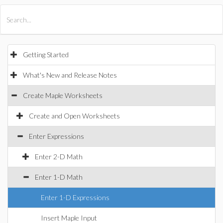
All Products
Maple
MapleSim
Getting Started
What's New and Release Notes
Create Maple Worksheets
Create and Open Worksheets
Enter Expressions
Enter 2-D Math
Enter 1-D Math
Enter 1-D Expressions
Insert Maple Input