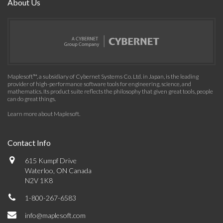
About Us
Maplesoft™, a subsidiary of Cybernet Systems Co. Ltd. in Japan, is the leading
provider of high-performance software tools for engineering, science, and
mathematics. Its product suite reflects the philosophy that given great tools, people
can do great things.
Learn more about Maplesoft
.
Contact Info
615 Kumpf Drive
Waterloo, ON Canada
N2V 1K8
1-800-267-6583
info@maplesoft.com