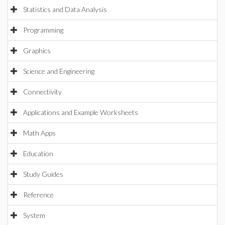
Statistics and Data Analysis
Programming
Graphics
Science and Engineering
Connectivity
Applications and Example Worksheets
Math Apps
Education
Study Guides
Reference
System