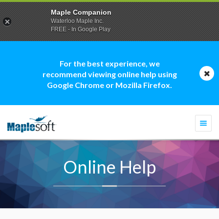
Maple Companion
Waterloo Maple Inc.
FREE - In Google Play
For the best experience, we
recommend viewing online help using
Google Chrome or Mozilla Firefox.
Togg
navi
Online Help