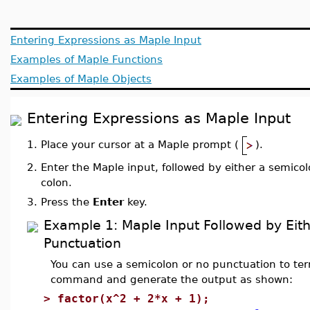
Entering Expressions as Maple Input
Examples of Maple Functions
Examples of Maple Objects
Entering Expressions as Maple Input
1.
Place your cursor at a Maple prompt (
).
2.
Enter the Maple input, followed by either a semicol
colon.
3.
Press the
Enter
key.
Example 1: Maple Input Followed by Eit
Punctuation
You can use a semicolon or no punctuation to te
command and generate the output as shown:
>
factor(x^2 + 2*x + 1);