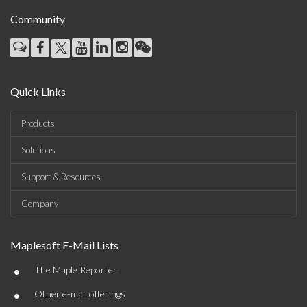
Community
Quick Links
Products
Solutions
Support & Resources
Company
Maplesoft E-Mail Lists
•
The Maple Reporter
•
Other e-mail offerings