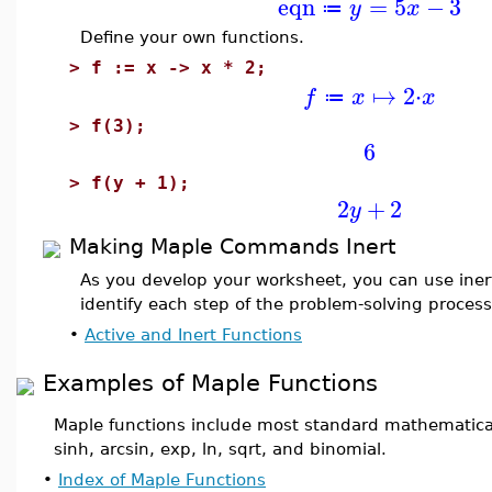
eqn
=
5
−
3
y
x
≔
Define your own functions.
>
f := x -> x * 2;
↦
2
⋅
f
x
x
≔
>
f(3);
6
>
f(y + 1);
2
+
2
y
Making Maple Commands Inert
As you develop your worksheet, you can use ine
identify each step of the problem-solving process
•
Active and Inert Functions
Examples of Maple Functions
Maple functions include most standard mathematical
sinh, arcsin, exp, ln, sqrt, and binomial.
•
Index of Maple Functions