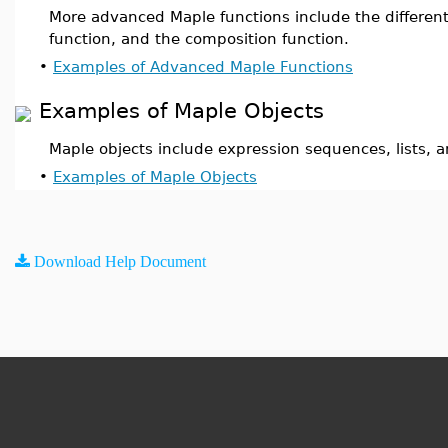
More advanced Maple functions include the different
function, and the composition function.
•
Examples of Advanced Maple Functions
Examples of Maple Objects
Maple objects include expression sequences, lists, a
•
Examples of Maple Objects
Download Help Document