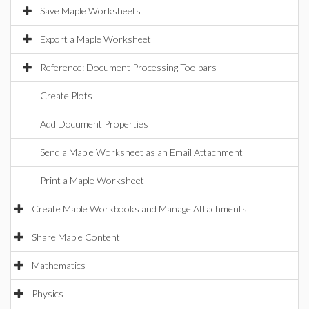
Save Maple Worksheets
Export a Maple Worksheet
Reference: Document Processing Toolbars
Create Plots
Add Document Properties
Send a Maple Worksheet as an Email Attachment
Print a Maple Worksheet
Create Maple Workbooks and Manage Attachments
Share Maple Content
Mathematics
Physics