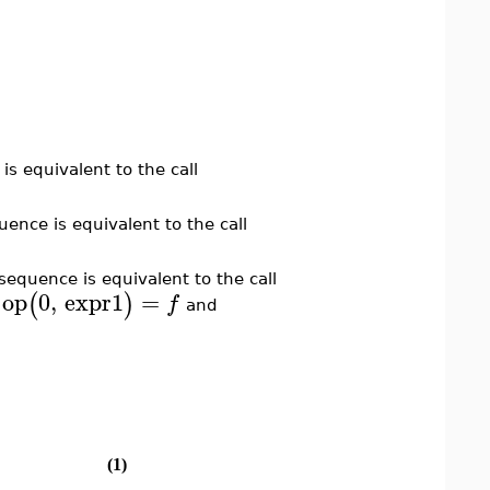
is equivalent to the call
uence is equivalent to the call
sequence is equivalent to the call
op
0
,
expr1
=
(
)
f
h
and
(1)