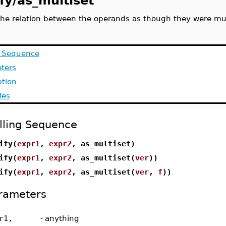
fy/as_multiset
 the relation between the operands as though they were mul
g Sequence
ters
ption
les
lling Sequence
ify(
expr1
,
expr2
, as_multiset)
ify(
expr1
,
expr2
, as_multiset(
ver
))
ify(
expr1
,
expr2
, as_multiset(
ver
,
f
))
rameters
r1,
-
anything