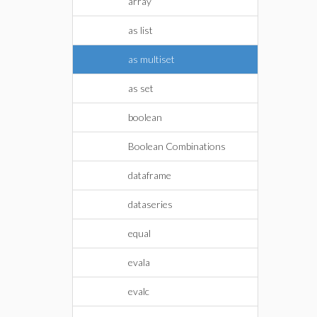
array
as list
as multiset
as set
boolean
Boolean Combinations
dataframe
dataseries
equal
evala
evalc