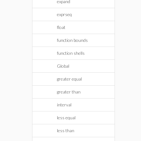
expand
exprseq
float
function bounds
function shells
Global
greater equal
greater than
interval
less equal
less than