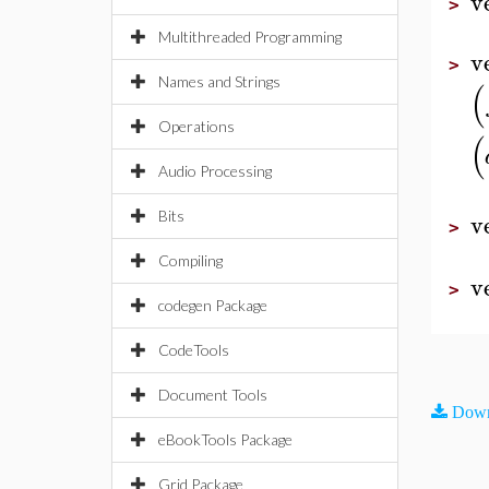
v
>
Multithreaded Programming
v
>
Names and Strings
(
Operations
(
Audio Processing
v
Bits
>
Compiling
v
>
codegen Package
CodeTools
Document Tools
Down
eBookTools Package
Grid Package