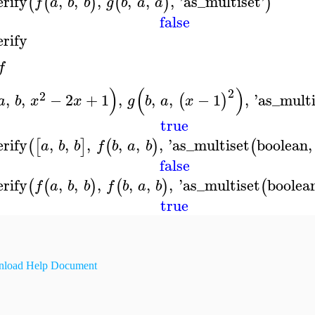
erify
,
,
,
,
,
,
'
as_multiset
'
(
(
)
(
)
)
f
a
b
b
g
b
a
a
false
erify
f
)
(
)
2
2
,
,
−
2
+
1
,
,
,
−
1
,
'
as_multi
(
)
a
b
x
x
g
b
a
x
true
erify
,
,
,
,
,
,
'
as_multiset
boolean
,
(
[
]
(
)
(
a
b
b
f
b
a
b
false
erify
,
,
,
,
,
,
'
as_multiset
boolea
(
(
)
(
)
(
f
a
b
b
f
b
a
b
true
load Help Document