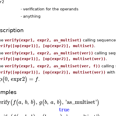
r2
-
verification for the operands
-
anything
scription
he
verify(expr1, expr2, as_multiset)
calling sequence 
erify([op(expr1)], [op(expr2)], multiset)
.
he
verify(expr1, expr2, as_multiset(ver))
calling seq
erify([op(expr1)], [op(expr2)], multiset(ver))
.
he
verify(expr1, expr2, as_multiset(ver, f))
calling 
erify([op(expr1)], [op(expr2)], multiset(ver))
wit
p
0
,
expr2
=
(
)
f
.
amples
erify
,
,
,
,
,
,
'
as_multiset
'
(
(
)
(
)
)
f
a
b
b
g
b
a
b
true