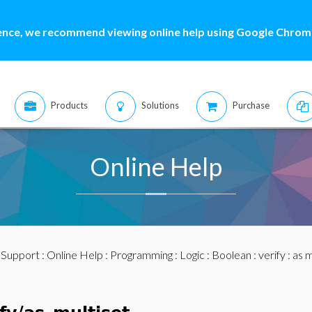
ence, we recommend viewing online help using Google Chrome
Products
Solutions
Purchase
Online Help
:
Support
:
Online Help
:
Programming
:
Logic
:
Boolean
:
verify
: as m