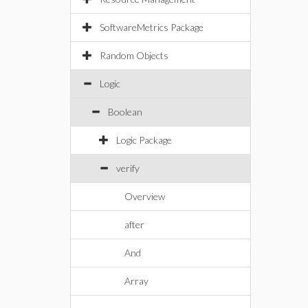
SoftwareMetrics Package
Random Objects
Logic
Boolean
Logic Package
verify
Overview
after
And
Array