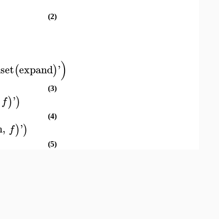
(2)
)
set
expand
'
(
)
(3)
'
)
)
f
(4)
n
,
'
)
)
f
(5)