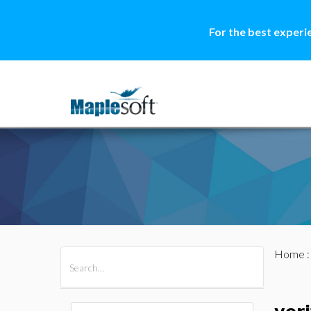
For the best experi
Home
All Products
Maple
MapleSim