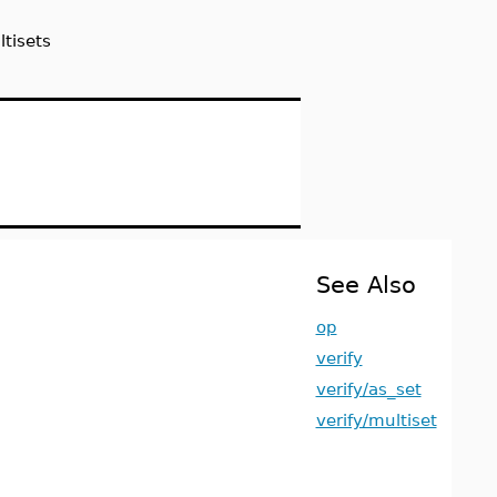
tisets
See Also
op
verify
verify/as_set
verify/multiset