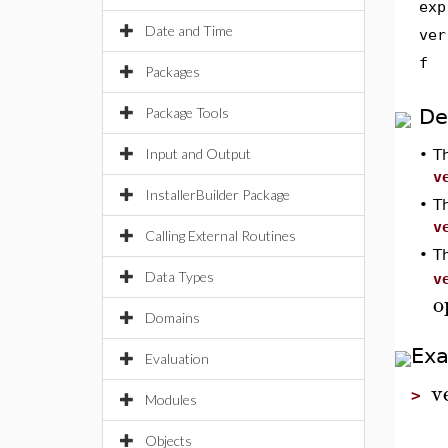
exp
Date and Time
ver
f
Packages
Package Tools
De
Input and Output
•
T
v
InstallerBuilder Package
•
T
v
Calling External Routines
•
T
Data Types
v
o
Domains
Ex
Evaluation
v
>
Modules
Objects