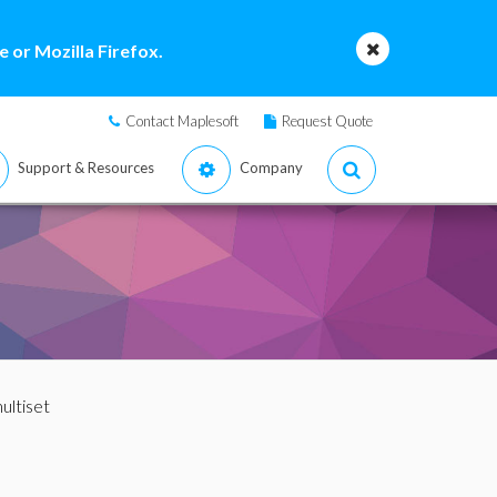
 or Mozilla Firefox.
Contact Maplesoft
Request Quote
Support & Resources
Company
ultiset