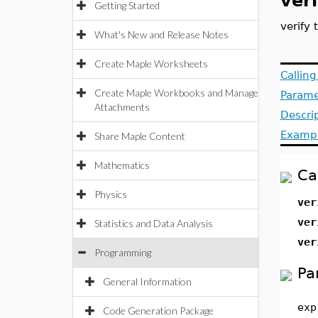
veri
Getting Started
verify
What's New and Release Notes
Create Maple Worksheets
Callin
Create Maple Workbooks and Manage
Parame
Attachments
Descri
Examp
Share Maple Content
Mathematics
Ca
Physics
ver
ver
Statistics and Data Analysis
ver
Programming
Pa
General Information
exp
Code Generation Package