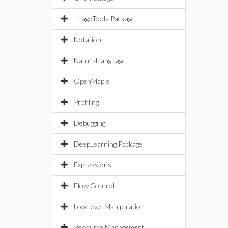
ImageTools Package
Notation
NaturalLanguage
OpenMaple
Profiling
Debugging
DeepLearning Package
Expressions
Flow Control
Low-level Manipulation
Resource Management