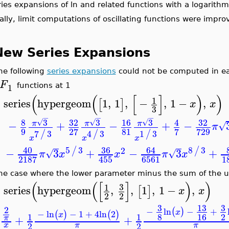
ies expansions of ln and related functions with a logarit
ally, limit computations of oscillating functions were impro
New Series Expansions
he following
series expansions
could not be computed in ear
F
1
functions at 1
(
(
[
]
)
)
1
series
hypergeom
1
,
1
,
−
,
1
−
,
[
]
x
x
>
3
−
−
−
8
3
32
3
16
3
32
4
√
√
√
−
+
−
+
−
π
π
π
√
π
9
81
27
7
729
7
3
4
3
1
3
/
/
/
x
x
x
40
5
3
36
64
8
3
/
/
2
−
3
+
−
3
+
√
√
π
x
x
π
x
6561
1
2187
455
he case where the lower parameter minus the sum of the up
(
(
[
]
)
)
3
1
series
hypergeom
,
,
1
,
1
−
,
[
]
x
x
>
2
2
3
13
3
2
−
ln
−
+
(
)
x
−
ln
−
1
+
4
ln
2
(
)
(
)
x
8
16
2
1
1
+
+
π
2
2
x
π
π