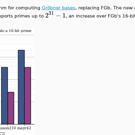
ithm for computing
Gröbner bases
, replacing FGb. The new 
31
2
−
1
pports primes up to
, an increase over FGb's 16-b