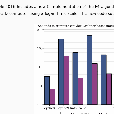
le 2016 includes a new C implementation of the F4 algor
 GHz computer using a logarithmic scale. The new code su