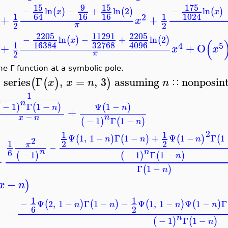
15
9
15
175
−
ln
−
+
ln
2
−
ln
(
)
(
)
(
)
x
x
16
16
64
1024
1
1
2
+
+
x
2
2
π
2205
11291
2205
−
ln
−
+
ln
2
(
)
(
)
x
(
32768
16384
4096
1
4
5
+
+
O
x
x
2
π
he Γ function at a symbolic pole.
series
Γ
,
=
,
3
assuming
nonposin
(
(
)
)
x
x
n
n
∷
>
1
n
Ψ
1
−
−
1
Γ
1
−
(
)
(
)
(
)
n
n
+
−
n
x
n
−
1
Γ
1
−
(
)
(
)
n
2
1
1
Ψ
1
,
1
−
Γ
1
−
+
Ψ
1
−
Γ
1
(
)
(
)
(
)
(
n
n
n
2
1
2
2
π
−
6
n
n
−
1
−
1
Γ
1
−
(
)
(
)
(
)
n
+
Γ
1
−
(
)
n
−
)
x
n
1
1
−
Ψ
2
,
1
−
Γ
1
−
−
Ψ
1
,
1
−
Ψ
1
−
Γ
(
)
(
)
(
)
(
)
n
n
n
n
6
2
−
n
−
1
Γ
1
−
(
)
(
)
n