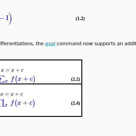
)
−
I
(1.2)
ifferentiations, the
eval
command now supports an additiv
=
+
x
x
c
+
∑
(
)
f
x
c
(2.2)
x
=
+
x
x
c
+
∏
(
)
f
x
c
(2.4)
x