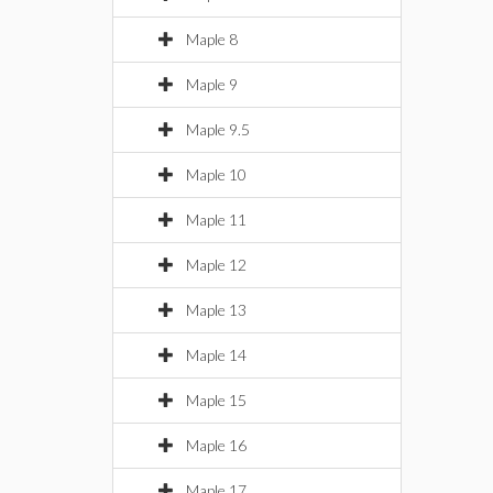
Maple 8
Maple 9
Maple 9.5
Maple 10
Maple 11
Maple 12
Maple 13
Maple 14
Maple 15
Maple 16
Maple 17