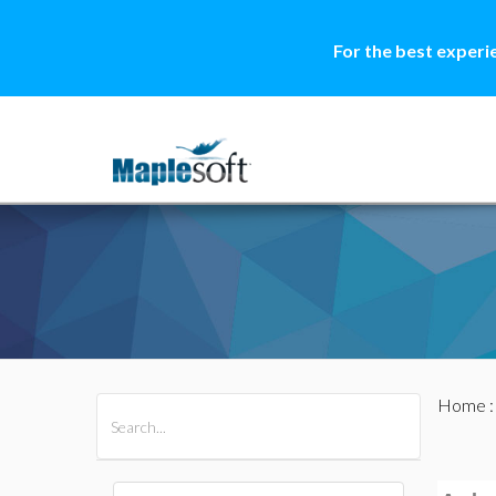
For the best experi
Home
All Products
Maple
MapleSim