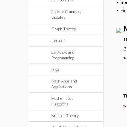
•
Ser
•
Fin
Explore Command
Updates
Graph Theory
T
Iterator
2
Language and
Programming
Logic
Math Apps and
Applications
T
Mathematical
Functions
Number Theory