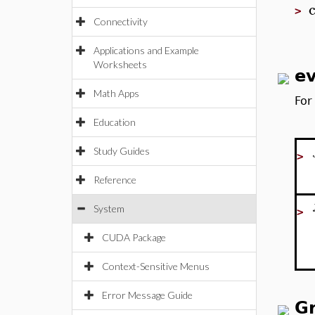
>
Connectivity
Applications and Example
Worksheets
ev
Math Apps
For
Education
Study Guides
>
Reference
System
>
CUDA Package
Context-Sensitive Menus
Error Message Guide
G