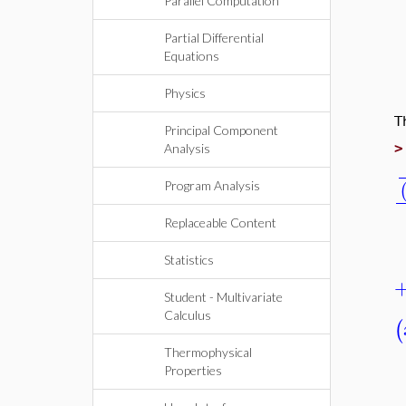
Parallel Computation
Partial Differential
Equations
Physics
T
Principal Component
Analysis
Program Analysis
Replaceable Content
Statistics
Student - Multivariate
Calculus
(
Thermophysical
Properties