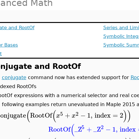
anced Math
ate and RootOf
Series and Lim
Symbolic Integ
r Bases
Symbolic Sum
t
njugate and RootOf
e
conjugate
command now has extended support for
Roo
ndexed RootOfs
ootOf expressions with a numerical selector and real coe
 following examples return unevaluated in Maple 2015 a
(
(
)
)
5
2
conjugate
RootOf
+
−
1
,
index
=
2
x
x
(
5
2
RootOf
_Z
+
_Z
−
1
,
index