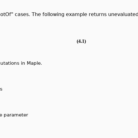
otOf" cases. The following example returns unevaluated
(4.1)
tations in Maple.
s
he parameter