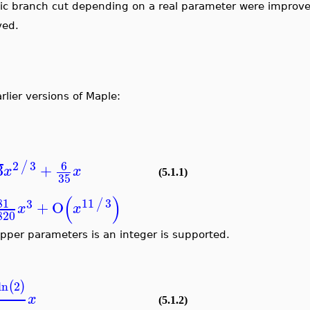
hmic branch cut depending on a real parameter were improve
ved.
lier versions of Maple:
2
3
6
/
3
+
x
x
(5.1.1)
35
(
)
81
11
3
/
3
+
O
x
x
820
per parameters is an integer is supported.
ln
2
(
)
x
(5.1.2)