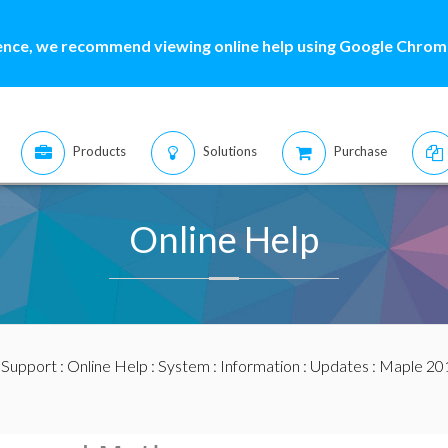
ence, we recommend viewing online help using Google Chrome
Products
Solutions
Purchase
Online Help
:
Support
:
Online Help
:
System
:
Information
:
Updates
:
Maple 20