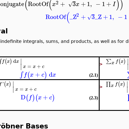
(
(
)
)
2
conjugate
RootOf
+
3
+
1
,
−
1
+
√
x
x
I
(
2
RootOf
_Z
+
3
_Z
+
1
,
−
1
√
al
 indefinite integrals, sums, and products, as well as for d
∣
∣
d
(
)
(
)
∑
∫
f
x
f
x
x
x
∣
∣
>
=
+
x
x
c
+
d
∫
(
)
f
x
c
x
(2.1)
∣
∣
'
(
)
(
)
∏
f
x
f
x
x
∣
∣
>
=
+
x
x
c
D
+
(
)
(
)
f
x
c
(2.3)
röbner Bases