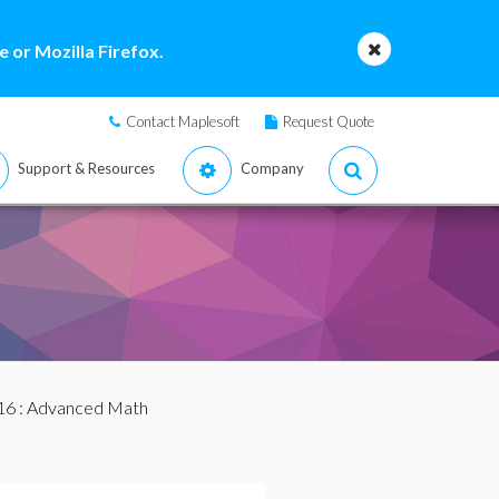
 or Mozilla Firefox.
Contact Maplesoft
Request Quote
Support & Resources
Company
16
: Advanced Math