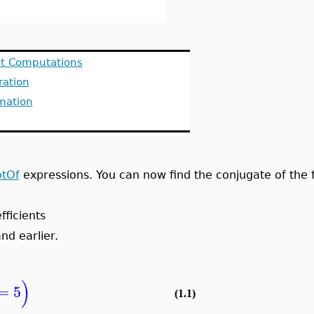
it Computations
ration
mation
tOf
expressions. You can now find the conjugate of the f
fficients
nd earlier.
)
=
5
(1.1)