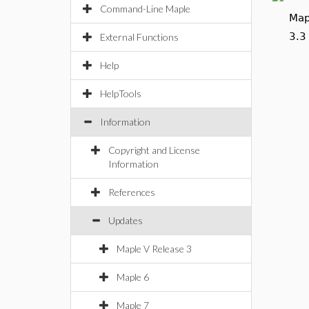
Command-Line Maple
Map
3.3
External Functions
Help
HelpTools
Information
Copyright and License
Information
References
Updates
Maple V Release 3
Maple 6
Maple 7