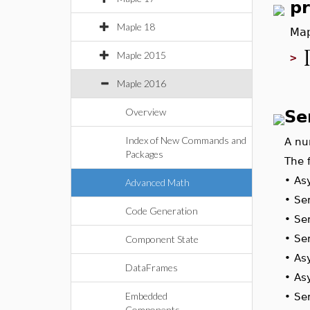
p
Maple 18
Map
Maple 2015
>
Maple 2016
Overview
Se
Index of New Commands and
A nu
Packages
The 
•
Asy
Advanced Math
•
Se
Code Generation
•
Ser
•
Se
Component State
•
As
DataFrames
•
As
Embedded
•
Se
Components