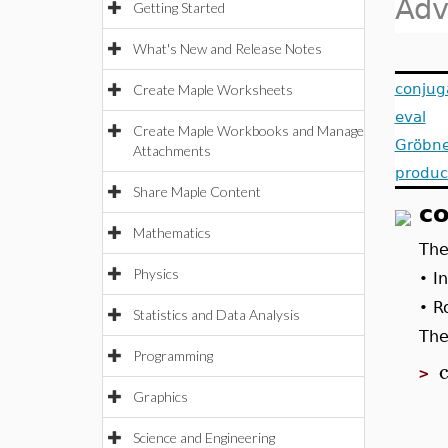
Adv
Getting Started
What's New and Release Notes
conjug
Create Maple Worksheets
eval
Create Maple Workbooks and Manage
Gröbne
Attachments
produc
Share Maple Content
co
Mathematics
Th
Physics
I
•
R
•
Statistics and Data Analysis
The
Programming
>
Graphics
Science and Engineering