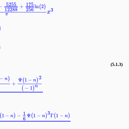
5255
175
−
+
ln
2
(
)
12288
256
3
x
π
)
t
(5.1.3)
2
−
)
n
Ψ
1
−
(
)
n
+
n
−
1
(
)
3
1
1
−
−
Ψ
1
−
Γ
1
−
(
)
(
)
(
)
n
n
n
6