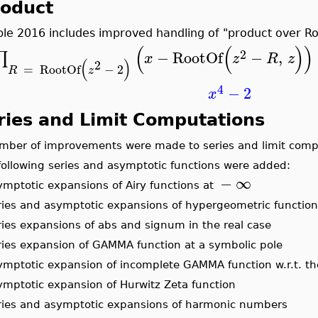
roduct
le 2016 includes improved handling of "product over Ro
(
(
)
)
2
−
RootOf
−
,
∏
x
z
R
z
(
)
2
=
RootOf
−
2
R
z
4
−
2
x
ries and Limit Computations
mber of improvements were made to series and limit compu
following series and asymptotic functions were added:
−
∞
mptotic expansions of Airy functions at
ries and asymptotic expansions of hypergeometric function
ies expansions of abs and signum in the real case
ries expansion of GAMMA function at a symbolic pole
ymptotic expansion of incomplete GAMMA function w.r.t. t
ymptotic expansion of Hurwitz Zeta function
ries and asymptotic expansions of harmonic numbers