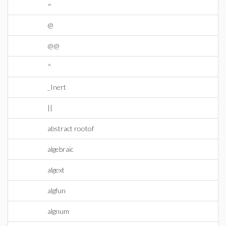
=
@
@@
^
_Inert
||
abstract rootof
algebraic
algext
algfun
algnum