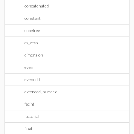
concatenated
constant
cubefree
cx_zero
dimension
even
evenodd
extended_numeric
facint
factorial
float