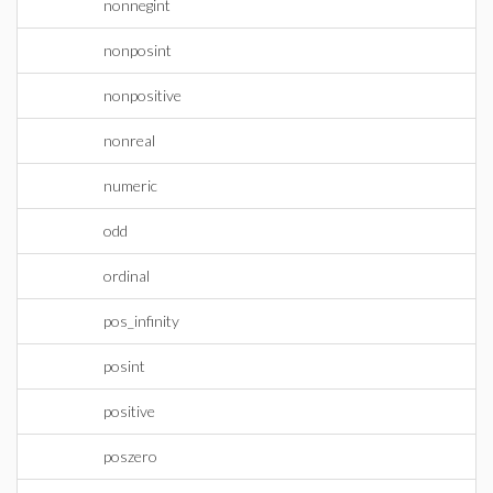
nonnegint
nonposint
nonpositive
nonreal
numeric
odd
ordinal
pos_infinity
posint
positive
poszero