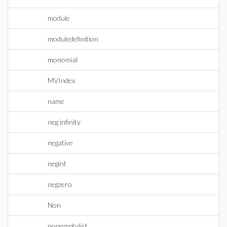
module
moduledefinition
monomial
MVIndex
name
neg infinity
negative
negint
negzero
Non
nonemptylist