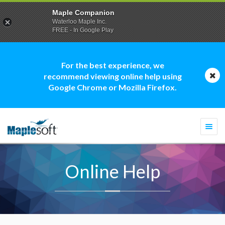
Maple Companion
Waterloo Maple Inc.
FREE - In Google Play
For the best experience, we
recommend viewing online help using
Google Chrome or Mozilla Firefox.
Togg
navi
Online Help