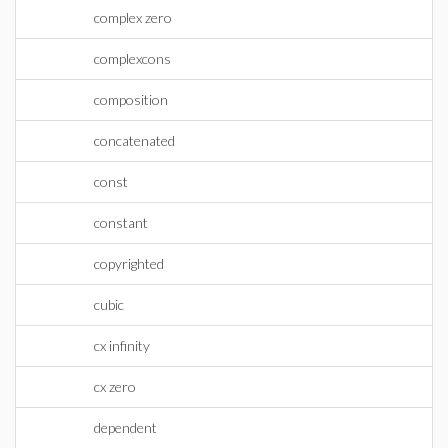
complex zero
complexcons
composition
concatenated
const
constant
copyrighted
cubic
cx infinity
cx zero
dependent