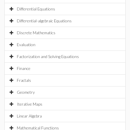
Differential Equations
Differential-algebraic Equations
Discrete Mathematics
Evaluation
Factorization and Solving Equations
Finance
Fractals
Geometry
Iterative Maps
Linear Algebra
Mathematical Functions