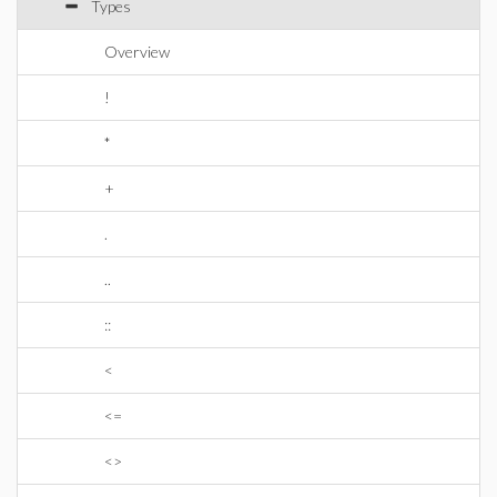
Types
Overview
!
*
+
.
..
::
<
<=
<>