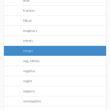
float
fraction
hfloat
imaginary
infinity
integer
neg_infinity
negative
negint
negzero
nonnegative