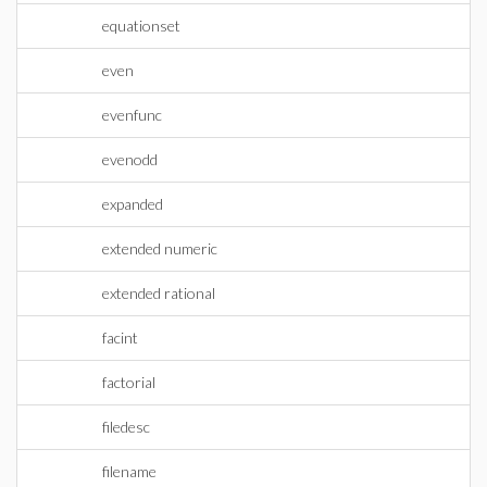
equationset
even
evenfunc
evenodd
expanded
extended numeric
extended rational
facint
factorial
filedesc
filename