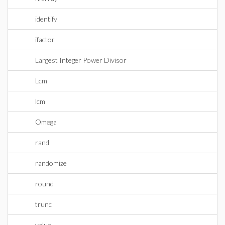
identify
ifactor
Largest Integer Power Divisor
Lcm
lcm
Omega
rand
randomize
round
trunc
value