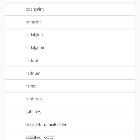
posnegint
primeint
radalgfun
radalgnum
radical
radnum
range
realcons
satisfies
ShortMonomialOrder
specified rootof