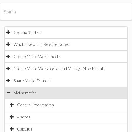
All Products
Maple
MapleSim
Getting Started
What's New and Release Notes
Create Maple Worksheets
Create Maple Workbooks and Manage Attachments
Share Maple Content
Mathematics
General Information
Algebra
Calculus