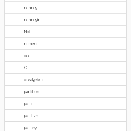
nonneg
nonnegint
Not
numeric
odd
Or
orealgebra
partition
posint
positive
posneg