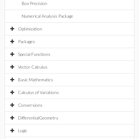
Box Precision
Numerical Analysis Package
Optimization
Packages
Special Functions
Vector Calculus
Basic Mathematics
Calculus of Variations
Conversions
DifferentialGeometry
Logic