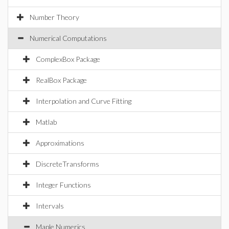
Number Theory
Numerical Computations
ComplexBox Package
RealBox Package
Interpolation and Curve Fitting
Matlab
Approximations
DiscreteTransforms
Integer Functions
Intervals
Maple Numerics