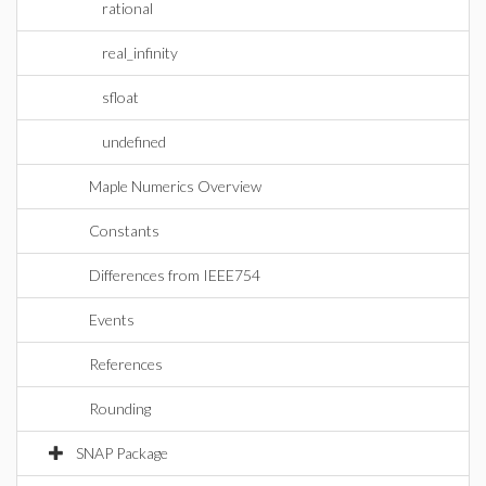
rational
real_infinity
sfloat
undefined
Maple Numerics Overview
Constants
Differences from IEEE754
Events
References
Rounding
SNAP Package