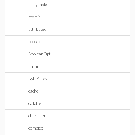
assignable
atomic
attributed
boolean
BooleanOpt
builtin
ByteArray
cache
callable
character
complex