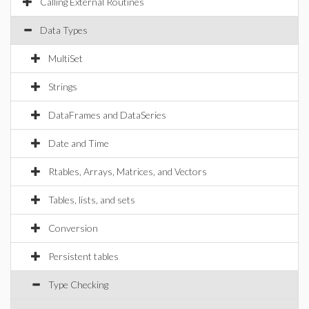
Calling External Routines
Data Types
MultiSet
Strings
DataFrames and DataSeries
Date and Time
Rtables, Arrays, Matrices, and Vectors
Tables, lists, and sets
Conversion
Persistent tables
Type Checking