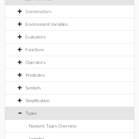
Constructors
Environment Variables
Evaluators
Functions
Operators
Predicates
Symbols
Simplification
Types
Numeric Types Overview
complex