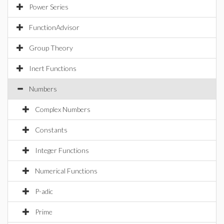
Power Series
FunctionAdvisor
Group Theory
Inert Functions
Numbers
Complex Numbers
Constants
Integer Functions
Numerical Functions
P-adic
Prime