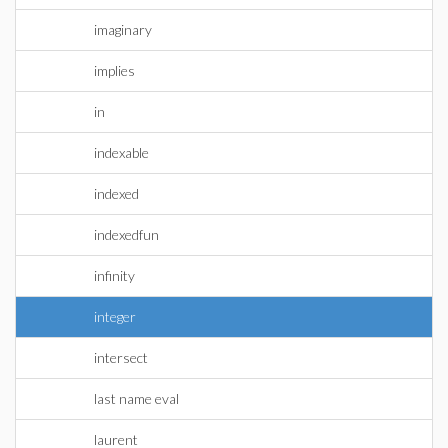
imaginary
implies
in
indexable
indexed
indexedfun
infinity
integer
intersect
last name eval
laurent