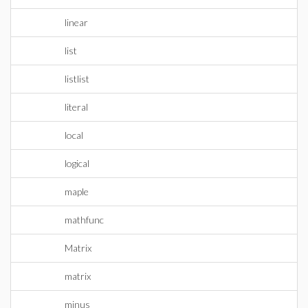
linear
list
listlist
literal
local
logical
maple
mathfunc
Matrix
matrix
minus