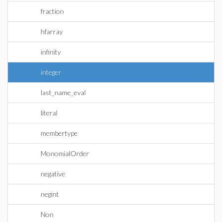
fraction
hfarray
infinity
integer
last_name_eval
literal
membertype
MonomialOrder
negative
negint
Non