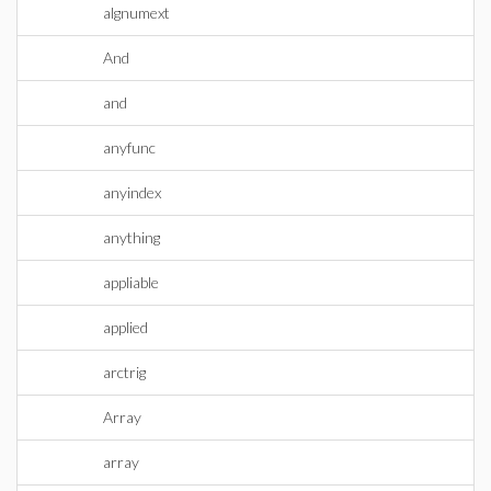
algnumext
And
and
anyfunc
anyindex
anything
appliable
applied
arctrig
Array
array