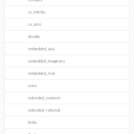
cx_infinity
cx_zero
double
embedded_axis
embedded_imaginary
embedded_real
even
extended_numeric
extended_rational
finite