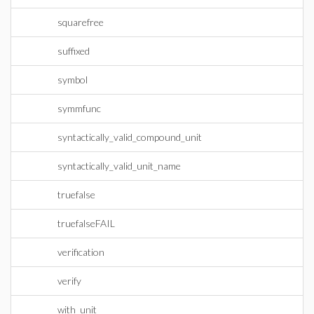
squarefree
suffixed
symbol
symmfunc
syntactically_valid_compound_unit
syntactically_valid_unit_name
truefalse
truefalseFAIL
verification
verify
with_unit