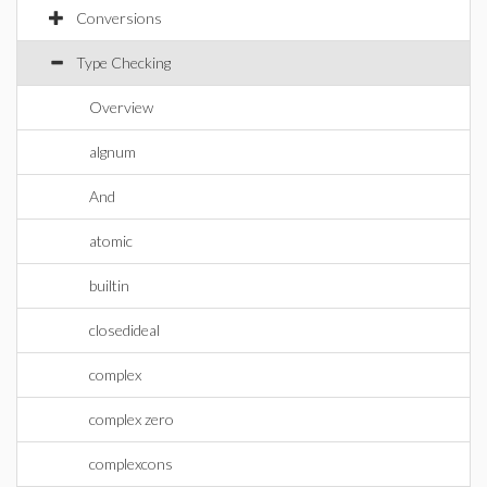
Conversions
Type Checking
Overview
algnum
And
atomic
builtin
closedideal
complex
complex zero
complexcons