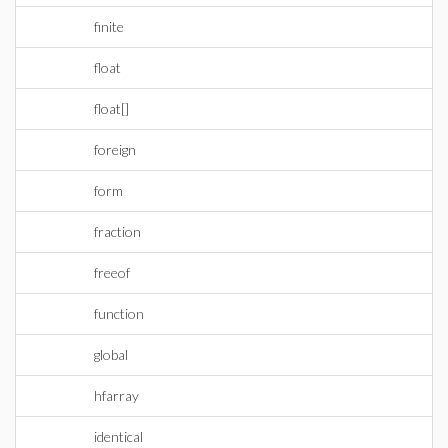
finite
float
float[]
foreign
form
fraction
freeof
function
global
hfarray
identical