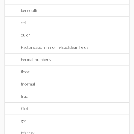
bernoulli
ceil
euler
Factorization in norm-Euclidean fields
Fermat numbers
floor
fnormal
frac
Gcd
gcd
hfarray