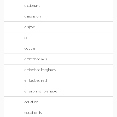
dictionary
dimension
disjcyc
dot
double
embedded axis
embedded imaginary
embedded real
environmentvariable
equation
equationlist