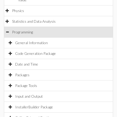
Physics
Statistics and Data Analysis
Programming
General Information
Code Generation Package
Date and Time
Packages
Package Tools
Input and Output
InstallerBuilder Package