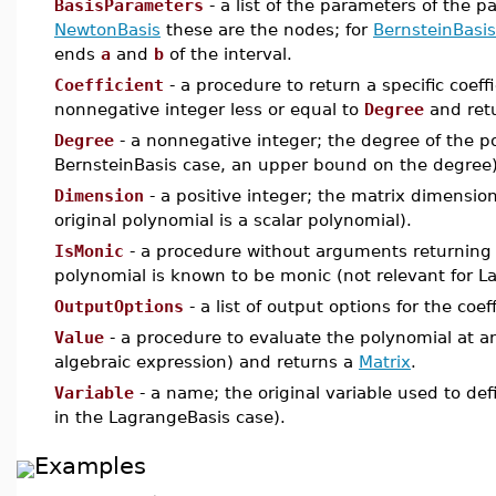
BasisParameters
- a list of the parameters of the pa
NewtonBasis
these are the nodes; for
BernsteinBasis
ends
a
and
b
of the interval.
Coefficient
- a procedure to return a specific coeff
nonnegative integer less or equal to
Degree
and ret
Degree
- a nonnegative integer; the degree of the p
BernsteinBasis case, an upper bound on the degree)
Dimension
- a positive integer; the matrix dimensio
original polynomial is a scalar polynomial).
IsMonic
- a procedure without arguments returnin
polynomial is known to be monic (not relevant for L
OutputOptions
- a list of output options for the coe
Value
- a procedure to evaluate the polynomial at an
algebraic expression) and returns a
Matrix
.
Variable
- a name; the original variable used to de
in the LagrangeBasis case).
Examples