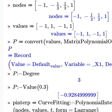
[
]
1
1
nodes
−
1
,
−
,
,
1
≔
>
3
3
[
]
1
1
nodes
−1
,
−
,
,
1
≔
3
3
values
−
1
,
1
,
−
1
,
1
[
]
≔
>
values
−1
,
1
,
−1
,
1
[
]
≔
convert
values
,
MatrixPolynomialO
(
P
≔
>
P
Record
≔
(
Value
=
Default
,
Variable
=
_X1
,
De
value
:−
Degree
P
>
3
:−
Value
0.3
(
)
P
>
−0.9284999999
[
]
pinterp
CurveFitting
:−
PolynomialInte
≔
>
nodes
,
values
,
,
form
=
Lagrange
(
)
t