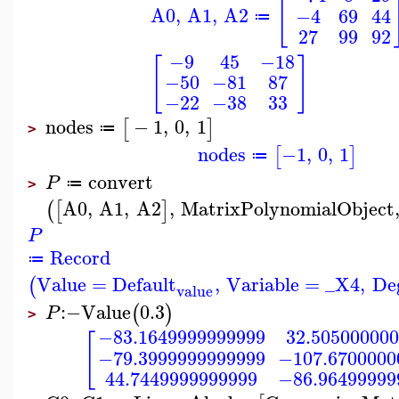
[
A0
,
A1
,
A2
−4
69
44
≔
27
99
92
−9
45
−18
[
]
−50
−81
87
−22
−38
33
nodes
−
1
,
0
,
1
[
]
≔
>
nodes
−1
,
0
,
1
[
]
≔
convert
P
≔
>
A0
,
A1
,
A2
,
MatrixPolynomialObject
(
[
]
P
Record
≔
Value
=
Default
,
Variable
=
_X4
,
De
(
value
:−
Value
0.3
(
)
P
>
−83.1649999999999
32.50500000
[
−79.3999999999999
−107.6700000
44.7449999999999
−86.96499999