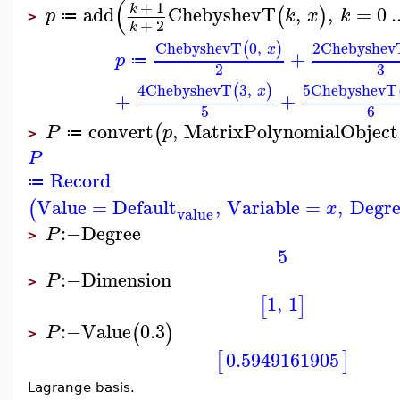
(
+
1
k
add
ChebyshevT
,
,
=
0
.
(
)
p
k
x
k
≔
>
+
2
k
ChebyshevT
0
,
2
Chebyshev
(
)
x
+
p
≔
3
2
4
ChebyshevT
3
,
5
ChebyshevT
(
)
x
+
+
5
6
convert
,
MatrixPolynomialObject
(
P
p
≔
>
P
Record
≔
Value
=
Default
,
Variable
=
,
Degre
(
x
value
:−
Degree
P
>
5
:−
Dimension
P
>
1
,
1
[
]
:−
Value
0.3
(
)
P
>
0.5949161905
[
]
Lagrange basis.