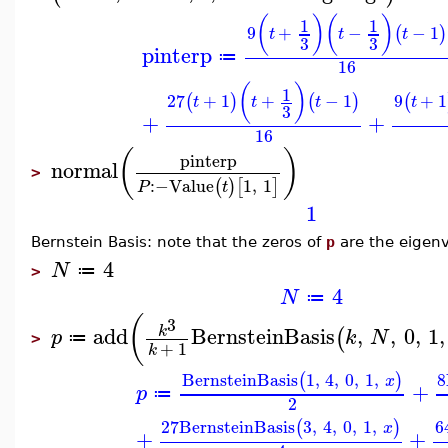
(
)
(
)
1
1
9
+
−
−
1
(
)
t
t
t
3
3
pinterp
≔
16
(
)
1
27
+
1
+
−
1
9
+
1
(
)
(
)
(
t
t
t
t
3
+
+
16
(
)
pinterp
normal
>
:−
Value
1
,
1
(
)
[
]
P
t
1
Bernstein Basis: note that the zeros of
p
are the eigenv
4
N
≔
>
4
N
≔
(
3
add
BernsteinBasis
,
,
0
,
1
,
k
(
p
k
N
≔
>
+
1
k
BernsteinBasis
1
,
4
,
0
,
1
,
8
(
)
x
+
p
≔
2
27
BernsteinBasis
3
,
4
,
0
,
1
,
6
(
)
x
+
+