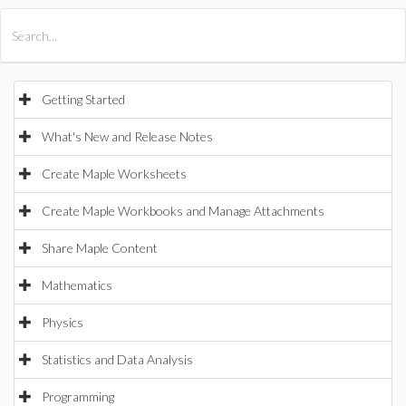
All Products
Maple
MapleSim
Getting Started
What's New and Release Notes
Create Maple Worksheets
Create Maple Workbooks and Manage Attachments
Share Maple Content
Mathematics
Physics
Statistics and Data Analysis
Programming