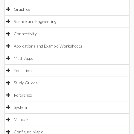
Graphics
Science and Engineering
Connectivity
Applications and Example Worksheets
Math Apps
Education
Study Guides
Reference
System
Manuals
Configure Maple