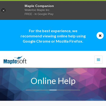
Maple Companion
Waterloo Maple Inc.
FREE - In Google Play
For the best experience, we
recommend viewing online help using
Google Chrome or Mozilla Firefox.
Togg
navi
Online Help