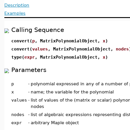
Description
Examples
Calling Sequence
convert(
p
, MatrixPolynomialObject,
x
)
convert(
values
, MatrixPolynomialObject,
nodes
type(
expr
, MatrixPolynomialObject,
x
)
Parameters
p
-
polynomial expressed in any of a number of
x
-
name; the variable for the polynomial
values
-
list of values of the (matrix or scalar) polyn
nodes
nodes
-
list of algebraic expressions representing dis
expr
-
arbitrary Maple object