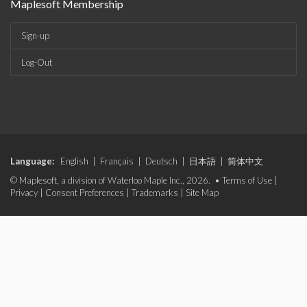
Maplesoft Membership
Sign-up
Log-Out
Language:
English
|
Français
|
Deutsch
|
日本語
|
简体中文
© Maplesoft, a division of Waterloo Maple Inc., 2026. •
Terms of Use
|
Privacy
|
Consent Preferences
|
Trademarks
|
Site Map