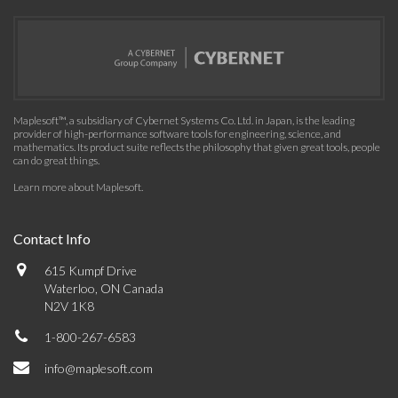
Maplesoft™, a subsidiary of Cybernet Systems Co. Ltd. in Japan, is the leading
provider of high-performance software tools for engineering, science, and
mathematics. Its product suite reflects the philosophy that given great tools, people
can do great things.
Learn more about Maplesoft
.
Contact Info
615 Kumpf Drive
Waterloo, ON Canada
N2V 1K8
1-800-267-6583
info@maplesoft.com