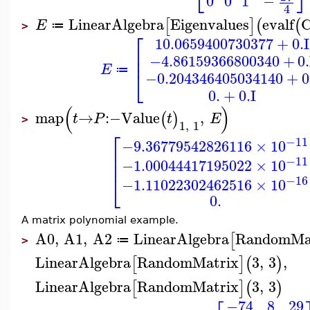
0
0
1
−
4
LinearAlgebra
Eigenvalues
evalf
[
]
(
(
E
≔
>
⎡
10.0659400730377
+
0.
I
⎢
⎢
−4.86159366800340
+
0.
E
⎣
≔
−0.204346405034140
+
0
0.
+
0.
I
(
)
map
→
:−
Value
,
(
)
t
P
t
E
>
1
,
1
⎡
−11
−9.36779542826116
×
10
⎢
−11
⎢
−1.00044417195022
×
10
⎣
−16
−1.11022302462516
×
10
0.
A matrix polynomial example.
A0
,
A1
,
A2
LinearAlgebra
RandomMa
[
≔
>
LinearAlgebra
RandomMatrix
3
,
3
,
[
]
(
)
LinearAlgebra
RandomMatrix
3
,
3
[
]
(
)
−74
8
29