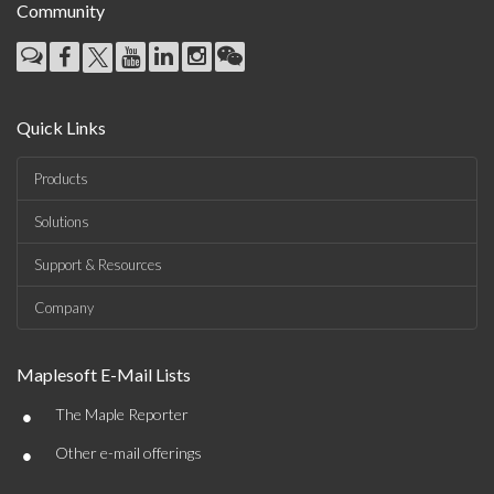
Community
Quick Links
Products
Solutions
Support & Resources
Company
Maplesoft E-Mail Lists
•
The Maple Reporter
•
Other e-mail offerings