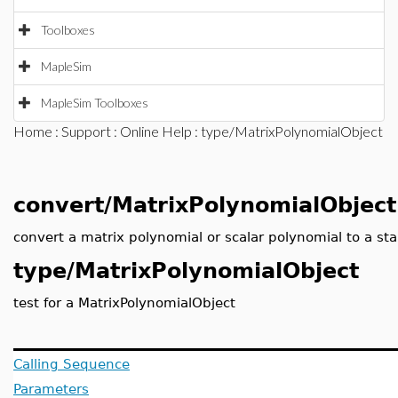
Toolboxes
MapleSim
MapleSim Toolboxes
Home
:
Support
:
Online Help
: type/MatrixPolynomialObject
convert/MatrixPolynomialObject
convert a matrix polynomial or scalar polynomial to a st
type/MatrixPolynomialObject
test for a MatrixPolynomialObject
Calling Sequence
Parameters