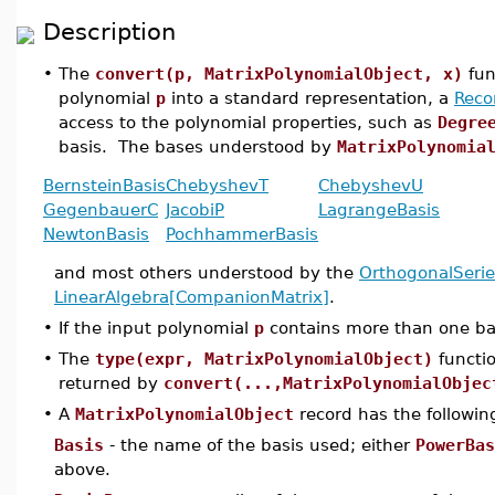
Description
•
The
convert(p, MatrixPolynomialObject, x)
fun
polynomial
p
into a standard representation, a
Reco
access to the polynomial properties, such as
Degre
basis. The bases understood by
MatrixPolynomia
BernsteinBasis
ChebyshevT
ChebyshevU
GegenbauerC
JacobiP
LagrangeBasis
NewtonBasis
PochhammerBasis
and most others understood by the
OrthogonalSerie
LinearAlgebra[CompanionMatrix]
.
•
If the input polynomial
p
contains more than one basis
•
The
type(expr, MatrixPolynomialObject)
functi
returned by
convert(...,MatrixPolynomialObjec
•
A
MatrixPolynomialObject
record has the following
Basis
- the name of the basis used; either
PowerBas
above.