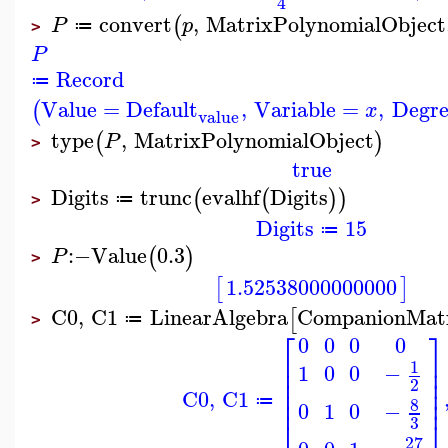
4
convert
,
MatrixPolynomialObject
(
P
p
≔
>
P
Record
≔
Value
=
Default
,
Variable
=
,
Degre
(
x
value
type
,
MatrixPolynomialObject
(
)
P
>
true
Digits
trunc
evalhf
Digits
(
(
)
)
≔
>
Digits
15
≔
:−
Value
0.3
(
)
P
>
1.52538000000000
[
]
C0
,
C1
LinearAlgebra
CompanionMat
[
≔
>
⎡
⎤
0
0
0
0
⎢
⎥
1
⎢
⎥
1
0
0
−
⎢
⎥
2
⎢
⎥
C0
,
C1
⎢
⎥
8
≔
0
1
0
−
3
⎣
⎦
27